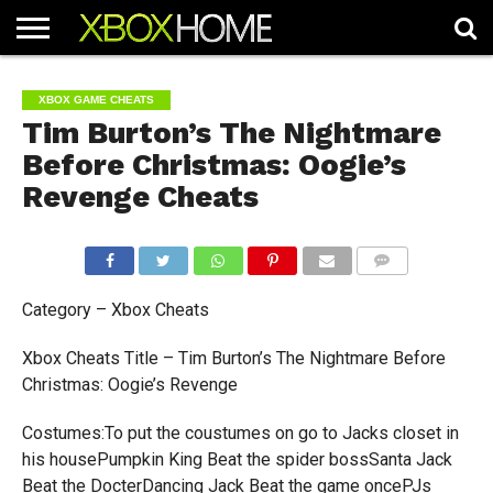
HOME
ARTICLES
CHEATS
NEWS
CONTACT
XBOX GAME CHEATS
Tim Burton’s The Nightmare
Before Christmas: Oogie’s
Revenge Cheats
COMMENTS
Category – Xbox Cheats
Xbox Cheats Title – Tim Burton’s The Nightmare Before
Christmas: Oogie’s Revenge
Costumes:To put the coustumes on go to Jacks closet in
his housePumpkin King Beat the spider bossSanta Jack
Beat the DocterDancing Jack Beat the game oncePJs