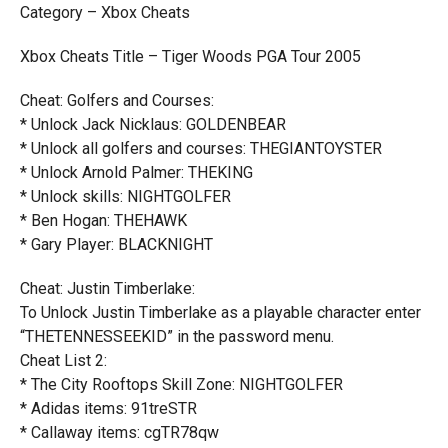
Category – Xbox Cheats
Xbox Cheats Title – Tiger Woods PGA Tour 2005
Cheat: Golfers and Courses:
* Unlock Jack Nicklaus: GOLDENBEAR
* Unlock all golfers and courses: THEGIANTOYSTER
* Unlock Arnold Palmer: THEKING
* Unlock skills: NIGHTGOLFER
* Ben Hogan: THEHAWK
* Gary Player: BLACKNIGHT
Cheat: Justin Timberlake:
To Unlock Justin Timberlake as a playable character enter
“THETENNESSEEKID” in the password menu.
Cheat List 2:
* The City Rooftops Skill Zone: NIGHTGOLFER
* Adidas items: 91treSTR
* Callaway items: cgTR78qw