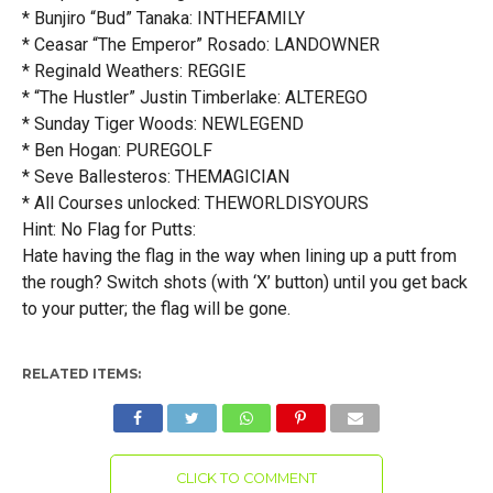
* Bunjiro “Bud” Tanaka: INTHEFAMILY
* Ceasar “The Emperor” Rosado: LANDOWNER
* Reginald Weathers: REGGIE
* “The Hustler” Justin Timberlake: ALTEREGO
* Sunday Tiger Woods: NEWLEGEND
* Ben Hogan: PUREGOLF
* Seve Ballesteros: THEMAGICIAN
* All Courses unlocked: THEWORLDISYOURS
Hint: No Flag for Putts:
Hate having the flag in the way when lining up a putt from
the rough? Switch shots (with ‘X’ button) until you get back
to your putter; the flag will be gone.
RELATED ITEMS:
CLICK TO COMMENT