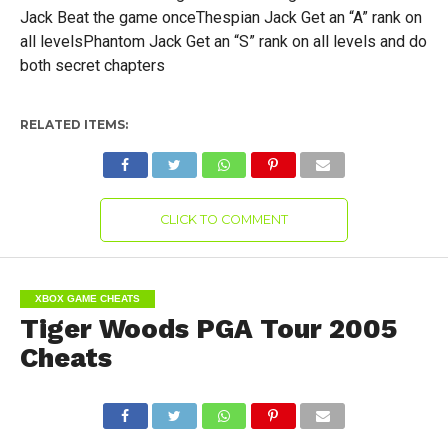
Jack Beat the game onceThespian Jack Get an “A” rank on
all levelsPhantom Jack Get an “S” rank on all levels and do
both secret chapters
RELATED ITEMS:
CLICK TO COMMENT
XBOX GAME CHEATS
Tiger Woods PGA Tour 2005
Cheats