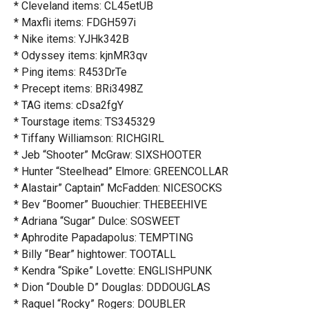
* Cleveland items: CL45etUB
* Maxfli items: FDGH597i
* Nike items: YJHk342B
* Odyssey items: kjnMR3qv
* Ping items: R453DrTe
* Precept items: BRi3498Z
* TAG items: cDsa2fgY
* Tourstage items: TS345329
* Tiffany Williamson: RICHGIRL
* Jeb “Shooter” McGraw: SIXSHOOTER
* Hunter “Steelhead” Elmore: GREENCOLLAR
* Alastair” Captain” McFadden: NICESOCKS
* Bev “Boomer” Buouchier: THEBEEHIVE
* Adriana “Sugar” Dulce: SOSWEET
* Aphrodite Papadapolus: TEMPTING
* Billy “Bear” hightower: TOOTALL
* Kendra “Spike” Lovette: ENGLISHPUNK
* Dion “Double D” Douglas: DDDOUGLAS
* Raquel “Rocky” Rogers: DOUBLER