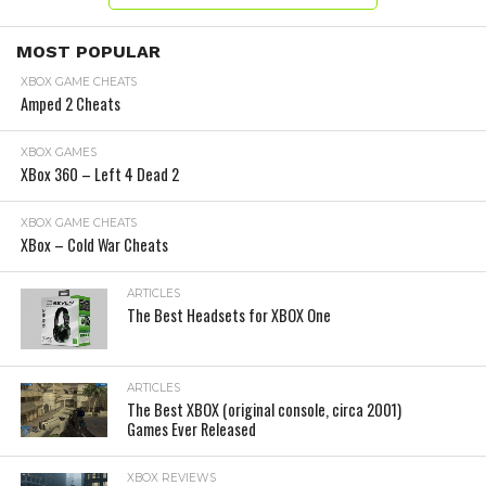
MOST POPULAR
XBOX GAME CHEATS
Amped 2 Cheats
XBOX GAMES
XBox 360 – Left 4 Dead 2
XBOX GAME CHEATS
XBox – Cold War Cheats
ARTICLES
The Best Headsets for XBOX One
ARTICLES
The Best XBOX (original console, circa 2001)
Games Ever Released
XBOX REVIEWS