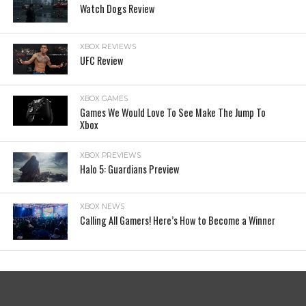
Watch Dogs Review
XBOX REVIEWS
UFC Review
XBOX GAMES
Games We Would Love To See Make The Jump To
Xbox
XBOX PREVIEWS
Halo 5: Guardians Preview
XBOX NEWS
Calling All Gamers! Here’s How to Become a Winner