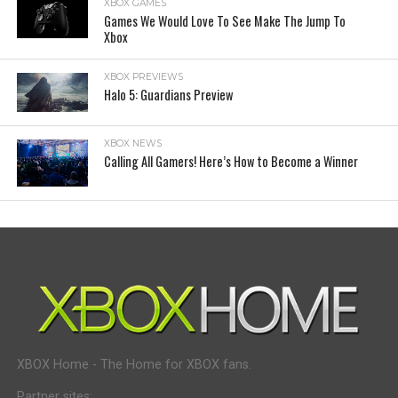
XBOX GAMES
Games We Would Love To See Make The Jump To
Xbox
XBOX PREVIEWS
Halo 5: Guardians Preview
XBOX NEWS
Calling All Gamers! Here’s How to Become a Winner
XBOX Home - The Home for XBOX fans.
Partner sites: