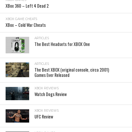
XBox 360 – Left 4 Dead 2
XBOX GAME CHEATS
XBox – Cold War Cheats
ARTICLES
The Best Headsets for XBOX One
ARTICLES
The Best XBOX (original console, circa 2001)
Games Ever Released
XBOX REVIEWS
Watch Dogs Review
XBOX REVIEWS
UFC Review