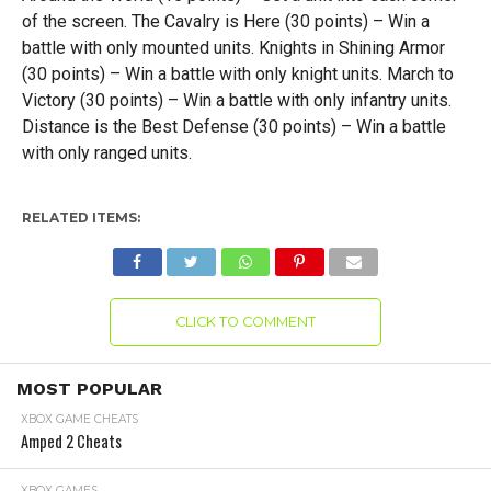
of the screen. The Cavalry is Here (30 points) – Win a
battle with only mounted units. Knights in Shining Armor
(30 points) – Win a battle with only knight units. March to
Victory (30 points) – Win a battle with only infantry units.
Distance is the Best Defense (30 points) – Win a battle
with only ranged units.
RELATED ITEMS:
CLICK TO COMMENT
MOST POPULAR
XBOX GAME CHEATS
Amped 2 Cheats
XBOX GAMES