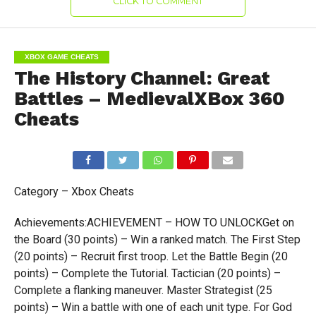
CLICK TO COMMENT
XBOX GAME CHEATS
The History Channel: Great
Battles – MedievalXBox 360
Cheats
Category – Xbox Cheats
Achievements:ACHIEVEMENT – HOW TO UNLOCKGet on
the Board (30 points) – Win a ranked match. The First Step
(20 points) – Recruit first troop. Let the Battle Begin (20
points) – Complete the Tutorial. Tactician (20 points) –
Complete a flanking maneuver. Master Strategist (25
points) – Win a battle with one of each unit type. For God