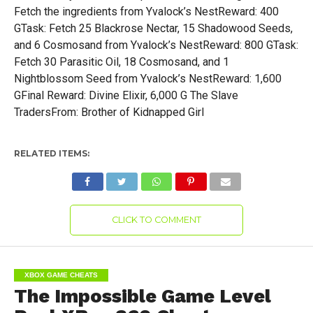
RELATED ITEMS:
CLICK TO COMMENT
XBOX GAME CHEATS
The Impossible Game Level