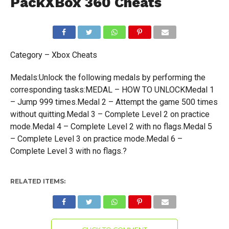
PackXBox 360 Cheats
Category – Xbox Cheats
Medals:Unlock the following medals by performing the
corresponding tasks:MEDAL – HOW TO UNLOCKMedal 1
– Jump 999 times.Medal 2 – Attempt the game 500 times
without quitting.Medal 3 – Complete Level 2 on practice
mode.Medal 4 – Complete Level 2 with no flags.Medal 5
– Complete Level 3 on practice mode.Medal 6 –
Complete Level 3 with no flags.?
RELATED ITEMS: