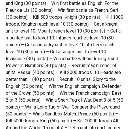
and King (30 points) – Win first battle as English. For the
Fleur de Lis (30 points) – Win first battle as French. Serf
(30 points) – Kill 500 troops. Knight (30 points) – Kill 1000
troops. Knights reach level 10 (30 points) – Get a knight
unit to level 10. Mounts reach level 10 (30 points) – Get a
mounted unit to level 10. Infantry reaches level 10 (30
points) – Get an infantry unit to level 10. Archers reach
level 10 (30 points) – Get a ranged unit to level 10.
Invincible (30 points) – Win a battle without losing a unit.
Power in Numbers (40 points) – Recruit max number of
units. Vassal (40 points) – Kill 2000 troops. 10 Heads are
better than 1 (40 points) – Recruit 10 units. Glory to the
English (50 points) – Win the English campaign. Defender
of the Crown (50 points) – Win the French campaign. Best
2 of 3 (50 points) – Win a Short Tug of War. Best 3 of 5 (50
points) – Win a Long Tug of War. Conquer the Playground
(50 points) – Win a Sandbox Match. Prince (50 points) –
Kill 5000 troops. King (60 points) – Kill 10000 troops.All
Around the World (15 points) – Get a unit into each corner