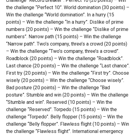
challenge “Record breaker”. Perfect 10 (20 points) – Win
the challenge “Perfect 10”. World domination (30 points) –
Win the challenge “World domination”. In a hurry (15
points) – Win the challenge “In a hurry”. Dislike of prime
numbers (20 points) – Win the challenge “Dislike of prime
numbers”. Narrow path (15 points) – Win the challenge
“Narrow path”. Two’s company, three’s a crowd (20 points)
– Win the challenge “Two’s company, three’s a crowd”.
Roadblock (20 points) – Win the challenge “Roadblock”.
Last chance (20 points) – Win the challenge “Last chance”.
First try (20 points) – Win the challenge “First try”. Choose
wisely (20 points) – Win the challenge “Choose wisely”.
Bad posture (20 points) – Win the challenge “Bad
posture”. Stumble and win (20 points) – Win the challenge
“Stumble and win”. Reserved (10 points) – Win the
challenge “Reserved”. Torpedo (15 points) – Win the
challenge “Torpedo”. Belly flopper (15 points) – Win the
challenge “Belly flopper”. Flawless flight (10 points) – Win
the challenge “Flawless flight”. International emergency