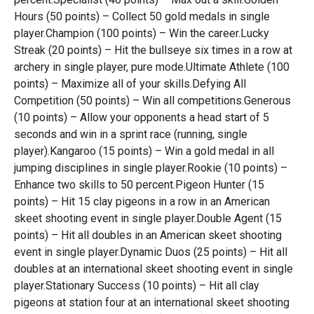
Hours (50 points) – Collect 50 gold medals in single
player.Champion (100 points) – Win the career.Lucky
Streak (20 points) – Hit the bullseye six times in a row at
archery in single player, pure mode.Ultimate Athlete (100
points) – Maximize all of your skills.Defying All
Competition (50 points) – Win all competitions.Generous
(10 points) – Allow your opponents a head start of 5
seconds and win in a sprint race (running, single
player).Kangaroo (15 points) – Win a gold medal in all
jumping disciplines in single player.Rookie (10 points) –
Enhance two skills to 50 percent.Pigeon Hunter (15
points) – Hit 15 clay pigeons in a row in an American
skeet shooting event in single player.Double Agent (15
points) – Hit all doubles in an American skeet shooting
event in single player.Dynamic Duos (25 points) – Hit all
doubles at an international skeet shooting event in single
player.Stationary Success (10 points) – Hit all clay
pigeons at station four at an international skeet shooting