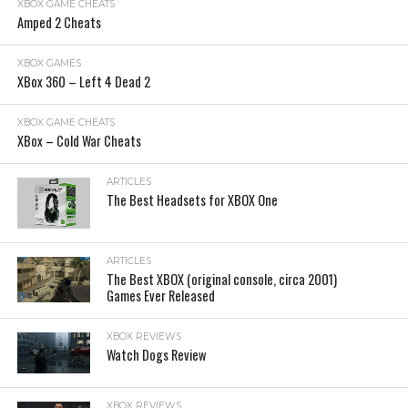
XBOX GAME CHEATS
Amped 2 Cheats
XBOX GAMES
XBox 360 – Left 4 Dead 2
XBOX GAME CHEATS
XBox – Cold War Cheats
ARTICLES
The Best Headsets for XBOX One
ARTICLES
The Best XBOX (original console, circa 2001)
Games Ever Released
XBOX REVIEWS
Watch Dogs Review
XBOX REVIEWS