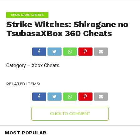
XBOX GAME CHEATS
Strike Witches: Shirogane no
TsubasaXBox 360 Cheats
Category – Xbox Cheats
RELATED ITEMS:
CLICK TO COMMENT
MOST POPULAR