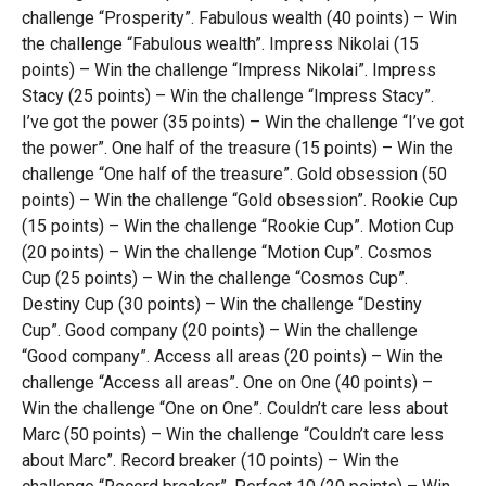
challenge “Prosperity”. Fabulous wealth (40 points) – Win
the challenge “Fabulous wealth”. Impress Nikolai (15
points) – Win the challenge “Impress Nikolai”. Impress
Stacy (25 points) – Win the challenge “Impress Stacy”.
I’ve got the power (35 points) – Win the challenge “I’ve got
the power”. One half of the treasure (15 points) – Win the
challenge “One half of the treasure”. Gold obsession (50
points) – Win the challenge “Gold obsession”. Rookie Cup
(15 points) – Win the challenge “Rookie Cup”. Motion Cup
(20 points) – Win the challenge “Motion Cup”. Cosmos
Cup (25 points) – Win the challenge “Cosmos Cup”.
Destiny Cup (30 points) – Win the challenge “Destiny
Cup”. Good company (20 points) – Win the challenge
“Good company”. Access all areas (20 points) – Win the
challenge “Access all areas”. One on One (40 points) –
Win the challenge “One on One”. Couldn’t care less about
Marc (50 points) – Win the challenge “Couldn’t care less
about Marc”. Record breaker (10 points) – Win the