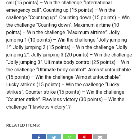
call (15 points) – Win the challenge “International
emergency call”. Counting up (15 points) – Win the
challenge “Counting up”. Counting down (15 points) – Win
the challenge “Counting down”. Maximum airtime (10
points) – Win the challenge “Maximum airtime”. Jolly
jumping 1 (10 points) – Win the challenge “Jolly jumping
1”. Jolly jumping 2 (15 points) – Win the challenge “Jolly
jumping 2”. Jolly jumping 3 (20 points) – Win the challenge
“Jolly jumping 3”. Ultimate body control (25 points) – Win
the challenge “Ultimate body control”. Almost untouchable
(15 points) – Win the challenge “Almost untouchable”.
Lucky strikes (15 points) – Win the challenge “Lucky
strikes”. Counter strike (15 points) – Win the challenge
“Counter strike”. Flawless victory (30 points) – Win the
challenge “Flawless victory”.?
RELATED ITEMS: