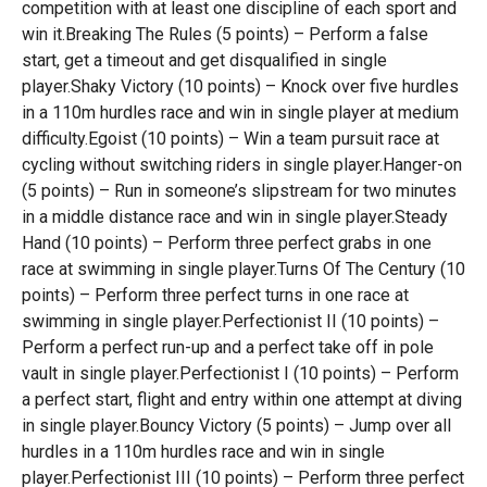
competition with at least one discipline of each sport and
win it.Breaking The Rules (5 points) – Perform a false
start, get a timeout and get disqualified in single
player.Shaky Victory (10 points) – Knock over five hurdles
in a 110m hurdles race and win in single player at medium
difficulty.Egoist (10 points) – Win a team pursuit race at
cycling without switching riders in single player.Hanger-on
(5 points) – Run in someone’s slipstream for two minutes
in a middle distance race and win in single player.Steady
Hand (10 points) – Perform three perfect grabs in one
race at swimming in single player.Turns Of The Century (10
points) – Perform three perfect turns in one race at
swimming in single player.Perfectionist II (10 points) –
Perform a perfect run-up and a perfect take off in pole
vault in single player.Perfectionist I (10 points) – Perform
a perfect start, flight and entry within one attempt at diving
in single player.Bouncy Victory (5 points) – Jump over all
hurdles in a 110m hurdles race and win in single
player.Perfectionist III (10 points) – Perform three perfect