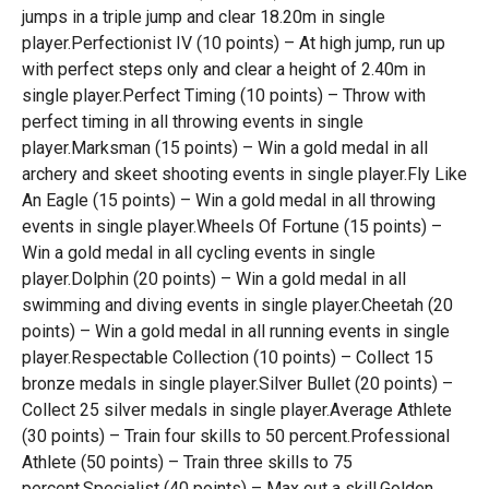
jumps in a triple jump and clear 18.20m in single
player.Perfectionist IV (10 points) – At high jump, run up
with perfect steps only and clear a height of 2.40m in
single player.Perfect Timing (10 points) – Throw with
perfect timing in all throwing events in single
player.Marksman (15 points) – Win a gold medal in all
archery and skeet shooting events in single player.Fly Like
An Eagle (15 points) – Win a gold medal in all throwing
events in single player.Wheels Of Fortune (15 points) –
Win a gold medal in all cycling events in single
player.Dolphin (20 points) – Win a gold medal in all
swimming and diving events in single player.Cheetah (20
points) – Win a gold medal in all running events in single
player.Respectable Collection (10 points) – Collect 15
bronze medals in single player.Silver Bullet (20 points) –
Collect 25 silver medals in single player.Average Athlete
(30 points) – Train four skills to 50 percent.Professional
Athlete (50 points) – Train three skills to 75
percent.Specialist (40 points) – Max out a skill.Golden