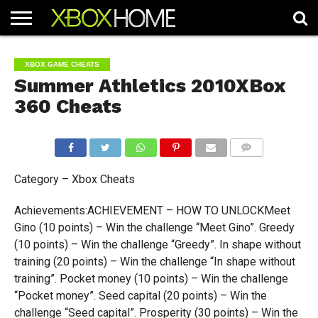
HOME
ARTICLES
CHEATS
NEWS
CONTACT
XBOX GAME CHEATS
Summer Athletics 2010XBox
360 Cheats
COMMENTS
Category – Xbox Cheats
Achievements:ACHIEVEMENT – HOW TO UNLOCKMeet
Gino (10 points) – Win the challenge “Meet Gino”. Greedy
(10 points) – Win the challenge “Greedy”. In shape without
training (20 points) – Win the challenge “In shape without
training”. Pocket money (10 points) – Win the challenge
“Pocket money”. Seed capital (20 points) – Win the
challenge “Seed capital”. Prosperity (30 points) – Win the