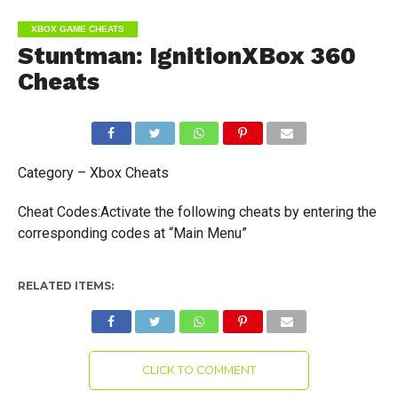
XBOX GAME CHEATS
Stuntman: IgnitionXBox 360
Cheats
Category – Xbox Cheats
Cheat Codes:Activate the following cheats by entering the
corresponding codes at “Main Menu”
RELATED ITEMS:
CLICK TO COMMENT