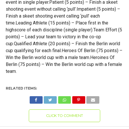
event in single player.Patient (5 points) – Finish a skeet
shooting event without calling ‘pull’.Impatient (5 points) –
Finish a skeet shooting event calling ‘pull’ each
time.Leading Athlete (15 points) – Place first in the
highscore of each discipline (single player).Team Effort (5
points) – Lead your team to victory in the co-op
cup.Qualified Athlete (20 points) – Finish the Berlin world
cup qualifying for each final.Heroes Of Berlin (75 points) –
Win the Berlin world cup with a male team.Heroines Of
Berlin (75 points) – Win the Berlin world cup with a female
team.
RELATED ITEMS:
CLICK TO COMMENT