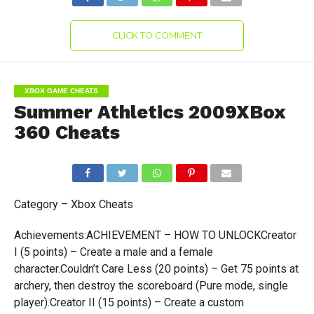
CLICK TO COMMENT
XBOX GAME CHEATS
Summer Athletics 2009XBox
360 Cheats
Category – Xbox Cheats
Achievements:ACHIEVEMENT – HOW TO UNLOCKCreator
I (5 points) – Create a male and a female
character.Couldn’t Care Less (20 points) – Get 75 points at
archery, then destroy the scoreboard (Pure mode, single
player).Creator II (15 points) – Create a custom