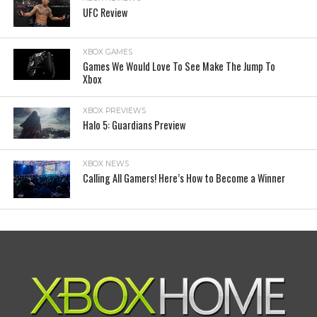
UFC Review
XBOX GAMES
Games We Would Love To See Make The Jump To
Xbox
XBOX PREVIEWS
Halo 5: Guardians Preview
XBOX NEWS
Calling All Gamers! Here’s How to Become a Winner