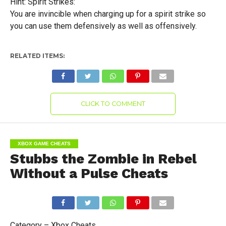
Hint: Spirit Strikes:
You are invincible when charging up for a spirit strike so
you can use them defensively as well as offensively.
RELATED ITEMS:
CLICK TO COMMENT
XBOX GAME CHEATS
Stubbs the Zombie in Rebel
Without a Pulse Cheats
Category – Xbox Cheats