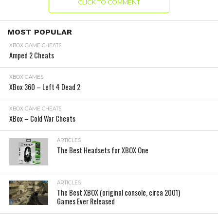
CLICK TO COMMENT
MOST POPULAR
XBOX GAME CHEATS
Amped 2 Cheats
XBOX GAMES
XBox 360 – Left 4 Dead 2
XBOX GAME CHEATS
XBox – Cold War Cheats
ARTICLES
The Best Headsets for XBOX One
ARTICLES
The Best XBOX (original console, circa 2001)
Games Ever Released