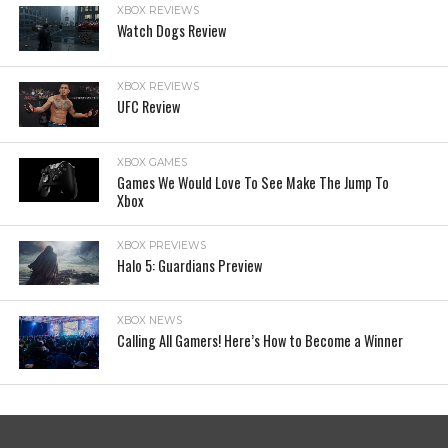
XBOX REVIEWS
Watch Dogs Review
XBOX REVIEWS
UFC Review
XBOX GAMES
Games We Would Love To See Make The Jump To
Xbox
XBOX PREVIEWS
Halo 5: Guardians Preview
XBOX NEWS
Calling All Gamers! Here’s How to Become a Winner