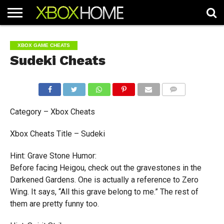
HOME
ARTICLES
CHEATS
NEWS
CONTACT
XBOX GAME CHEATS
Sudeki Cheats
COMMENTS
Category – Xbox Cheats
Xbox Cheats Title – Sudeki
Hint: Grave Stone Humor:
Before facing Heigou, check out the gravestones in the
Darkened Gardens. One is actually a reference to Zero
Wing. It says, “All this grave belong to me.” The rest of
them are pretty funny too.