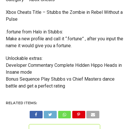
Xbox Cheats Title – Stubbs the Zombie in Rebel Without a
Pulse
.fortune from Halo in Stubbs:
Make a new profile and call it “.fortune” , after you input the
name it would give you a fortune.
Unlockable extras:
Developer Commentary Complete Hidden Hippo Heads in
Insane mode
Bonus Sequence Play Stubbs vs Chief Masters dance
battle and get a perfect rating
RELATED ITEMS: