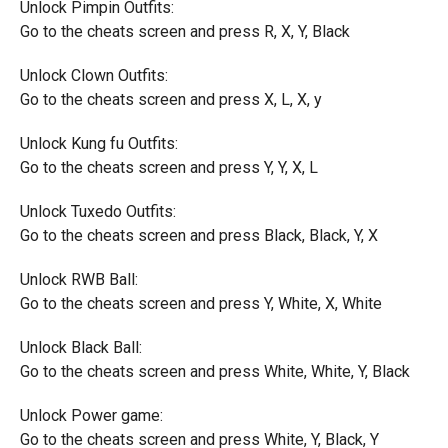
Unlock Pimpin Outfits:
Go to the cheats screen and press R, X, Y, Black
Unlock Clown Outfits:
Go to the cheats screen and press X, L, X, y
Unlock Kung fu Outfits:
Go to the cheats screen and press Y, Y, X, L
Unlock Tuxedo Outfits:
Go to the cheats screen and press Black, Black, Y, X
Unlock RWB Ball:
Go to the cheats screen and press Y, White, X, White
Unlock Black Ball:
Go to the cheats screen and press White, White, Y, Black
Unlock Power game:
Go to the cheats screen and press White, Y, Black, Y