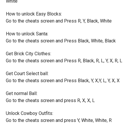
White
How to unlock Easy Blocks:
Go to the cheats screen and Press R, Y, Black, White
How to unlock Santa:
Go to the cheats screen and Press Black, White, Black
Get Brick City Clothes:
Go to the cheats screen and Press R, Black, R, L, Y, X, R, L
Get Court Select ball:
Go to the cheats screen and Press Black, Y, X,Y, L, Y, X, X
Get normal Ball:
Go to the cheats screen and press R, X, X, L
Unlock Cowboy Outfits:
Go to the cheats screen and press Y, White, White, R