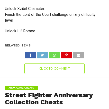
Unlock Xzibit Character:
Finish the Lord of the Court challenge on any difficulty
level
Unlock Lil’ Romeo
RELATED ITEMS:
CLICK TO COMMENT
XBOX GAME CHEATS
Street Fighter Anniversary
Collection Cheats