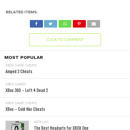
RELATED ITEMS:
CLICK TO COMMENT
MOST POPULAR
XBOX GAME CHEATS
Amped 2 Cheats
XBOX GAMES
XBox 360 – Left 4 Dead 2
XBOX GAME CHEATS
XBox – Cold War Cheats
ARTICLES
The Best Headsets for XBOX One