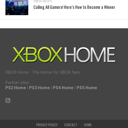
XBOX NEWS
Calling All Gamers! Here’s How to Become a Winner
XBOX Home - The Home for XBOX fans.
Partner sites:
PS2 Home
|
PS3 Home
|
PS4 Home
|
PS5 Home
PRIVACY POLICY
CONTACT
HOME