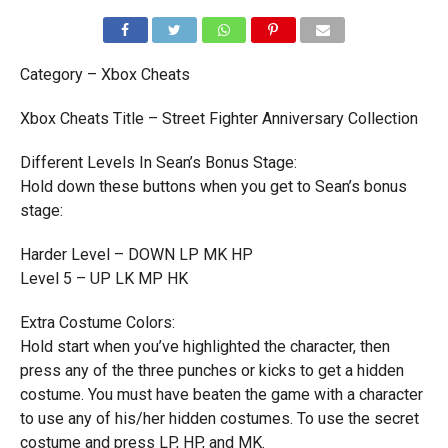
Category – Xbox Cheats
Xbox Cheats Title – Street Fighter Anniversary Collection
Different Levels In Sean’s Bonus Stage:
Hold down these buttons when you get to Sean’s bonus
stage:
Harder Level – DOWN LP MK HP
Level 5 – UP LK MP HK
Extra Costume Colors:
Hold start when you’ve highlighted the character, then
press any of the three punches or kicks to get a hidden
costume. You must have beaten the game with a character
to use any of his/her hidden costumes. To use the secret
costume and press LP, HP, and MK.