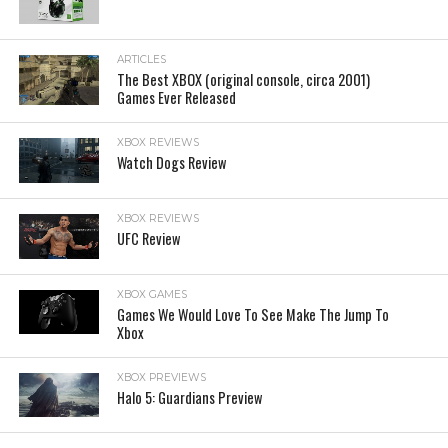
ARTICLES
The Best XBOX (original console, circa 2001)
Games Ever Released
XBOX REVIEWS
Watch Dogs Review
XBOX REVIEWS
UFC Review
XBOX GAMES
Games We Would Love To See Make The Jump To
Xbox
XBOX PREVIEWS
Halo 5: Guardians Preview