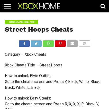
HOME
ARTICLES
CHEATS
NEWS
CONTACT
XBOX GAME CHEATS
Street Hoops Cheats
COMMENTS
Category – Xbox Cheats
Xbox Cheats Title – Street Hoops
How to unlock Elvis Outfits:
Go to the cheats screen and Press Y, Black, White, Black,
Black, White, L, Black
How to unlock Easy Steals:
Go to the cheats screen and Press R, X, X, X, R, Black, Y,