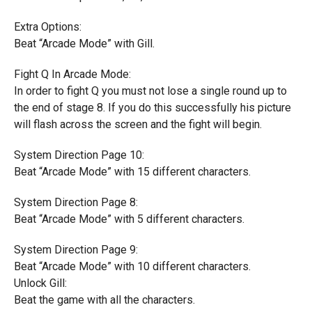
Extra Options:
Beat “Arcade Mode” with Gill.
Fight Q In Arcade Mode:
In order to fight Q you must not lose a single round up to
the end of stage 8. If you do this successfully his picture
will flash across the screen and the fight will begin.
System Direction Page 10:
Beat “Arcade Mode” with 15 different characters.
System Direction Page 8:
Beat “Arcade Mode” with 5 different characters.
System Direction Page 9:
Beat “Arcade Mode” with 10 different characters.
Unlock Gill:
Beat the game with all the characters.