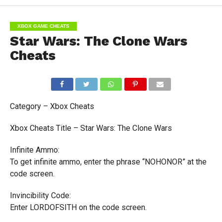
XBOX GAME CHEATS
Star Wars: The Clone Wars
Cheats
Category – Xbox Cheats
Xbox Cheats Title – Star Wars: The Clone Wars
Infinite Ammo:
To get infinite ammo, enter the phrase “NOHONOR” at the
code screen.
Invincibility Code:
Enter LORDOFSITH on the code screen.