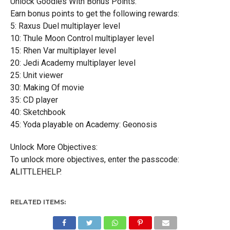
Unlock Goodies With Bonus Points:
Earn bonus points to get the following rewards:
5: Raxus Duel multiplayer level
10: Thule Moon Control multiplayer level
15: Rhen Var multiplayer level
20: Jedi Academy multiplayer level
25: Unit viewer
30: Making Of movie
35: CD player
40: Sketchbook
45: Yoda playable on Academy: Geonosis
Unlock More Objectives:
To unlock more objectives, enter the passcode:
ALITTLEHELP.
RELATED ITEMS: