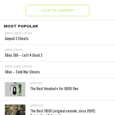
CLICK TO COMMENT
MOST POPULAR
XBOX GAME CHEATS
Amped 2 Cheats
XBOX GAMES
XBox 360 – Left 4 Dead 2
XBOX GAME CHEATS
XBox – Cold War Cheats
ARTICLES
The Best Headsets for XBOX One
ARTICLES
The Best XBOX (original console, circa 2001)