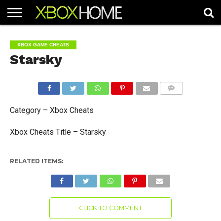
HOME
ARTICLES
CHEATS
NEWS
CONTACT
XBOX GAME CHEATS
Starsky
COMMENTS
Category – Xbox Cheats
Xbox Cheats Title – Starsky
RELATED ITEMS:
CLICK TO COMMENT