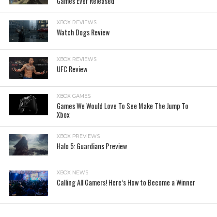
Games Ever Released
XBOX REVIEWS
Watch Dogs Review
XBOX REVIEWS
UFC Review
XBOX GAMES
Games We Would Love To See Make The Jump To
Xbox
XBOX PREVIEWS
Halo 5: Guardians Preview
XBOX NEWS
Calling All Gamers! Here’s How to Become a Winner