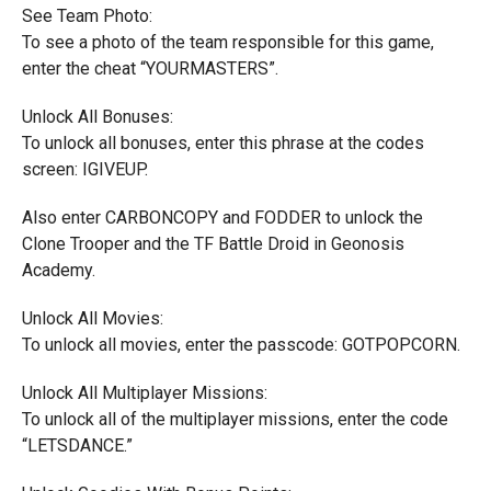
See Team Photo:
To see a photo of the team responsible for this game,
enter the cheat “YOURMASTERS”.
Unlock All Bonuses:
To unlock all bonuses, enter this phrase at the codes
screen: IGIVEUP.
Also enter CARBONCOPY and FODDER to unlock the
Clone Trooper and the TF Battle Droid in Geonosis
Academy.
Unlock All Movies:
To unlock all movies, enter the passcode: GOTPOPCORN.
Unlock All Multiplayer Missions:
To unlock all of the multiplayer missions, enter the code
“LETSDANCE.”