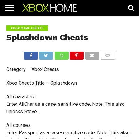
HOME
ARTICLES
CHEATS
NEWS
CONTACT
XBOX GAME CHEATS
Splashdown Cheats
COMMENTS
Category – Xbox Cheats
Xbox Cheats Title – Splashdown
All characters:
Enter AllChar as a case-sensitive code. Note: This also
unlocks Steve.
All courses:
Enter Passport as a case-sensitive code. Note: This also