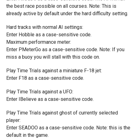
the best race possible on all courses. Note: This is
already active by default under the hard difficulty setting.
Hard tracks with normal AI settings:
Enter Hobble as a case-sensitive code.
Maximum performance meter:
Enter PMeterGo as a case-sensitive code. Note: If you
miss a buoy you will stall with this code on.
Play Time Trials against a miniature F-18 jet:
Enter F18 as a case-sensitive code.
Play Time Trials against a UFO:
Enter IBelieve as a case-sensitive code.
Play Time Trials against ghost of currently selected
player:
Enter SEADOO as a case-sensitive code. Note: this is the
default in the game.