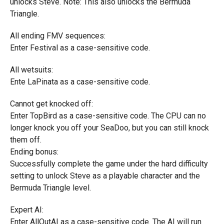
unlocks Steve. Note: This also unlocks the Bermuda
Triangle.
All ending FMV sequences:
Enter Festival as a case-sensitive code.
All wetsuits:
Ente LaPinata as a case-sensitive code.
Cannot get knocked off:
Enter TopBird as a case-sensitive code. The CPU can no
longer knock you off your SeaDoo, but you can still knock
them off.
Ending bonus:
Successfully complete the game under the hard difficulty
setting to unlock Steve as a playable character and the
Bermuda Triangle level.
Expert AI:
Enter AllOutAI as a case-sensitive code. The AI will run