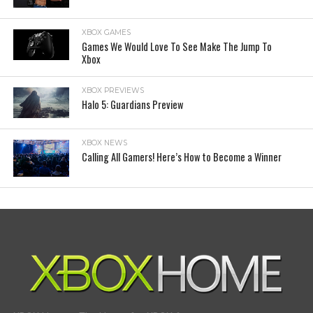
XBOX GAMES
Games We Would Love To See Make The Jump To
Xbox
XBOX PREVIEWS
Halo 5: Guardians Preview
XBOX NEWS
Calling All Gamers! Here’s How to Become a Winner