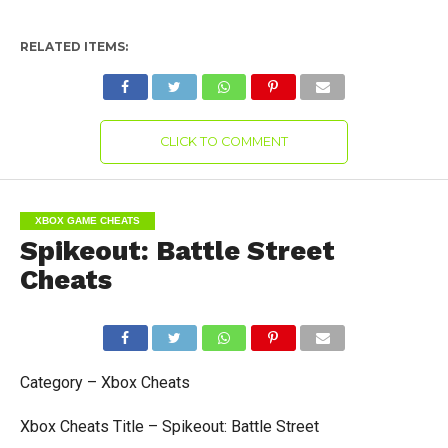
RELATED ITEMS:
CLICK TO COMMENT
XBOX GAME CHEATS
Spikeout: Battle Street
Cheats
Category – Xbox Cheats
Xbox Cheats Title – Spikeout: Battle Street