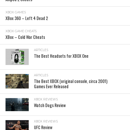
XBOX GAMES
XBox 360 – Left 4 Dead 2
XBOX GAME CHEATS
XBox – Cold War Cheats
ARTICLES
The Best Headsets for XBOX One
ARTICLES
The Best XBOX (original console, circa 2001)
Games Ever Released
XBOX REVIEWS
Watch Dogs Review
XBOX REVIEWS
UFC Review