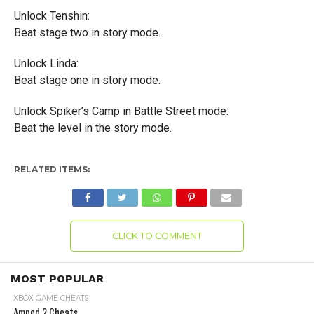
Unlock Tenshin:
Beat stage two in story mode.
Unlock Linda:
Beat stage one in story mode.
Unlock Spiker’s Camp in Battle Street mode:
Beat the level in the story mode.
RELATED ITEMS:
CLICK TO COMMENT
MOST POPULAR
XBOX GAME CHEATS
Amped 2 Cheats