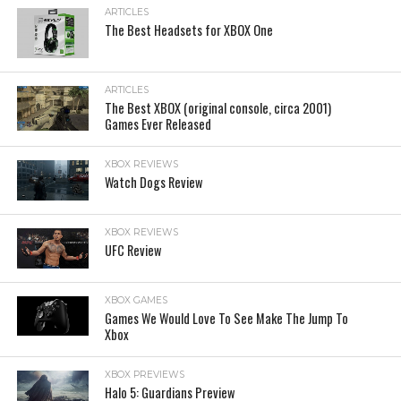
ARTICLES
The Best Headsets for XBOX One
ARTICLES
The Best XBOX (original console, circa 2001)
Games Ever Released
XBOX REVIEWS
Watch Dogs Review
XBOX REVIEWS
UFC Review
XBOX GAMES
Games We Would Love To See Make The Jump To
Xbox
XBOX PREVIEWS
Halo 5: Guardians Preview