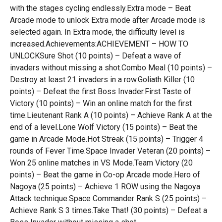
with the stages cycling endlessly.Extra mode – Beat
Arcade mode to unlock Extra mode after Arcade mode is
selected again. In Extra mode, the difficulty level is
increased.Achievements:ACHIEVEMENT – HOW TO
UNLOCKSure Shot (10 points) – Defeat a wave of
invaders without missing a shot.Combo Meal (10 points) –
Destroy at least 21 invaders in a row.Goliath Killer (10
points) – Defeat the first Boss Invader.First Taste of
Victory (10 points) – Win an online match for the first
time.Lieutenant Rank A (10 points) – Achieve Rank A at the
end of a level.Lone Wolf Victory (15 points) – Beat the
game in Arcade Mode.Hot Streak (15 points) – Trigger 4
rounds of Fever Time.Space Invader Veteran (20 points) –
Won 25 online matches in VS Mode.Team Victory (20
points) – Beat the game in Co-op Arcade mode.Hero of
Nagoya (25 points) – Achieve 1 ROW using the Nagoya
Attack technique.Space Commander Rank S (25 points) –
Achieve Rank S 3 times.Take That! (30 points) – Defeat a