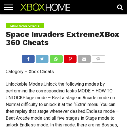
HOME
ARTICLES
CHEATS
NEWS
CONTACT
XBOX GAME CHEATS
Space Invaders ExtremeXBox
360 Cheats
COMMENTS
Category – Xbox Cheats
Unlockable Modes:Unlock the following modes by
performing the corresponding tasks:MODE – HOW TO
UNLOCKStage mode – Beat a stage in Arcade mode on
Normal difficulty to unlock it at the “Extra” menu. You can
then replay that stage whenever desired.Endless mode –
Beat Arcade mode and all five stages in Stage mode to
unlock Endless mode. In this mode, there are no Bosses,