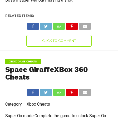
Boss Invader without missing a shot.
RELATED ITEMS:
CLICK TO COMMENT
XBOX GAME CHEATS
Space GiraffeXBox 360
Cheats
Category – Xbox Cheats
Super Ox mode:Complete the game to unlock Super Ox