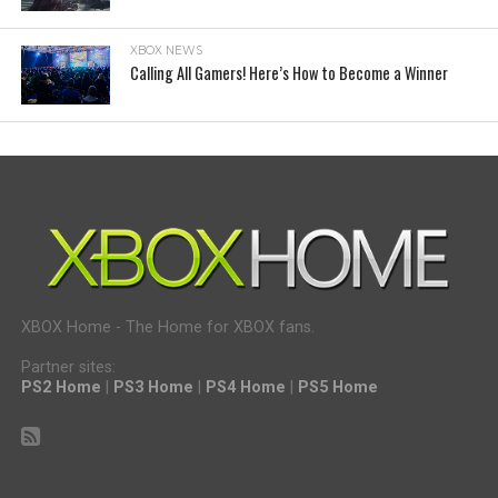
XBOX NEWS
Calling All Gamers! Here’s How to Become a Winner
XBOX Home - The Home for XBOX fans.
Partner sites:
PS2 Home
|
PS3 Home
|
PS4 Home
|
PS5 Home