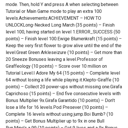
mode. Then, hold Y and press A when selecting between
Tutorial or Main Game mode to play an extra 100
levels.Achievements:ACHIEVEMENT – HOW TO
UNLOCKLong-Necked Long March (35 points) – Finish
level 100, having started on level 1.ERROR_SUCCESS (50
points) – Finish level 100.Ewige Blumenkraft (15 points) –
Keep the very first flower to grow alive until the end of the
level.Great Green Arkleseizure (10 points) – Get more than
20 Sneeze Bonuses leaving a level.Professor of
Giraffeology (10 points) – Score over 10 million on
Tutorial Level.I Adore My 64 (15 points) – Complete level
64 without losing a life while playing it.Klepto-Giraffe (10
points) – Collect 20 power-ups without missing one.Girafa
Caprichoso (15 points) – End five consecutive levels with
Bonus Multiplier 9x.Girafa Garantido (10 points) – Don’t
lose a life for 16 levels.Pod Presever (10 points) –
Complete 16 levels without using jump.Boi Bumb? (10
points) – Get Bonus Multiplier up to 9x in one Bull
Run.Mine’s a 99 (10 points) – Get 9 lives and a 9x Bonus