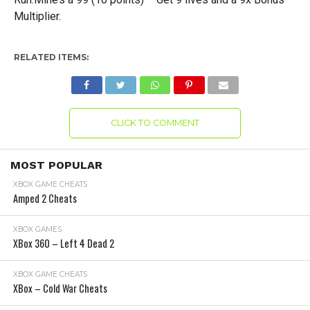
Multiplier.
RELATED ITEMS:
CLICK TO COMMENT
MOST POPULAR
XBOX GAME CHEATS
Amped 2 Cheats
XBOX GAMES
XBox 360 – Left 4 Dead 2
XBOX GAME CHEATS
XBox – Cold War Cheats