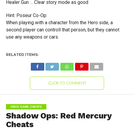
Healer Gun … Clear story mode as good
Hint: Poseur Co-Op:
When playing with a character from the Hero side, a
second player can controll that person, but they cannot
use any weapons or cars.
RELATED ITEMS:
CLICK TO COMMENT
XBOX GAME CHEATS
Shadow Ops: Red Mercury
Cheats