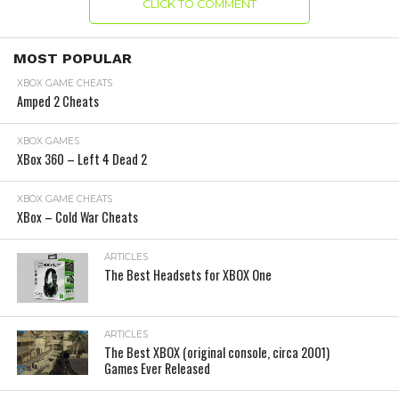
CLICK TO COMMENT
MOST POPULAR
XBOX GAME CHEATS
Amped 2 Cheats
XBOX GAMES
XBox 360 – Left 4 Dead 2
XBOX GAME CHEATS
XBox – Cold War Cheats
ARTICLES
The Best Headsets for XBOX One
ARTICLES
The Best XBOX (original console, circa 2001)
Games Ever Released