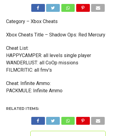
Category – Xbox Cheats
Xbox Cheats Title – Shadow Ops: Red Mercury
Cheat List:
HAPPYCAMPER: all levels single player
WANDERLUST: all CoOp missions
FILMCRITIC: all fmv’s
Cheat: Infinite Ammo:
PACKMULE: Infinite Ammo
RELATED ITEMS: