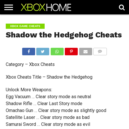
HOME
ARTICLES
CHEATS
NEWS
CONTACT
XBOX GAME CHEATS
Shadow the Hedgehog Cheats
COMMENTS
Category – Xbox Cheats
Xbox Cheats Title – Shadow the Hedgehog
Unlock More Weapons:
Egg Vacuum … Clear story mode as neutral
Shadow Rifle … Clear Last Story mode
Omachao Gun … Clear story mode as slightly good
Satellite Laser … Clear story mode as bad
Samurai Sword … Clear story mode as evil