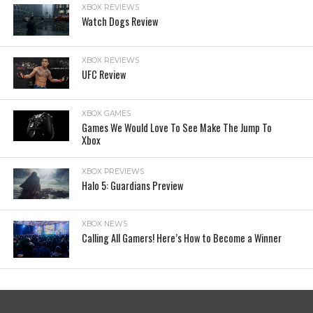
XBOX REVIEWS
Watch Dogs Review
XBOX REVIEWS
UFC Review
XBOX GAMES
Games We Would Love To See Make The Jump To
Xbox
XBOX PREVIEWS
Halo 5: Guardians Preview
XBOX NEWS
Calling All Gamers! Here’s How to Become a Winner