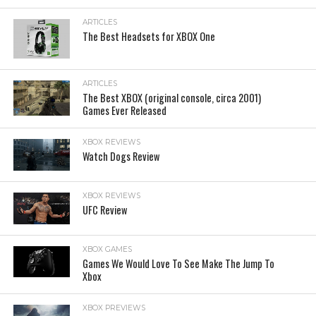
ARTICLES
The Best Headsets for XBOX One
ARTICLES
The Best XBOX (original console, circa 2001)
Games Ever Released
XBOX REVIEWS
Watch Dogs Review
XBOX REVIEWS
UFC Review
XBOX GAMES
Games We Would Love To See Make The Jump To
Xbox
XBOX PREVIEWS