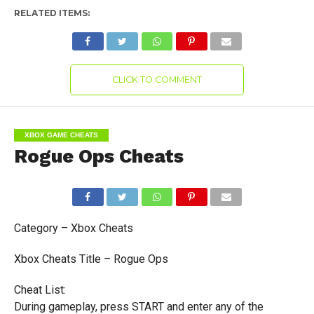
RELATED ITEMS:
CLICK TO COMMENT
XBOX GAME CHEATS
Rogue Ops Cheats
Category – Xbox Cheats
Xbox Cheats Title – Rogue Ops
Cheat List:
During gameplay, press START and enter any of the