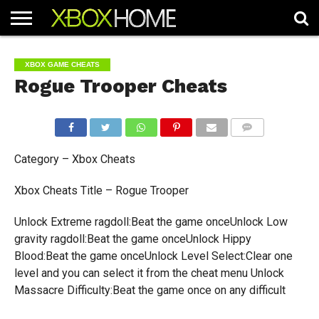
HOME
ARTICLES
CHEATS
NEWS
CONTACT
XBOX GAME CHEATS
Rogue Trooper Cheats
COMMENTS
Category – Xbox Cheats
Xbox Cheats Title – Rogue Trooper
Unlock Extreme ragdoll:Beat the game onceUnlock Low
gravity ragdoll:Beat the game onceUnlock Hippy
Blood:Beat the game onceUnlock Level Select:Clear one
level and you can select it from the cheat menu Unlock
Massacre Difficulty:Beat the game once on any difficult