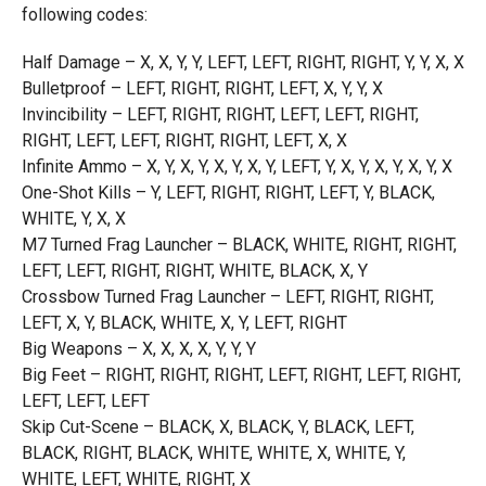
following codes:
Half Damage – X, X, Y, Y, LEFT, LEFT, RIGHT, RIGHT, Y, Y, X, X
Bulletproof – LEFT, RIGHT, RIGHT, LEFT, X, Y, Y, X
Invincibility – LEFT, RIGHT, RIGHT, LEFT, LEFT, RIGHT,
RIGHT, LEFT, LEFT, RIGHT, RIGHT, LEFT, X, X
Infinite Ammo – X, Y, X, Y, X, Y, X, Y, LEFT, Y, X, Y, X, Y, X, Y, X
One-Shot Kills – Y, LEFT, RIGHT, RIGHT, LEFT, Y, BLACK,
WHITE, Y, X, X
M7 Turned Frag Launcher – BLACK, WHITE, RIGHT, RIGHT,
LEFT, LEFT, RIGHT, RIGHT, WHITE, BLACK, X, Y
Crossbow Turned Frag Launcher – LEFT, RIGHT, RIGHT,
LEFT, X, Y, BLACK, WHITE, X, Y, LEFT, RIGHT
Big Weapons – X, X, X, X, Y, Y, Y
Big Feet – RIGHT, RIGHT, RIGHT, LEFT, RIGHT, LEFT, RIGHT,
LEFT, LEFT, LEFT
Skip Cut-Scene – BLACK, X, BLACK, Y, BLACK, LEFT,
BLACK, RIGHT, BLACK, WHITE, WHITE, X, WHITE, Y,
WHITE, LEFT, WHITE, RIGHT, X