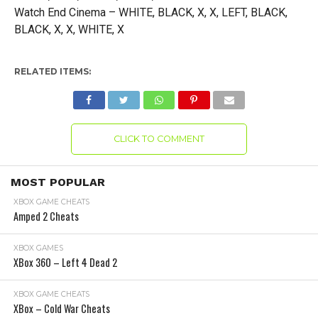
Watch End Cinema – WHITE, BLACK, X, X, LEFT, BLACK,
BLACK, X, X, WHITE, X
RELATED ITEMS:
CLICK TO COMMENT
MOST POPULAR
XBOX GAME CHEATS
Amped 2 Cheats
XBOX GAMES
XBox 360 – Left 4 Dead 2
XBOX GAME CHEATS
XBox – Cold War Cheats