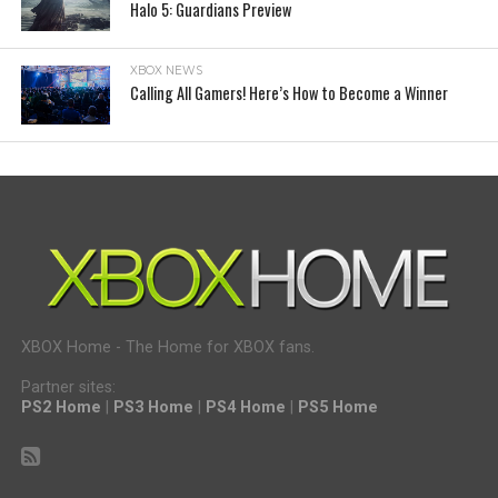
Halo 5: Guardians Preview
XBOX NEWS
Calling All Gamers! Here’s How to Become a Winner
XBOX Home - The Home for XBOX fans.
Partner sites:
PS2 Home
|
PS3 Home
|
PS4 Home
|
PS5 Home