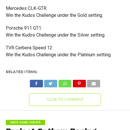
Mercedes CLK-GTR:
Win the Kudos Challenge under the Gold setting.
Porsche 911 GT1:
Win the Kudos Challenge under the Silver setting.
TVR Cerbera Speed 12:
Win the Kudos Challenge under the Platinum setting.
RELATED ITEMS:
CLICK TO COMMENT
XBOX GAME CHEATS