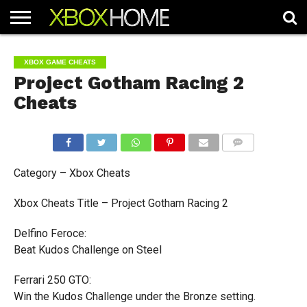
HOME
ARTICLES
CHEATS
NEWS
CONTACT
XBOX GAME CHEATS
Project Gotham Racing 2
Cheats
COMMENTS
Category – Xbox Cheats
Xbox Cheats Title – Project Gotham Racing 2
Delfino Feroce:
Beat Kudos Challenge on Steel
Ferrari 250 GTO:
Win the Kudos Challenge under the Bronze setting.