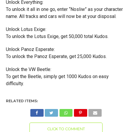
Unlock Everything:
To unlock it all in one go, enter “Nosliw” as your character
name. All tracks and cars will now be at your disposal.
Unlock Lotus Exige:
To unlock the Lotus Exige, get 50,000 total Kudos.
Unlock Panoz Esperate:
To unlock the Panoz Esperate, get 25,000 Kudos.
Unlock the VW Beetle:
To get the Beetle, simply get 1000 Kudos on easy
difficulty.
RELATED ITEMS:
CLICK TO COMMENT