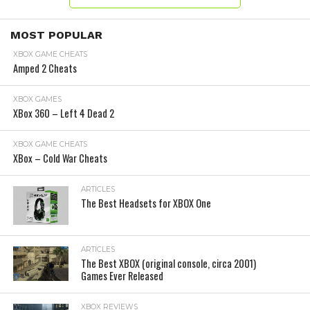
MOST POPULAR
XBOX GAME CHEATS
Amped 2 Cheats
XBOX GAMES
XBox 360 – Left 4 Dead 2
XBOX GAME CHEATS
XBox – Cold War Cheats
ARTICLES
The Best Headsets for XBOX One
ARTICLES
The Best XBOX (original console, circa 2001)
Games Ever Released
XBOX REVIEWS