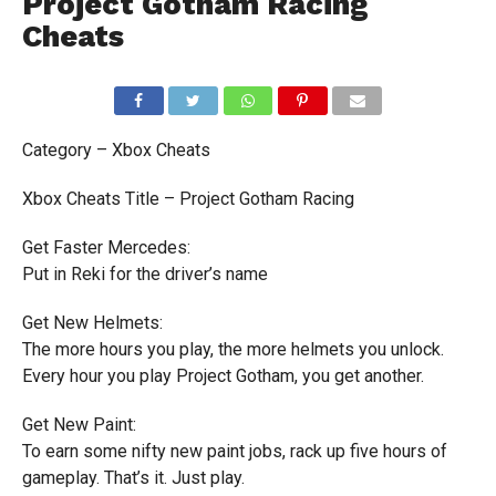
Project Gotham Racing
Cheats
Category – Xbox Cheats
Xbox Cheats Title – Project Gotham Racing
Get Faster Mercedes:
Put in Reki for the driver’s name
Get New Helmets:
The more hours you play, the more helmets you unlock.
Every hour you play Project Gotham, you get another.
Get New Paint:
To earn some nifty new paint jobs, rack up five hours of
gameplay. That’s it. Just play.