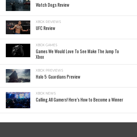
Watch Dogs Review
XBOX REVIEWS
UFC Review
XBOX GAMES
Games We Would Love To See Make The Jump To
Xbox
XBOX PREVIEWS
Halo 5: Guardians Preview
XBOX NEWS
Calling All Gamers! Here’s How to Become a Winner