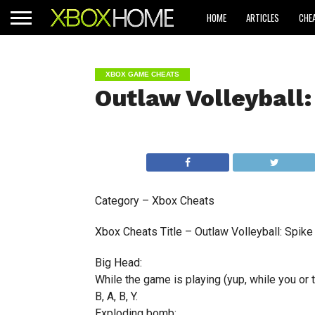
HOME
ARTICLES
CHE
XBOX GAME CHEATS
Outlaw Volleyball:
Category – Xbox Cheats
Xbox Cheats Title – Outlaw Volleyball: Spike
Big Head:
While the game is playing (yup, while you or
B, A, B, Y.
Exploding bomb: