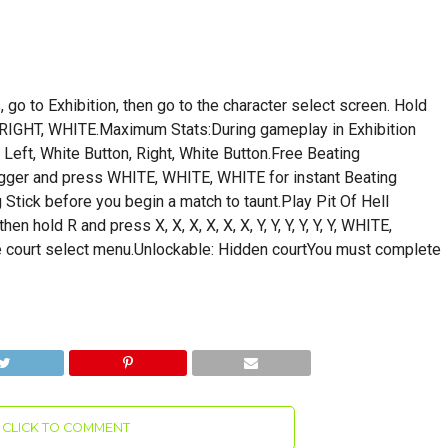
, go to Exhibition, then go to the character select screen. Hold
RIGHT, WHITE.Maximum Stats:During gameplay in Exhibition
Left, White Button, Right, White Button.Free Beating
rigger and press WHITE, WHITE, WHITE for instant Beating
Stick before you begin a match to taunt.Play Pit Of Hell
 hold R and press X, X, X, X, X, X, Y, Y, Y, Y, Y, Y, WHITE,
court select menu.Unlockable: Hidden courtYou must complete
CLICK TO COMMENT