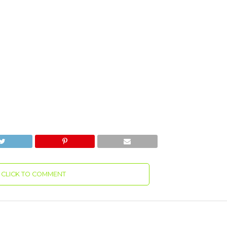
CLICK TO COMMENT