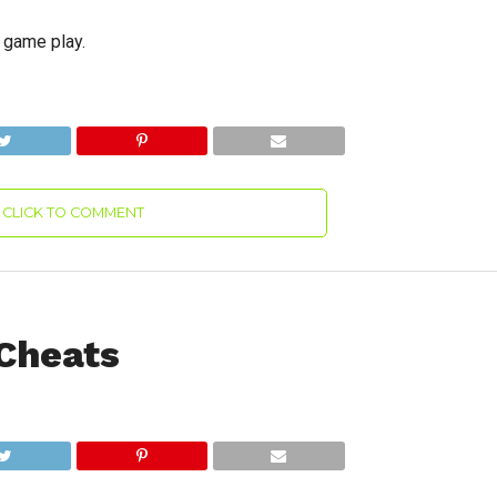
g game play.
CLICK TO COMMENT
 Cheats