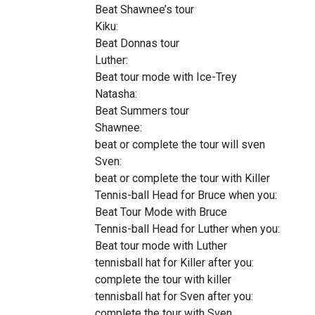
Beat Shawnee’s tour
Kiku:
Beat Donnas tour
Luther:
Beat tour mode with Ice-Trey
Natasha:
Beat Summers tour
Shawnee:
beat or complete the tour will sven
Sven:
beat or complete the tour with Killer
Tennis-ball Head for Bruce when you:
Beat Tour Mode with Bruce
Tennis-ball Head for Luther when you:
Beat tour mode with Luther
tennisball hat for Killer after you:
complete the tour with killer
tennisball hat for Sven after you:
complete the tour with Sven