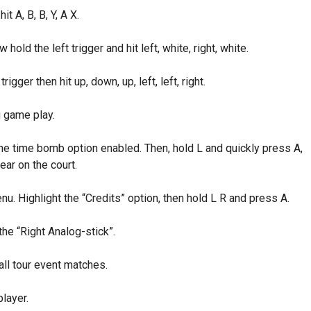
t A, B, B, Y, A X.
old the left trigger and hit left, white, right, white.
igger then hit up, down, up, left, left, right.
g game play.
he time bomb option enabled. Then, hold L and quickly press A,
ear on the court.
nu. Highlight the “Credits” option, then hold L R and press A.
the “Right Analog-stick”.
all tour event matches.
layer.