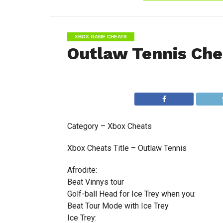
XBOX GAME CHEATS
Outlaw Tennis Che
Category – Xbox Cheats
Xbox Cheats Title – Outlaw Tennis
Afrodite:
Beat Vinnys tour
Golf-ball Head for Ice Trey when you:
Beat Tour Mode with Ice Trey
Ice Trey: