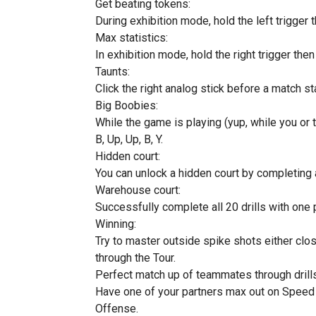
Get beating tokens:
During exhibition mode, hold the left trigger t
Max statistics:
In exhibition mode, hold the right trigger then h
Taunts:
Click the right analog stick before a match st
Big Boobies:
While the game is playing (yup, while you or
B, Up, Up, B, Y.
Hidden court:
You can unlock a hidden court by completing 
Warehouse court:
Successfully complete all 20 drills with one p
Winning:
Try to master outside spike shots either clos
through the Tour.
Perfect match up of teammates through drills
Have one of your partners max out on Speed
Offense.