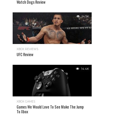
Watch Dogs Review
14.5K
XBOX REVIEWS
UFC Review
14.4K
XBOX GAMES
Games We Would Love To See Make The Jump
To Xbox