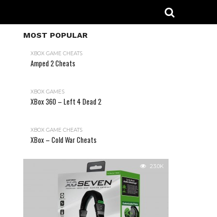
MOST POPULAR
XBOX GAME CHEATS
Amped 2 Cheats
31.2K
XBOX GAMES
XBox 360 – Left 4 Dead 2
XBOX GAME CHEATS
XBox – Cold War Cheats
23.0K