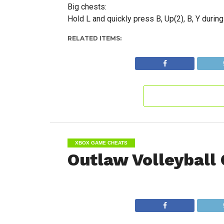
Big chests:
Hold L and quickly press B, Up(2), B, Y durin
RELATED ITEMS:
XBOX GAME CHEATS
Outlaw Volleyball