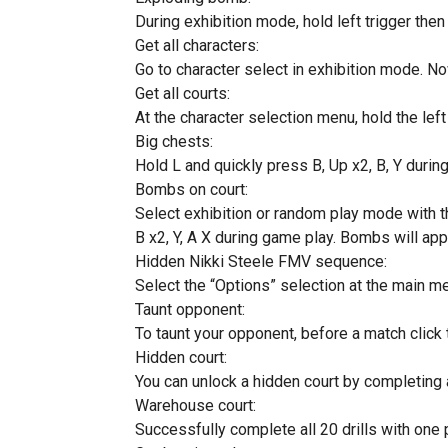
During exhibition mode, hold left trigger then hi
Get all characters:
Go to character select in exhibition mode. Now h
Get all courts:
At the character selection menu, hold the left tr
Big chests:
Hold L and quickly press B, Up x2, B, Y durin
Bombs on court:
Select exhibition or random play mode with t
B x2, Y, A X during game play. Bombs will app
Hidden Nikki Steele FMV sequence:
Select the “Options” selection at the main me
Taunt opponent:
To taunt your opponent, before a match click 
Hidden court:
You can unlock a hidden court by completing 
Warehouse court:
Successfully complete all 20 drills with one p