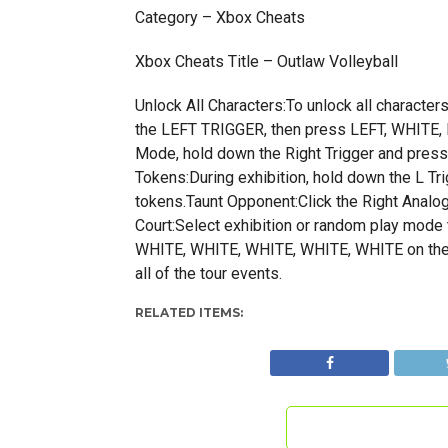
Category – Xbox Cheats
Xbox Cheats Title – Outlaw Volleyball
Unlock All Characters:To unlock all characters
the LEFT TRIGGER, then press LEFT, WHITE, 
Mode, hold down the Right Trigger and press 
Tokens:During exhibition, hold down the L T
tokens.Taunt Opponent:Click the Right Analog 
Court:Select exhibition or random play mode then
WHITE, WHITE, WHITE, WHITE, WHITE on the 
all of the tour events.
RELATED ITEMS: