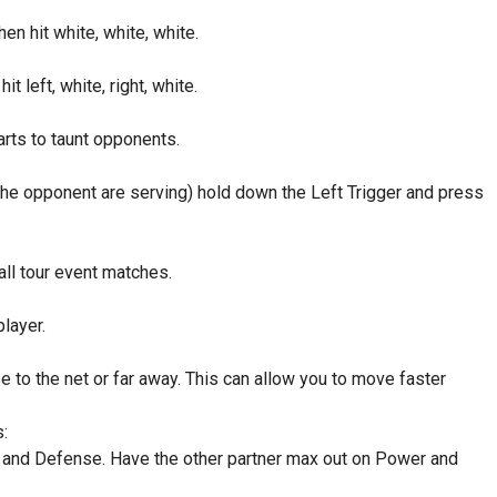
hen hit white, white, white.
it left, white, right, white.
arts to taunt opponents.
 the opponent are serving) hold down the Left Trigger and press
all tour event matches.
layer.
e to the net or far away. This can allow you to move faster
:
 and Defense. Have the other partner max out on Power and