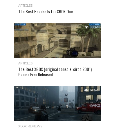
ARTICLES
The Best Headsets for XBOX One
18.3K
ARTICLES
The Best XBOX (original console, circa 2001)
Games Ever Released
14.6K
XBOX REVIEWS