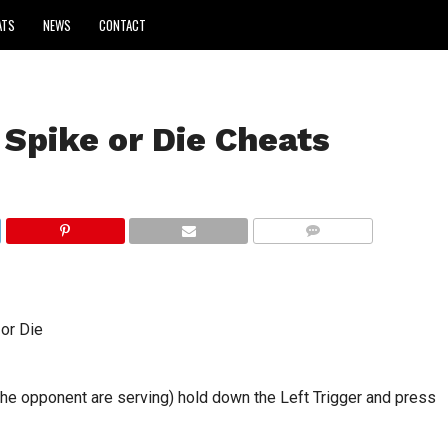
ATS
NEWS
CONTACT
 Spike or Die Cheats
COMMENTS
 or Die
 the opponent are serving) hold down the Left Trigger and press