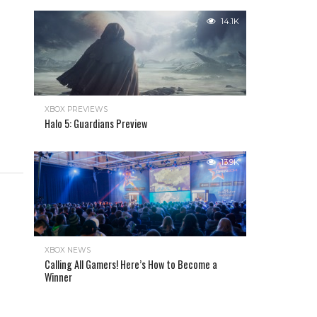
14.1K
XBOX PREVIEWS
Halo 5: Guardians Preview
13.9K
XBOX NEWS
Calling All Gamers! Here’s How to Become a
Winner