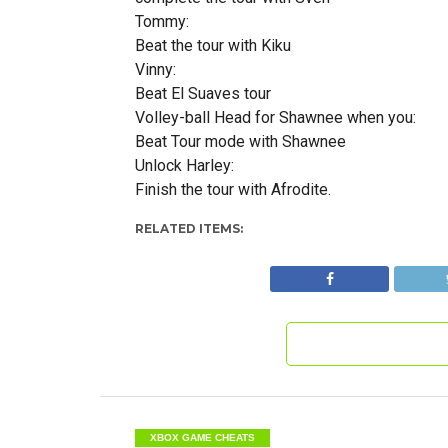
Tommy:
Beat the tour with Kiku
Vinny:
Beat El Suaves tour
Volley-ball Head for Shawnee when you:
Beat Tour mode with Shawnee
Unlock Harley:
Finish the tour with Afrodite.
RELATED ITEMS:
XBOX GAME CHEATS