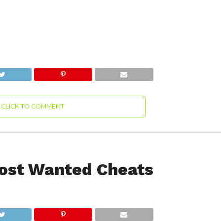
CLICK TO COMMENT
ost Wanted Cheats