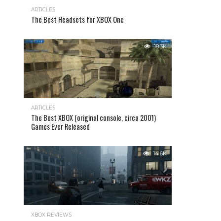
ARTICLES
The Best Headsets for XBOX One
18.3K
ARTICLES
The Best XBOX (original console, circa 2001)
Games Ever Released
14.6K
XBOX REVIEWS