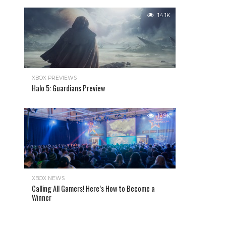
14.1K
XBOX PREVIEWS
Halo 5: Guardians Preview
13.9K
XBOX NEWS
Calling All Gamers! Here’s How to Become a
Winner