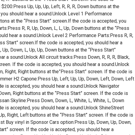
$200:Press Up, Up, Up, Left, R, R, R, Down buttons at the
d, you should hear a sound.Unlock Level 1 Performance
uttons at the “Press Start” screen.If the code is accepted, you
rts:Press R, R, Up, Down, L, L, Up, Down buttons at the “Press
hould hear a sound.Unlock Level 2 Performance Parts:Press R, R,
ess Start” screen.If the code is accepted, you should hear a
, Up, Down, L, Up, Up, Down buttons at the “Press Start”
ar a sound.Unlock All circuit tracks:Press Down, R, R, R, Black,
screen. If the code is accepted, you should hear a sound.Unlock
 Right, Right buttons at the”Press Start” screen. If the code is
ummer H2 Capone:Press Up, Left, Up, Up, Down, Left, Down, Left
ode is accepted, you should hear a sound.Unlock Navigator
Down, Right buttons at the “Press Start” screen. If the code is
ssan Skyline:Press Down, Down, L, White, L, White, L, Down
ode is accepted, you should hear a sound.Unlock ShineStreet
, Right, Left buttons at the “Press Start” screen. If the code is
st Buy vinyl in Sponsor Cars option:Press Up, Down, Up, Down,
tart” screen. If the code is accepted, you should hear a