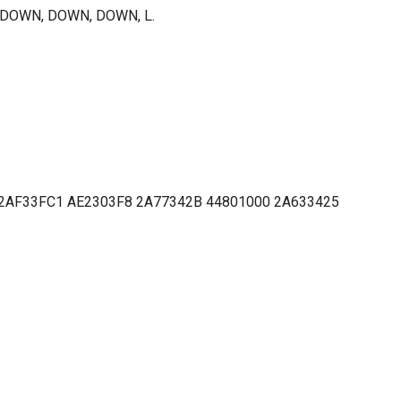
UP, DOWN, DOWN, DOWN, L.
2AF33FC1 AE2303F8 2A77342B 44801000 2A633425