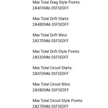
Max Total Drag Style Points:
2A4F09A6 05F5E0FF
Max Total Drift Starts:
2A4B09A6 05F5E0FF
Max Total Drift Wins:
2A3709A6 05F5E0FF
Max Total Drift Style Points:
2A3309A6 05F5E0FF
Max Total Circuit Starts:
2A3F09A6 05F5E0FF
Max Total Circuit Wins:
2A3B09A6 05F5E0FF
Max Total Circuit Style Points:
2A2709A6 05F5E0FF