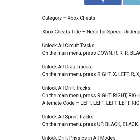
Category – Xbox Cheats
Xbox Cheats Title – Need for Speed: Underg
Unlock All Circuit Tracks:
On the main menu, press DOWN, R, R, R, BLA
Unlock All Drag Tracks:
On the main menu, press RIGHT, X, LEFT, R, X
Unlock All Drift Tracks:
On the main menu, press RIGHT, RIGHT, RIGH
Alternate Code – LEFT, LEFT, LEFT, LEFT, RI
Unlock All Sprint Tracks:
On the main menu, press UP, BLACK, BLAC
Unlock Drift Physics in All Modes: