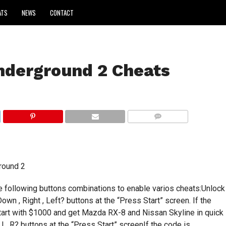
ATS
NEWS
CONTACT
nderground 2 Cheats
COMMENTS
round 2
he following buttons combinations to enable varios cheats:Unlock
 Down , Right , Left? buttons at the “Press Start” screen. If the
tart with $1000 and get Mazda RX-8 and Nissan Skyline in quick
, L, R? buttons at the “Press Start” screenIf the code is