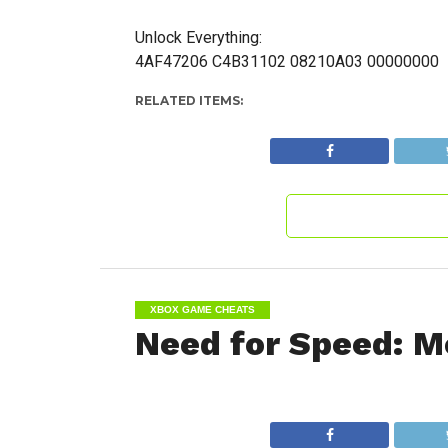
Unlock Everything:
4AF47206 C4B31102 08210A03 00000000
RELATED ITEMS:
XBOX GAME CHEATS
Need for Speed: M