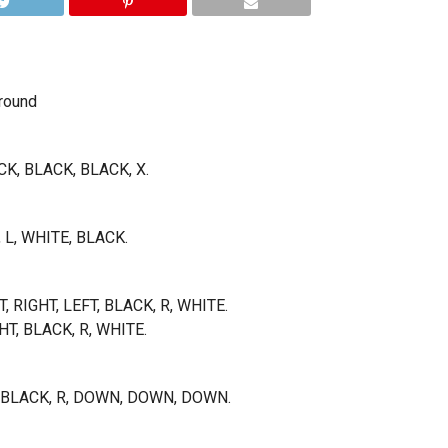
round
CK, BLACK, BLACK, X.
, L, WHITE, BLACK.
T, RIGHT, LEFT, BLACK, R, WHITE.
GHT, BLACK, R, WHITE.
K, BLACK, R, DOWN, DOWN, DOWN.