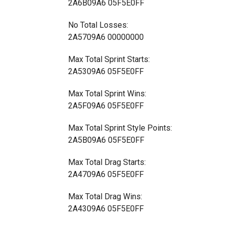
2A6B09A6 05F5E0FF
No Total Losses:
2A5709A6 00000000
Max Total Sprint Starts:
2A5309A6 05F5E0FF
Max Total Sprint Wins:
2A5F09A6 05F5E0FF
Max Total Sprint Style Points:
2A5B09A6 05F5E0FF
Max Total Drag Starts:
2A4709A6 05F5E0FF
Max Total Drag Wins:
2A4309A6 05F5E0FF