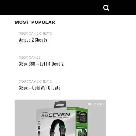
MOST POPULAR
XBOX GAME CHEATS
Amped 2 Cheats
31.2K
XBOX GAMES
XBox 360 – Left 4 Dead 2
XBOX GAME CHEATS
XBox – Cold War Cheats
23.0K