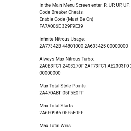
In the Main Menu Screen enter: R, UP, UP, 
Code Breaker Cheats:
Enable Code (Must Be On)
FA7A006E 329F9E39
Infinite Nitrous Usage:
2A77342B 44801000 2A633425 00000000
Always Max Nitrous Turbo:
2A0B3FC1 2403270F 2AF73FC1 AE2303F0 
00000000
Max Total Style Points:
2A470ABF 05F5E0FF
Max Total Starts:
2A6F09A6 05F5E0FF
Max Total Wins: