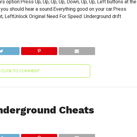
s option:Press Up, Up, Up, Up, Down, Up, Up, Left buttons at the
, you should hear a sound.Everything good on your car:Press
Right, LeftUnlock Original Need For Speed: Underground drift
CLICK TO COMMENT
nderground Cheats