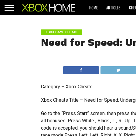
HOME
ARTICLES
CHE
XBOX GAME CHEATS
Need for Speed: U
Category – Xbox Cheats
Xbox Cheats Title – Need for Speed: Underg
Go to the “Press Start” screen, then press t
all bonuses: Press White , Black , L , R , Up ,
code is accepted, you should hear a sound.S
race mode:Press Left, Left, Right, X, X, Right