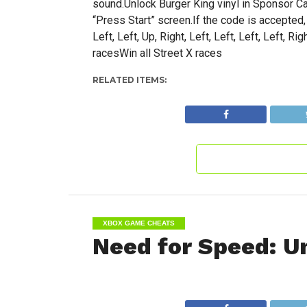
sound.Unlock Burger King vinyl in Sponsor Car
“Press Start” screen.If the code is accepted
Left, Left, Up, Right, Left, Left, Left, Left, 
racesWin all Street X races
RELATED ITEMS:
XBOX GAME CHEATS
Need for Speed: U