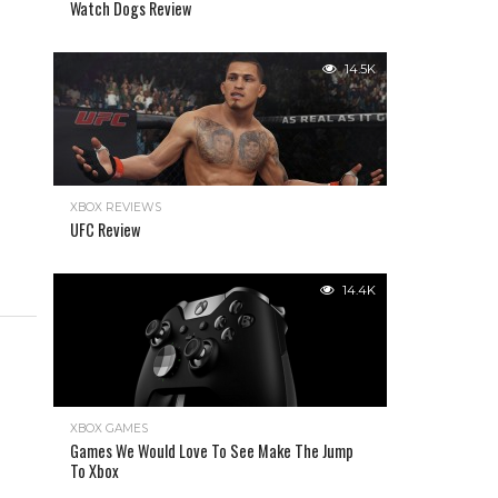
Watch Dogs Review
14.5K
XBOX REVIEWS
UFC Review
14.4K
XBOX GAMES
Games We Would Love To See Make The Jump
To Xbox