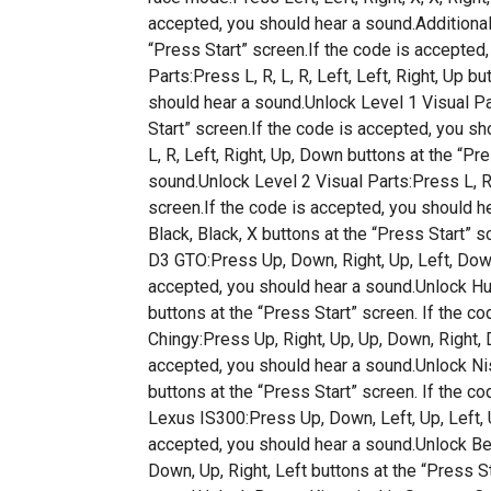
accepted, you should hear a sound.Additional 
“Press Start” screen.If the code is accepte
Parts:Press L, R, L, R, Left, Left, Right, Up b
should hear a sound.Unlock Level 1 Visual Pa
Start” screen.If the code is accepted, you s
L, R, Left, Right, Up, Down buttons at the “Pr
sound.Unlock Level 2 Visual Parts:Press L, R
screen.If the code is accepted, you should he
Black, Black, X buttons at the “Press Start” 
D3 GTO:Press Up, Down, Right, Up, Left, Down,
accepted, you should hear a sound.Unlock H
buttons at the “Press Start” screen. If the c
Chingy:Press Up, Right, Up, Up, Down, Right, 
accepted, you should hear a sound.Unlock Ni
buttons at the “Press Start” screen. If the c
Lexus IS300:Press Up, Down, Left, Up, Left, Up
accepted, you should hear a sound.Unlock Be
Down, Up, Right, Left buttons at the “Press S