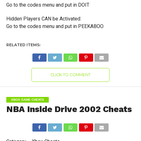
Go to the codes menu and put in DOIT
Hidden Players CAN be Activated:
Go to the codes menu and put in PEEKABOO
RELATED ITEMS:
CLICK TO COMMENT
XBOX GAME CHEATS
NBA Inside Drive 2002 Cheats