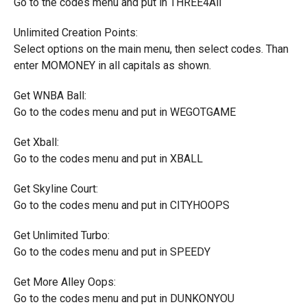
Go to the codes menu and put in THREE4All
Unlimited Creation Points:
Select options on the main menu, then select codes. Than
enter MOMONEY in all capitals as shown.
Get WNBA Ball:
Go to the codes menu and put in WEGOTGAME
Get Xball:
Go to the codes menu and put in XBALL
Get Skyline Court:
Go to the codes menu and put in CITYHOOPS
Get Unlimited Turbo:
Go to the codes menu and put in SPEEDY
Get More Alley Oops:
Go to the codes menu and put in DUNKONYOU