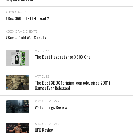
XBOX GAMES
XBox 360 – Left 4 Dead 2
XBOX GAME CHEATS
XBox – Cold War Cheats
ARTICLES
The Best Headsets for XBOX One
ARTICLES
The Best XBOX (original console, circa 2001)
Games Ever Released
XBOX REVIEWS
Watch Dogs Review
XBOX REVIEWS
UFC Review