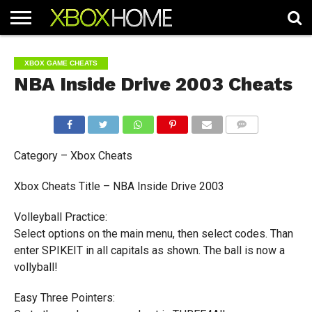
HOME
ARTICLES
CHEATS
NEWS
CONTACT
XBOX GAME CHEATS
NBA Inside Drive 2003 Cheats
COMMENTS
Category – Xbox Cheats
Xbox Cheats Title – NBA Inside Drive 2003
Volleyball Practice:
Select options on the main menu, then select codes. Than
enter SPIKEIT in all capitals as shown. The ball is now a
vollyball!
Easy Three Pointers: