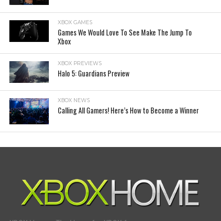
XBOX GAMES
Games We Would Love To See Make The Jump To
Xbox
XBOX PREVIEWS
Halo 5: Guardians Preview
XBOX NEWS
Calling All Gamers! Here’s How to Become a Winner