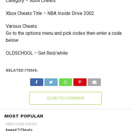
Category – Xbox Cheats
Xbox Cheats Title – NBA Inside Drive 2002
Various Cheats:
Go to the options menu and pick codes then enter a code
below
OLDSCHOOL – Get Red/white
RELATED ITEMS:
CLICK TO COMMENT
MOST POPULAR
XBOX GAME CHEATS
Amped 2 Cheats