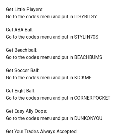
Get Little Players:
Go to the codes menu and put in ITSYBITSY
Get ABA Ball:
Go to the codes menu and put in STYLIN70S
Get Beach ball:
Go to the codes menu and put in BEACHBUMS
Get Soccer Ball:
Go to the codes menu and put in KICKME
Get Eight Ball:
Go to the codes menu and put in CORNERPOCKET
Get Easy Ally Oops:
Go to the codes menu and put in DUNKONYOU
Get Your Trades Always Accepted: