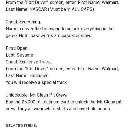
From the “Edit Driver” screen, enter: First Name: Walmart,
Last Name: NASCAR (Must be in ALL CAPS)
Cheat: Everything:
Name a driver the following to unlock everything in the
game. Note: passwords are case-sensitive.
First: Open:
Last: Sesame
Cheat: Exclusive Track:
From the “Edit Driver” screen, enter: First Name: Walmart,
Last Name: Exclusive
You will receive a special track.
Unlockable: Mr. Clean Pit Crew:
Buy the 25,000 pt. platinum card to unlock the Mr. Clean pit
crew. They all wear white shirts and have bald heads.
RELATED ITEMS: