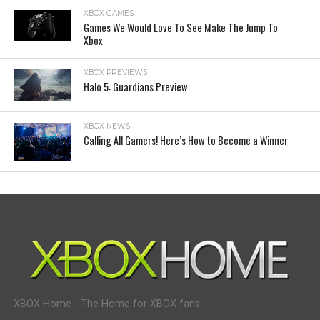
XBOX GAMES
Games We Would Love To See Make The Jump To
Xbox
XBOX PREVIEWS
Halo 5: Guardians Preview
XBOX NEWS
Calling All Gamers! Here’s How to Become a Winner
XBOX Home - The Home for XBOX fans.