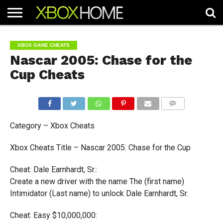
HOME
ARTICLES
CHEATS
NEWS
CONTACT
XBOX GAME CHEATS
Nascar 2005: Chase for the
Cup Cheats
COMMENTS
Category – Xbox Cheats
Xbox Cheats Title – Nascar 2005: Chase for the Cup
Cheat: Dale Earnhardt, Sr.:
Create a new driver with the name The (first name)
Intimidator (Last name) to unlock Dale Earnhardt, Sr.
Cheat: Easy $10,000,000: