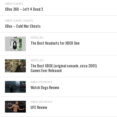
XBOX GAMES
XBox 360 – Left 4 Dead 2
XBOX GAME CHEATS
XBox – Cold War Cheats
ARTICLES
The Best Headsets for XBOX One
ARTICLES
The Best XBOX (original console, circa 2001)
Games Ever Released
XBOX REVIEWS
Watch Dogs Review
XBOX REVIEWS
UFC Review