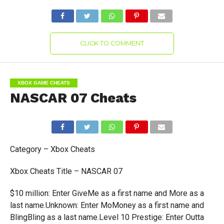
CLICK TO COMMENT
XBOX GAME CHEATS
NASCAR 07 Cheats
Category – Xbox Cheats
Xbox Cheats Title – NASCAR 07
$10 million: Enter GiveMe as a first name and More as a
last name.Unknown: Enter MoMoney as a first name and
BlingBling as a last name.Level 10 Prestige: Enter Outta