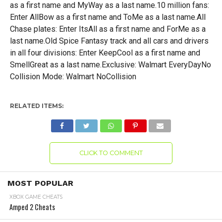
as a first name and MyWay as a last name.10 million fans:
Enter AllBow as a first name and ToMe as a last name.All
Chase plates: Enter ItsAll as a first name and ForMe as a
last name.Old Spice Fantasy track and all cars and drivers
in all four divisions: Enter KeepCool as a first name and
SmellGreat as a last name.Exclusive: Walmart EveryDayNo
Collision Mode: Walmart NoCollision
RELATED ITEMS:
CLICK TO COMMENT
MOST POPULAR
XBOX GAME CHEATS
Amped 2 Cheats