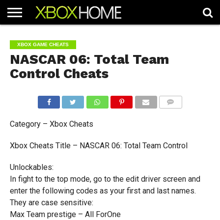
HOME
ARTICLES
CHEATS
NEWS
CONTACT
XBOX GAME CHEATS
NASCAR 06: Total Team
Control Cheats
COMMENTS
Category – Xbox Cheats
Xbox Cheats Title – NASCAR 06: Total Team Control
Unlockables:
In fight to the top mode, go to the edit driver screen and
enter the following codes as your first and last names.
They are case sensitive:
Max Team prestige – All ForOne