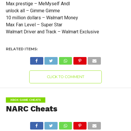
Max prestige – MeMyself AndI
unlock all – Gimme Gimme
10 million dollars – Walmart Money
Max Fan Level – Super Star
Walmart Driver and Track – Walmart Exclusive
RELATED ITEMS:
CLICK TO COMMENT
XBOX GAME CHEATS
NARC Cheats