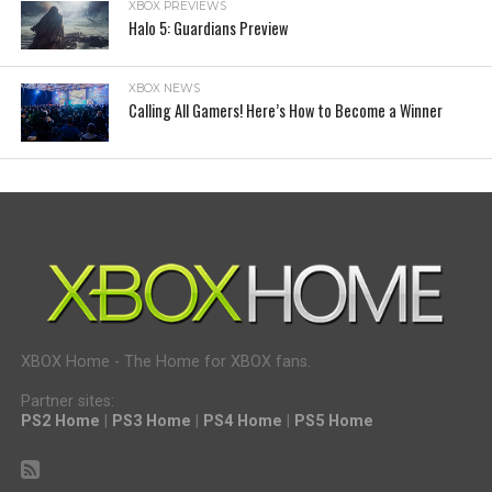
XBOX PREVIEWS
Halo 5: Guardians Preview
XBOX NEWS
Calling All Gamers! Here’s How to Become a Winner
XBOX Home - The Home for XBOX fans.
Partner sites:
PS2 Home
|
PS3 Home
|
PS4 Home
|
PS5 Home