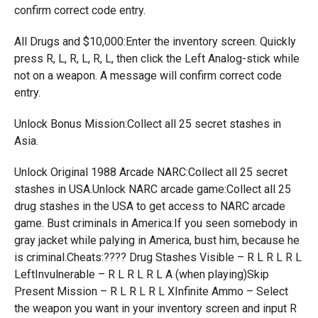
confirm correct code entry.
All Drugs and $10,000:Enter the inventory screen. Quickly
press R, L, R, L, R, L, then click the Left Analog-stick while
not on a weapon. A message will confirm correct code
entry.
Unlock Bonus Mission:Collect all 25 secret stashes in
Asia.
Unlock Original 1988 Arcade NARC:Collect all 25 secret
stashes in USA.Unlock NARC arcade game:Collect all 25
drug stashes in the USA to get access to NARC arcade
game. Bust criminals in America:If you seen somebody in
gray jacket while palying in America, bust him, because he
is criminal.Cheats:???? Drug Stashes Visible – R L R L R L
LeftInvulnerable – R L R L R L A (when playing)Skip
Present Mission – R L R L R L XInfinite Ammo – Select
the weapon you want in your inventory screen and input R