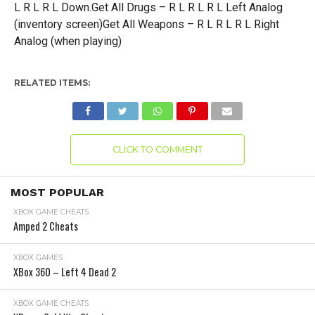
L R L R L Down.Get All Drugs – R L R L R L Left Analog
(inventory screen)Get All Weapons – R L R L R L Right
Analog (when playing)
RELATED ITEMS:
CLICK TO COMMENT
MOST POPULAR
XBOX GAME CHEATS
Amped 2 Cheats
XBOX GAMES
XBox 360 – Left 4 Dead 2
XBOX GAME CHEATS