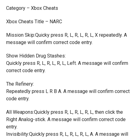
Category – Xbox Cheats
Xbox Cheats Title – NARC
Mission Skip:Quicky press R, L, R, L, R, L, X repeatedly. A
message will confirm correct code entry.
Show Hidden Drug Stashes:
Quickly press R, L, R, L, R, L, Left. A message will confirm
correct code entry.
The Refinery:
Repeatedly press L R B A. A message will confirm correct
code entry.
All Weapons:Quickly press R, L, R, L, R, L, then click the
Right Analog-stick. A message will confirm correct code
entry.
Invisibility:Quickly press R, L, R, L, R, L, A. A message will