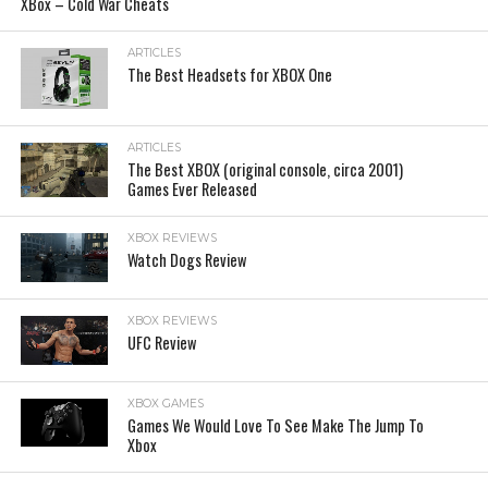
XBox – Cold War Cheats
ARTICLES
The Best Headsets for XBOX One
ARTICLES
The Best XBOX (original console, circa 2001)
Games Ever Released
XBOX REVIEWS
Watch Dogs Review
XBOX REVIEWS
UFC Review
XBOX GAMES
Games We Would Love To See Make The Jump To
Xbox