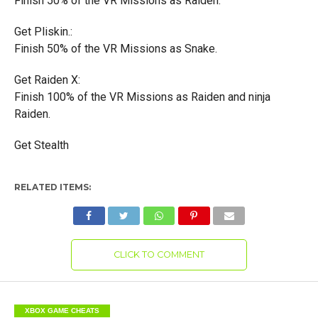
Finish 50% of the VR Missions as Raiden.
Get Pliskin.:
Finish 50% of the VR Missions as Snake.
Get Raiden X:
Finish 100% of the VR Missions as Raiden and ninja
Raiden.
Get Stealth
RELATED ITEMS:
CLICK TO COMMENT
XBOX GAME CHEATS