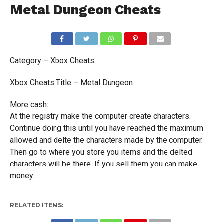
Metal Dungeon Cheats
Category – Xbox Cheats
Xbox Cheats Title – Metal Dungeon
More cash:
At the registry make the computer create characters.
Continue doing this until you have reached the maximum
allowed and delte the characters made by the computer.
Then go to where you store you items and the delted
characters will be there. If you sell them you can make
money.
RELATED ITEMS: