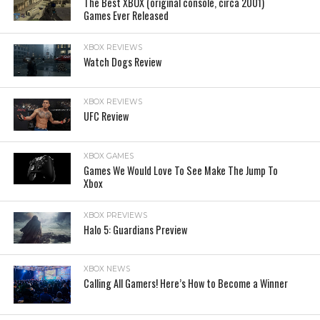
The Best XBOX (original console, circa 2001)
Games Ever Released
XBOX REVIEWS
Watch Dogs Review
XBOX REVIEWS
UFC Review
XBOX GAMES
Games We Would Love To See Make The Jump To
Xbox
XBOX PREVIEWS
Halo 5: Guardians Preview
XBOX NEWS
Calling All Gamers! Here’s How to Become a Winner