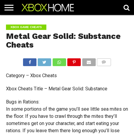
HOME
ARTICLES
CHEATS
NEWS
CONTACT
XBOX GAME CHEATS
Metal Gear Solid: Substance
Cheats
COMMENTS
Category – Xbox Cheats
Xbox Cheats Title – Metal Gear Solid: Substance
Bugs in Rations:
In some portions of the game you’ll see little sea mites on
the floor. If you have to crawl through the mites they’ll
sometimes get on your character, and start eating your
rations. If you leave them there long enough you’ll lose