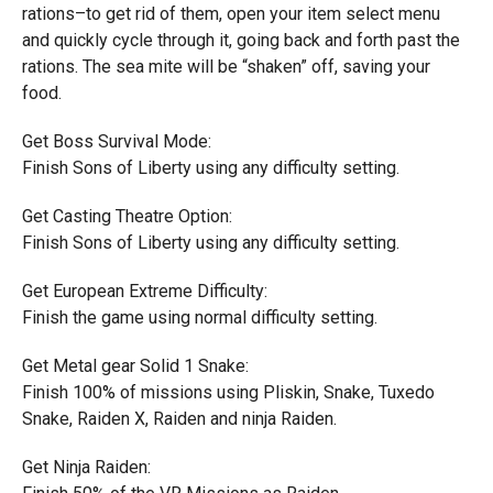
rations–to get rid of them, open your item select menu
and quickly cycle through it, going back and forth past the
rations. The sea mite will be “shaken” off, saving your
food.
Get Boss Survival Mode:
Finish Sons of Liberty using any difficulty setting.
Get Casting Theatre Option:
Finish Sons of Liberty using any difficulty setting.
Get European Extreme Difficulty:
Finish the game using normal difficulty setting.
Get Metal gear Solid 1 Snake:
Finish 100% of missions using Pliskin, Snake, Tuxedo
Snake, Raiden X, Raiden and ninja Raiden.
Get Ninja Raiden: