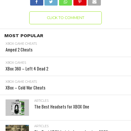
CLICK TO COMMENT
MOST POPULAR
XBOX GAME CHEATS
Amped 2 Cheats
XBOX GAMES
XBox 360 – Left 4 Dead 2
XBOX GAME CHEATS
XBox – Cold War Cheats
ARTICLES
The Best Headsets for XBOX One
ARTICLES