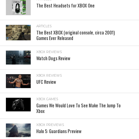
The Best Headsets for XBOX One
ARTICLES
The Best XBOX (original console, circa 2001)
Games Ever Released
XBOX REVIEWS
Watch Dogs Review
XBOX REVIEWS
UFC Review
XBOX GAMES
Games We Would Love To See Make The Jump To
Xbox
XBOX PREVIEWS
Halo 5: Guardians Preview