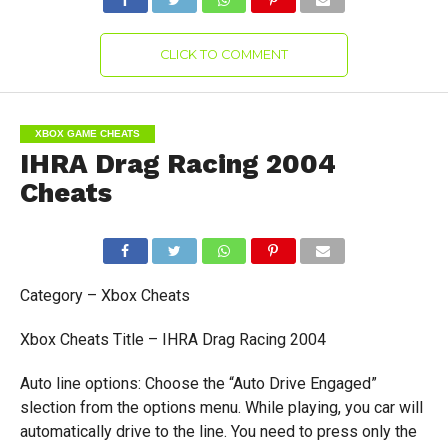
CLICK TO COMMENT
XBOX GAME CHEATS
IHRA Drag Racing 2004
Cheats
Category – Xbox Cheats
Xbox Cheats Title – IHRA Drag Racing 2004
Auto line options: Choose the “Auto Drive Engaged”
slection from the options menu. While playing, you car will
automatically drive to the line. You need to press only the