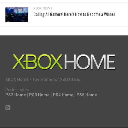
XBOX NEWS
Calling All Gamers! Here’s How to Become a Winner
XBOX Home - The Home for XBOX fans.
Partner sites:
PS2 Home
|
PS3 Home
|
PS4 Home
|
PS5 Home