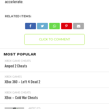
accelerate.
RELATED ITEMS:
CLICK TO COMMENT
MOST POPULAR
XBOX GAME CHEATS
Amped 2 Cheats
XBOX GAMES
XBox 360 – Left 4 Dead 2
XBOX GAME CHEATS
XBox – Cold War Cheats
ARTICLES