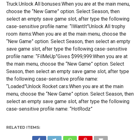
Truck.Unlock All bonuses:When you are at the main menu,
choose the “New Game” option. Select Season, then
select an empty save game slot, after type the following
case-sensitive profile name: “IWantIt”Unlock All trophy
room items:When you are at the main menu, choose the
“New Game” option. Select Season, then select an empty
save game slot, after type the following case-sensitive
profile name: “FilMeUp”Gives $999,999:When you are at
the main menu, choose the “New Game” option. Select
Season, then select an empty save game slot, after type
the following case-sensitive profile name:
“Loaded”Unlock Rocket cars:When you are at the main
menu, choose the “New Game” option. Select Season, then
select an empty save game slot, after type the following
case-sensitive profile name: “HotRodz”
RELATED ITEMS: