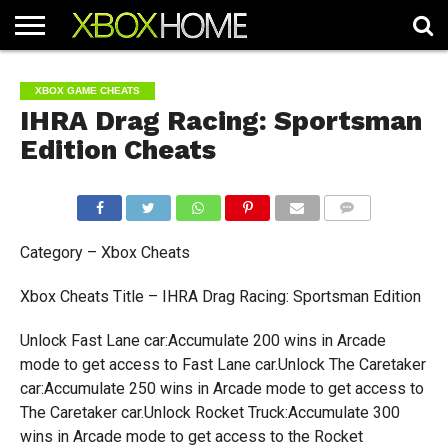
HOME
ARTICLES
CHEATS
NEWS
CONTACT
XBOX GAME CHEATS
IHRA Drag Racing: Sportsman
Edition Cheats
COMMENTS
Category – Xbox Cheats
Xbox Cheats Title – IHRA Drag Racing: Sportsman Edition
Unlock Fast Lane car:Accumulate 200 wins in Arcade
mode to get access to Fast Lane car.Unlock The Caretaker
car:Accumulate 250 wins in Arcade mode to get access to
The Caretaker car.Unlock Rocket Truck:Accumulate 300
wins in Arcade mode to get access to the Rocket