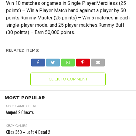
Win 10 matches or games in Single Player.Merciless (25
points) – Win a Player Match hand against a player by 50
points.Rummy Master (25 points) – Win 5 matches in each
single-player mode, and 25 player matches.Rummy Buff
(30 points) – Earn 50,000 points.
RELATED ITEMS:
CLICK TO COMMENT
MOST POPULAR
XBOX GAME CHEATS
Amped 2 Cheats
XBOX GAMES
XBox 360 – Left 4 Dead 2