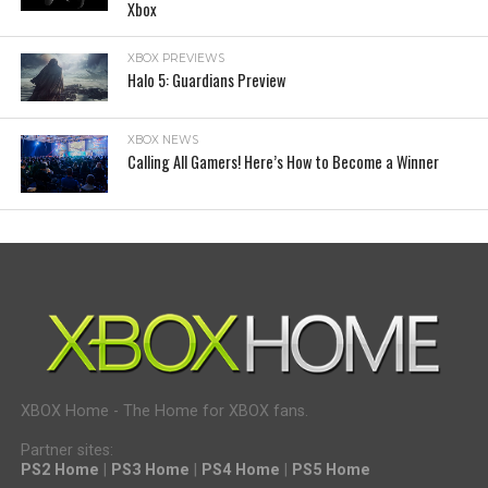
Xbox
XBOX PREVIEWS
Halo 5: Guardians Preview
XBOX NEWS
Calling All Gamers! Here’s How to Become a Winner
XBOX Home - The Home for XBOX fans.
Partner sites:
PS2 Home
|
PS3 Home
|
PS4 Home
|
PS5 Home