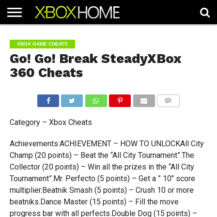
HOME
ARTICLES
CHEATS
NEWS
CONTACT
XBOX GAME CHEATS
Go! Go! Break SteadyXBox
360 Cheats
COMMENTS
Category – Xbox Cheats
Achievements:ACHIEVEMENT – HOW TO UNLOCKAll City
Champ (20 points) – Beat the “All City Tournament”.The
Collector (20 points) – Win all the prizes in the “All City
Tournament”.Mr. Perfecto (5 points) – Get a ” 10″ score
multiplier.Beatnik Smash (5 points) – Crush 10 or more
beatniks.Dance Master (15 points) – Fill the move
progress bar with all perfects.Double Dog (15 points) –