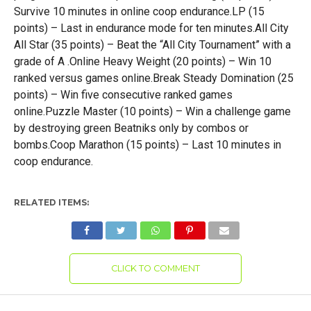
Survive 10 minutes in online coop endurance.LP (15
points) – Last in endurance mode for ten minutes.All City
All Star (35 points) – Beat the “All City Tournament” with a
grade of A .Online Heavy Weight (20 points) – Win 10
ranked versus games online.Break Steady Domination (25
points) – Win five consecutive ranked games
online.Puzzle Master (10 points) – Win a challenge game
by destroying green Beatniks only by combos or
bombs.Coop Marathon (15 points) – Last 10 minutes in
coop endurance.
RELATED ITEMS:
CLICK TO COMMENT