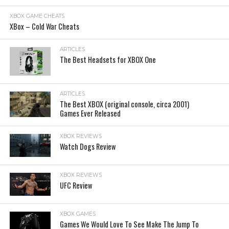
XBOX GAME CHEATS
XBox – Cold War Cheats
ARTICLES
The Best Headsets for XBOX One
ARTICLES
The Best XBOX (original console, circa 2001)
Games Ever Released
XBOX REVIEWS
Watch Dogs Review
XBOX REVIEWS
UFC Review
XBOX GAMES
Games We Would Love To See Make The Jump To