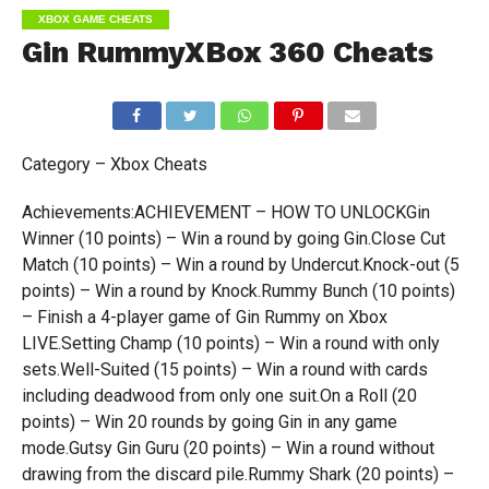
XBOX GAME CHEATS
Gin RummyXBox 360 Cheats
Category – Xbox Cheats
Achievements:ACHIEVEMENT – HOW TO UNLOCKGin
Winner (10 points) – Win a round by going Gin.Close Cut
Match (10 points) – Win a round by Undercut.Knock-out (5
points) – Win a round by Knock.Rummy Bunch (10 points)
– Finish a 4-player game of Gin Rummy on Xbox
LIVE.Setting Champ (10 points) – Win a round with only
sets.Well-Suited (15 points) – Win a round with cards
including deadwood from only one suit.On a Roll (20
points) – Win 20 rounds by going Gin in any game
mode.Gutsy Gin Guru (20 points) – Win a round without
drawing from the discard pile.Rummy Shark (20 points) –