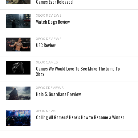
Games Ever Released
XBOX REVIEWS
Watch Dogs Review
XBOX REVIEWS
UFC Review
XBOX GAMES
Games We Would Love To See Make The Jump To
Xbox
XBOX PREVIEWS
Halo 5: Guardians Preview
XBOX NEWS
Calling All Gamers! Here’s How to Become a Winner