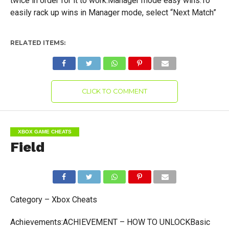
twice in order for it to work.Manager mode easy wins:To
easily rack up wins in Manager mode, select “Next Match”
RELATED ITEMS:
CLICK TO COMMENT
XBOX GAME CHEATS
Field
Category – Xbox Cheats
Achievements:ACHIEVEMENT – HOW TO UNLOCKBasic