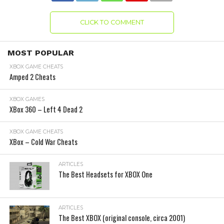
CLICK TO COMMENT
MOST POPULAR
XBOX GAME CHEATS
Amped 2 Cheats
XBOX GAMES
XBox 360 – Left 4 Dead 2
XBOX GAME CHEATS
XBox – Cold War Cheats
ARTICLES
The Best Headsets for XBOX One
ARTICLES
The Best XBOX (original console, circa 2001)