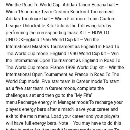
Win the Road To World Cup. Adidas Tango Espana ball –
Win a 16 or more Team Custom Knockout Tournament.
Adidas Tricoloure ball – Win a 5 or more Team Custom
League. Unlockable Kits:Unlock the following kits by
performing the corresponding tasks:KIT – HOW TO
UNLOCKEngland 1966 World Cup kit – Win the
International Masters Tournament as England in Road To
The World Cup mode. England 1990 World Cup kit – Win
the International Open Tournament as England in Road To
The World Cup mode. France 1998 World Cup kit – Win the
International Open Tournament as France in Road To The
World Cup mode. Five star team in Career mode:To start
as a five star team in Career mode, complete the
challenges set and then go to the “My Fifa”
menu.Recharge energy in Manager mode:To recharge your
players energy bars after a match, save your career and
exit to the main menu. Load your career and your players
will have full energy bars. Note – You may have to do this