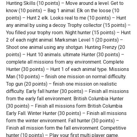
Hunting Skills (10 points) – Move around a level. Get to
know (10 points) – Bag 1 animal. Elk on the loose (10
points) – Hunt 2 elk. Looks real to me (10 points) – Hunt
any animal by using a decoy. Trophy collector (15 points) –
You filled your trophy room. Night hunter (15 points) – Hunt
2 of each night animal. Marksman Level 1 (20 points) –
Shoot one animal using any shotgun. Hunting Frenzy (20
points) – Hunt 10 animals. ultimate Hunter (30 points) –
complete all missions from any environment. Complete
Hunter (30 points) – Hunt 1 of each animal type. Missions
Man (10 points) – finish one mission on normal difficulty.
Top gun (20 points) – finish one mission on realistic
difficulty. Early fall hunter (30 points) – Finish all missions
from the early fall environment. British Columbia Hunter
(30 points) – Finish all missions form British Columbia
Early Fall. Winter Hunter (30 points) – Finish all missions
form the winter environment. Fall hunter (30 points) –
Finish all mission form the fall environment. Competitive
hunter (10 points) – Play your first multi player game.