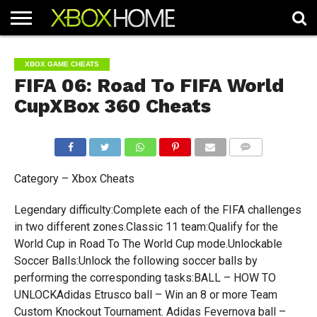
HOME
ARTICLES
CHEATS
NEWS
CONTACT
XBOX GAME CHEATS
FIFA 06: Road To FIFA World
CupXBox 360 Cheats
COMMENTS
Category – Xbox Cheats
Legendary difficulty:Complete each of the FIFA challenges
in two different zones.Classic 11 team:Qualify for the
World Cup in Road To The World Cup mode.Unlockable
Soccer Balls:Unlock the following soccer balls by
performing the corresponding tasks:BALL – HOW TO
UNLOCKAdidas Etrusco ball – Win an 8 or more Team
Custom Knockout Tournament. Adidas Fevernova ball –