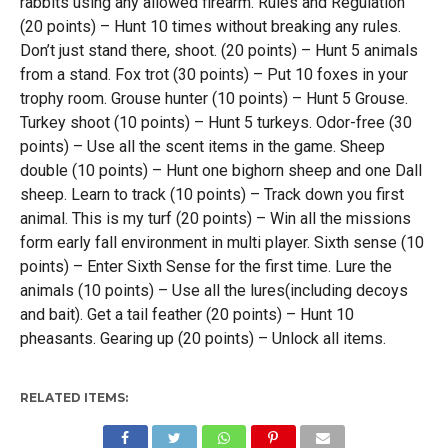
rabbits using any allowed firearm. Rules and Regulation
(20 points) – Hunt 10 times without breaking any rules.
Don’t just stand there, shoot. (20 points) – Hunt 5 animals
from a stand. Fox trot (30 points) – Put 10 foxes in your
trophy room. Grouse hunter (10 points) – Hunt 5 Grouse.
Turkey shoot (10 points) – Hunt 5 turkeys. Odor-free (30
points) – Use all the scent items in the game. Sheep
double (10 points) – Hunt one bighorn sheep and one Dall
sheep. Learn to track (10 points) – Track down you first
animal. This is my turf (20 points) – Win all the missions
form early fall environment in multi player. Sixth sense (10
points) – Enter Sixth Sense for the first time. Lure the
animals (10 points) – Use all the lures(including decoys
and bait). Get a tail feather (20 points) – Hunt 10
pheasants. Gearing up (20 points) – Unlock all items.
RELATED ITEMS: