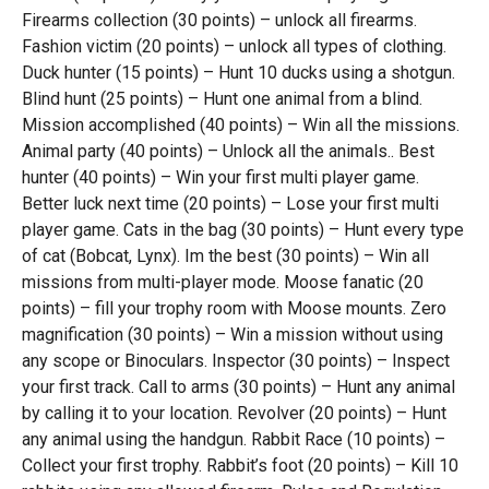
Firearms collection (30 points) – unlock all firearms.
Fashion victim (20 points) – unlock all types of clothing.
Duck hunter (15 points) – Hunt 10 ducks using a shotgun.
Blind hunt (25 points) – Hunt one animal from a blind.
Mission accomplished (40 points) – Win all the missions.
Animal party (40 points) – Unlock all the animals.. Best
hunter (40 points) – Win your first multi player game.
Better luck next time (20 points) – Lose your first multi
player game. Cats in the bag (30 points) – Hunt every type
of cat (Bobcat, Lynx). Im the best (30 points) – Win all
missions from multi-player mode. Moose fanatic (20
points) – fill your trophy room with Moose mounts. Zero
magnification (30 points) – Win a mission without using
any scope or Binoculars. Inspector (30 points) – Inspect
your first track. Call to arms (30 points) – Hunt any animal
by calling it to your location. Revolver (20 points) – Hunt
any animal using the handgun. Rabbit Race (10 points) –
Collect your first trophy. Rabbit’s foot (20 points) – Kill 10