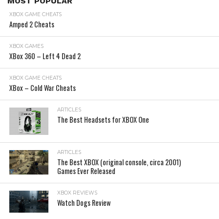
MOST POPULAR
XBOX GAME CHEATS
Amped 2 Cheats
XBOX GAMES
XBox 360 – Left 4 Dead 2
XBOX GAME CHEATS
XBox – Cold War Cheats
ARTICLES
The Best Headsets for XBOX One
ARTICLES
The Best XBOX (original console, circa 2001)
Games Ever Released
XBOX REVIEWS
Watch Dogs Review