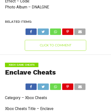
Effect – Code:
Photo Album – DNALGNE
RELATED ITEMS:
CLICK TO COMMENT
XBOX GAME CHEATS
Enclave Cheats
Category – Xbox Cheats
Xbox Cheats Title – Enclave