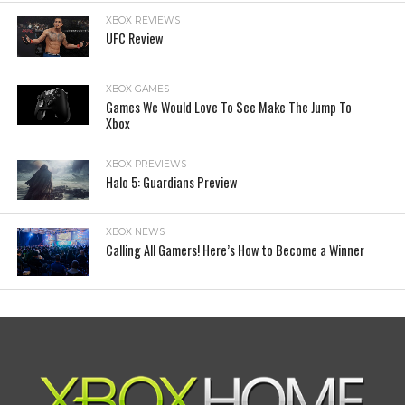
XBOX REVIEWS
UFC Review
XBOX GAMES
Games We Would Love To See Make The Jump To
Xbox
XBOX PREVIEWS
Halo 5: Guardians Preview
XBOX NEWS
Calling All Gamers! Here’s How to Become a Winner