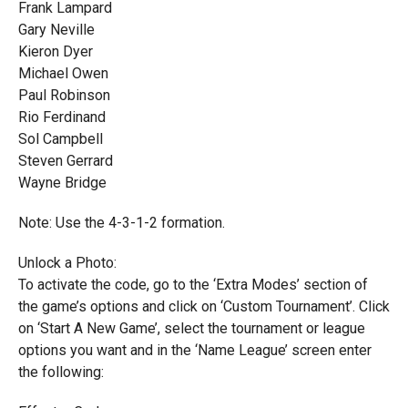
Frank Lampard
Gary Neville
Kieron Dyer
Michael Owen
Paul Robinson
Rio Ferdinand
Sol Campbell
Steven Gerrard
Wayne Bridge
Note: Use the 4-3-1-2 formation.
Unlock a Photo:
To activate the code, go to the ‘Extra Modes’ section of
the game’s options and click on ‘Custom Tournament’. Click
on ‘Start A New Game’, select the tournament or league
options you want and in the ‘Name League’ screen enter
the following: