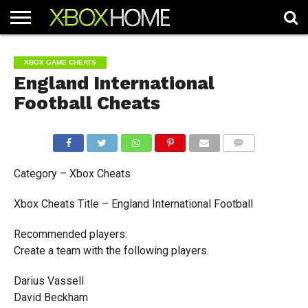
HOME
ARTICLES
CHEATS
NEWS
CONTACT
XBOX GAME CHEATS
England International
Football Cheats
COMMENTS
Category – Xbox Cheats
Xbox Cheats Title – England International Football
Recommended players:
Create a team with the following players.
Darius Vassell
David Beckham