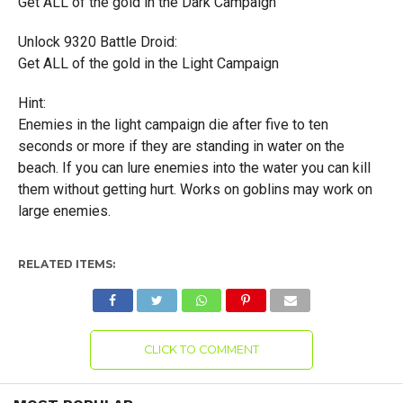
Get ALL of the gold in the Dark Campaign
Unlock 9320 Battle Droid:
Get ALL of the gold in the Light Campaign
Hint:
Enemies in the light campaign die after five to ten
seconds or more if they are standing in water on the
beach. If you can lure enemies into the water you can kill
them without getting hurt. Works on goblins may work on
large enemies.
RELATED ITEMS:
CLICK TO COMMENT