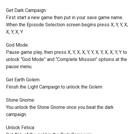
Get Dark Campaign:
First start a new game then put in your save game name.
When the Episode Selection screen begins press X, Y, Y, X,
X, Y, X, Y
God Mode:
Pause game play, then press X, Y, X, X, Y, Y, X, Y, X, X, Y, Y to
unlock “God Mode” and “Complete Mission” options at the
pause menu.
Get Earth Golem:
Finish the Light Campaign to unlock the Golem
Stone Gnome:
You unlock the Stone Gnome once you beat the dark
campaign.
Unlock Fetica: