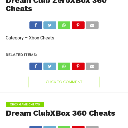
Dream Club ZeroXBox 360
Cheats
Category – Xbox Cheats
RELATED ITEMS:
CLICK TO COMMENT
XBOX GAME CHEATS
Dream ClubXBox 360 Cheats