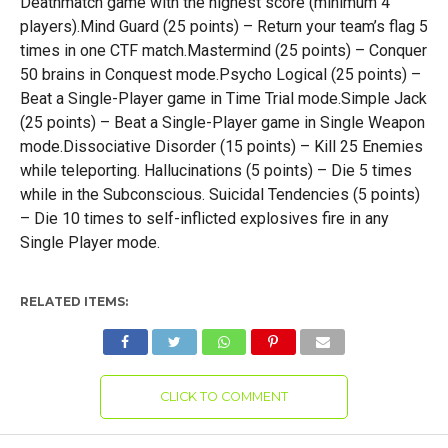
Deathmatch game with the highest score (minimum 4
players).Mind Guard (25 points) – Return your team’s flag 5
times in one CTF match.Mastermind (25 points) – Conquer
50 brains in Conquest mode.Psycho Logical (25 points) –
Beat a Single-Player game in Time Trial mode.Simple Jack
(25 points) – Beat a Single-Player game in Single Weapon
mode.Dissociative Disorder (15 points) – Kill 25 Enemies
while teleporting. Hallucinations (5 points) – Die 5 times
while in the Subconscious. Suicidal Tendencies (5 points)
– Die 10 times to self-inflicted explosives fire in any
Single Player mode.
RELATED ITEMS:
CLICK TO COMMENT