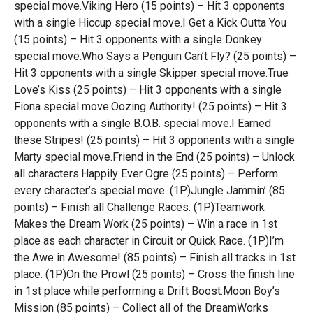
special move.Viking Hero (15 points) – Hit 3 opponents
with a single Hiccup special move.I Get a Kick Outta You
(15 points) – Hit 3 opponents with a single Donkey
special move.Who Says a Penguin Can’t Fly? (25 points) –
Hit 3 opponents with a single Skipper special move.True
Love’s Kiss (25 points) – Hit 3 opponents with a single
Fiona special move.Oozing Authority! (25 points) – Hit 3
opponents with a single B.O.B. special move.I Earned
these Stripes! (25 points) – Hit 3 opponents with a single
Marty special move.Friend in the End (25 points) – Unlock
all characters.Happily Ever Ogre (25 points) – Perform
every character’s special move. (1P)Jungle Jammin’ (85
points) – Finish all Challenge Races. (1P)Teamwork
Makes the Dream Work (25 points) – Win a race in 1st
place as each character in Circuit or Quick Race. (1P)I’m
the Awe in Awesome! (85 points) – Finish all tracks in 1st
place. (1P)On the Prowl (25 points) – Cross the finish line
in 1st place while performing a Drift Boost.Moon Boy’s
Mission (85 points) – Collect all of the DreamWorks