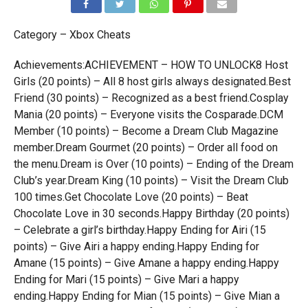
Category – Xbox Cheats
Achievements:ACHIEVEMENT – HOW TO UNLOCK8 Host
Girls (20 points) – All 8 host girls always designated.Best
Friend (30 points) – Recognized as a best friend.Cosplay
Mania (20 points) – Everyone visits the Cosparade.DCM
Member (10 points) – Become a Dream Club Magazine
member.Dream Gourmet (20 points) – Order all food on
the menu.Dream is Over (10 points) – Ending of the Dream
Club’s year.Dream King (10 points) – Visit the Dream Club
100 times.Get Chocolate Love (20 points) – Beat
Chocolate Love in 30 seconds.Happy Birthday (20 points)
– Celebrate a girl’s birthday.Happy Ending for Airi (15
points) – Give Airi a happy ending.Happy Ending for
Amane (15 points) – Give Amane a happy ending.Happy
Ending for Mari (15 points) – Give Mari a happy
ending.Happy Ending for Mian (15 points) – Give Mian a