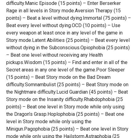
difficulty.Manic Episode (15 points) – Enter Berserker
Rage in all levels in Story mode.Aversion Therapy (15
points) – Beat a level without dying.Immortal (75 points) –
Beat every level without dying.OCD (10 points) – Use
every weapon at least once in any level of the game in
Story mode.Latent Abilities (25 points) – Beat every level
without dying in the Subconscious.Opiophobia (25 points)
– Beat one level without receiving any Health
pickups.Wisdom (15 points) – Find and enter in all of the
Secret areas in any one level of the game.Poor Sleeper
(15 points) – Beat Story mode on the Bad Dream
difficulty.Somnambulist (25 points) – Beat Story mode on
the Nightmare difficulty.Lucid Guardian (45 points) – Beat
Story mode on the Insanity difficulty.Rhabdophobia (25
points) – Beat one level in Story mode while only using
the Dragon’s Grasp.Hoplophobia (25 points) – Beat one
level in Story mode while only using the
Minigun.Pagophobia (25 points) – Beat one level in Story
mode while only using the Hailstorm.Astraphobia (25