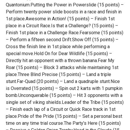
Quantonium.Putting the Power in Powerslide (15 points) –
Perform twenty power slide boosts in a race and finish in
1st place.Awesome in Action! (15 points) – Finish 1st
place in a Circuit Race.Is that a Challenge? (15 points) –
Finish 1st place in a Challenge Race.Fearsome (15 points)
– Perform a fifteen second Drift.Show Off (15 points) –
Cross the finish line in 1st place while performing a
special move.Hold On for Dear Wildlife (15 points) –
Directly hit an opponent with a thrown banana.Fear My
Roar (15 points) – Block 3 attacks while maintaining 1st
place.Three Blind Precise (15 points) – Land a triple
stunt.Far-Quad (20 points) – Land a quadruple stunt.Nice
is Overrated (15 points) – Spin out 2 karts with 1 pumpkin
bomb.Unconquerable (15 points) – Hit 3 opponents with a
single set of viking shields.Leader of the Tribe (15 points)
– Finish each lap of a Circuit or Quick Race track in 1st
place.Pride of the Pride (15 points) – Set a personal best
time on any time trial course.The Party’s Here (15 points)