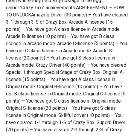
room where they held amy hostage in the egg
carrier.”Crazy Taxi” achievements:ACHIEVEMENT – HOW
TO UNLOCKAmazing Driver (30 points) – You have cleared
3-1 through 3-S of Crazy Box. Arcade A-license (15
points) – You have got A class license in Arcade mode.
Arcade B-license (10 points) – You have got B class
license in Arcade mode. Arcade C-license (5 points) – You
have got C class license in Arcade mode. Arcade S-
license (20 points) – You have got S class license in
Arcade mode. Crazy Driver (40 points) – You have cleared
Special 1 through Special Stage of Crazy Box. Original A-
license (15 points) – You have got A class license in
Original mode. Original B-license (10 points) – You have
got B class license in Original mode. Original C-license (5
points) – You have got C class license in Original mode.
Original S-license (20 points) – You have got S class
license in Original mode. Skillful driver (10 points) – You
have cleared 1-1 through 1-S of Crazy Box. Superb Driver
(20 points) – You have cleared 2-1 through 2-S of Crazy