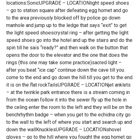
locations:SonicUPGRADE – LOCATIONlight speed shoes
– go to station square after defeating egg hornet and go
to the area previously blocked off by police go down
manhole and jump up to the ledge that says “exit” to get
the light speed shoescrystal ring – after getting the light
speed shoes go into the hotel and up the stairs and do the
spin till he sais “ready?” and then walk on the button that
opens the door to the elevator and the one that does the
rings (this one may take some practice)sacred light –
after you beat “ice cap” continue down the cave till you
come to the end and go down the hill till you get to the end
it is on the flat rockTailsUPGRADE – LOCATIONjet anklets
– at the twinkle park entrance there is a stream coming in
from the ocean follow it into the sewer fly up the hole in
the celing enter the room to the left and they will be on the
benchrhythm badge – when you get to the echidna city go
to the wall to the left of where you start and search up and
down the wallKnucklesUPGRADE – LOCATIONshovel
gloves – go to the hill where you fought the egg hornet go