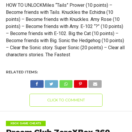
HOW TO UNLOCKMiles “Tails” Prower (10 points) –
Become friends with Tails. Knuckles the Echidna (10
points) – Become friends with Knuckles. Amy Rose (10
points) – Become friends with Amy. E-102 “?” (10 points)
– Become friends with E-102. Big the Cat (10 points) –
Become friends with Big. Sonic the Hedgehog (10 points)
– Clear the Sonic story. Super Sonic (20 points) – Clear all
characters stories. The Fastest
RELATED ITEMS:
CLICK TO COMMENT
XBOX GAME CHEATS