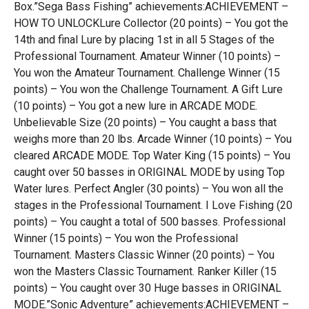
Box.”Sega Bass Fishing” achievements:ACHIEVEMENT –
HOW TO UNLOCKLure Collector (20 points) – You got the
14th and final Lure by placing 1st in all 5 Stages of the
Professional Tournament. Amateur Winner (10 points) –
You won the Amateur Tournament. Challenge Winner (15
points) – You won the Challenge Tournament. A Gift Lure
(10 points) – You got a new lure in ARCADE MODE.
Unbelievable Size (20 points) – You caught a bass that
weighs more than 20 lbs. Arcade Winner (10 points) – You
cleared ARCADE MODE. Top Water King (15 points) – You
caught over 50 basses in ORIGINAL MODE by using Top
Water lures. Perfect Angler (30 points) – You won all the
stages in the Professional Tournament. I Love Fishing (20
points) – You caught a total of 500 basses. Professional
Winner (15 points) – You won the Professional
Tournament. Masters Classic Winner (20 points) – You
won the Masters Classic Tournament. Ranker Killer (15
points) – You caught over 30 Huge basses in ORIGINAL
MODE.”Sonic Adventure” achievements:ACHIEVEMENT –