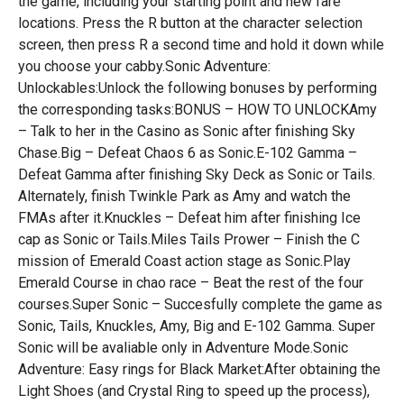
the game, including your starting point and new fare
locations. Press the R button at the character selection
screen, then press R a second time and hold it down while
you choose your cabby.Sonic Adventure:
Unlockables:Unlock the following bonuses by performing
the corresponding tasks:BONUS – HOW TO UNLOCKAmy
– Talk to her in the Casino as Sonic after finishing Sky
Chase.Big – Defeat Chaos 6 as Sonic.E-102 Gamma –
Defeat Gamma after finishing Sky Deck as Sonic or Tails.
Alternately, finish Twinkle Park as Amy and watch the
FMAs after it.Knuckles – Defeat him after finishing Ice
cap as Sonic or Tails.Miles Tails Prower – Finish the C
mission of Emerald Coast action stage as Sonic.Play
Emerald Course in chao race – Beat the rest of the four
courses.Super Sonic – Succesfully complete the game as
Sonic, Tails, Knuckles, Amy, Big and E-102 Gamma. Super
Sonic will be avaliable only in Adventure Mode.Sonic
Adventure: Easy rings for Black Market:After obtaining the
Light Shoes (and Crystal Ring to speed up the process),