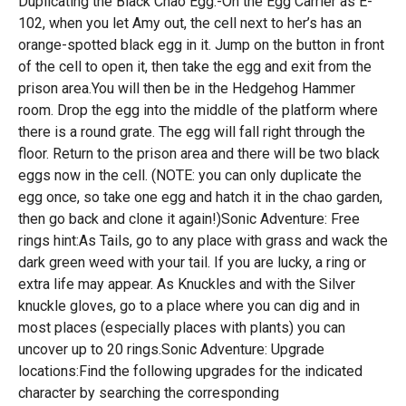
Duplicating the Black Chao Egg:-On the Egg Carrier as E-
102, when you let Amy out, the cell next to her’s has an
orange-spotted black egg in it. Jump on the button in front
of the cell to open it, then take the egg and exit from the
prison area.You will then be in the Hedgehog Hammer
room. Drop the egg into the middle of the platform where
there is a round grate. The egg will fall right through the
floor. Return to the prison area and there will be two black
eggs now in the cell. (NOTE: you can only duplicate the
egg once, so take one egg and hatch it in the chao garden,
then go back and clone it again!)Sonic Adventure: Free
rings hint:As Tails, go to any place with grass and wack the
dark green weed with your tail. If you are lucky, a ring or
extra life may appear. As Knuckles and with the Silver
knuckle gloves, go to a place where you can dig and in
most places (especially places with plants) you can
uncover up to 20 rings.Sonic Adventure: Upgrade
locations:Find the following upgrades for the indicated
character by searching the corresponding