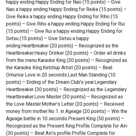
happy ending.Happy Ending for Nao (15 points) – Give
Nao a happy ending.Happy Ending for Reika (15 points) –
Give Reika a happy ending.Happy Ending for Riho (15
points) – Give Riho a happy ending.Happy Ending for Rui
(15 points) – Give Rui a happy ending.Happy Ending for
Setsu (15 points) – Give Setsu a happy
ending.Heartbreaker (20 points) – Recognized as the
Heartbreaker.Heavy Drinker (20 points) – Order all drinks
from the menu.Karaoke King (30 points) – Recognized as
the Karaoke King.Ketchup Artist (20 points) – Beat
Omurice Love in 20 seconds.Last Man Standing (10
points) – Ending of the Dream Club’s year.Legendary
Heartbreaker (30 points) – Recognized as the Legendary
Heartbreaker.Love Master (30 points) – Recognized as
the Love Master.Mother’s Letter (20 points) – Received
money from mother.No 1. in Ageage (20 points) – Win the
Ageage battle in 10 seconds.Present King (50 points) –
Recognized as the Present King.Profile Complete for Airi
(30 points) – Beat Airi’s profile.Profile Complete for