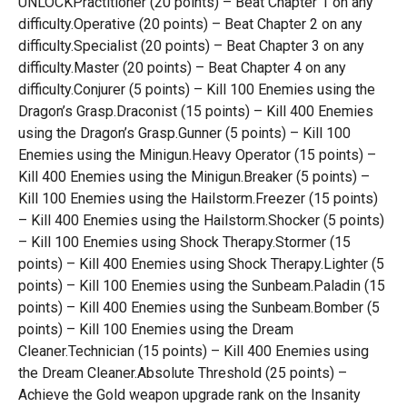
UNLOCKPractitioner (20 points) – Beat Chapter 1 on any
difficulty.Operative (20 points) – Beat Chapter 2 on any
difficulty.Specialist (20 points) – Beat Chapter 3 on any
difficulty.Master (20 points) – Beat Chapter 4 on any
difficulty.Conjurer (5 points) – Kill 100 Enemies using the
Dragon’s Grasp.Draconist (15 points) – Kill 400 Enemies
using the Dragon’s Grasp.Gunner (5 points) – Kill 100
Enemies using the Minigun.Heavy Operator (15 points) –
Kill 400 Enemies using the Minigun.Breaker (5 points) –
Kill 100 Enemies using the Hailstorm.Freezer (15 points)
– Kill 400 Enemies using the Hailstorm.Shocker (5 points)
– Kill 100 Enemies using Shock Therapy.Stormer (15
points) – Kill 400 Enemies using Shock Therapy.Lighter (5
points) – Kill 100 Enemies using the Sunbeam.Paladin (15
points) – Kill 400 Enemies using the Sunbeam.Bomber (5
points) – Kill 100 Enemies using the Dream
Cleaner.Technician (15 points) – Kill 400 Enemies using
the Dream Cleaner.Absolute Threshold (25 points) –
Achieve the Gold weapon upgrade rank on the Insanity