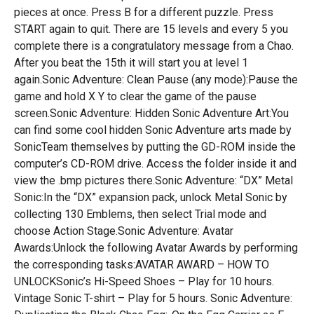
pieces at once. Press B for a different puzzle. Press
START again to quit. There are 15 levels and every 5 you
complete there is a congratulatory message from a Chao.
After you beat the 15th it will start you at level 1
again.Sonic Adventure: Clean Pause (any mode):Pause the
game and hold X Y to clear the game of the pause
screen.Sonic Adventure: Hidden Sonic Adventure Art:You
can find some cool hidden Sonic Adventure arts made by
SonicTeam themselves by putting the GD-ROM inside the
computer’s CD-ROM drive. Access the folder inside it and
view the .bmp pictures there.Sonic Adventure: “DX” Metal
Sonic:In the “DX” expansion pack, unlock Metal Sonic by
collecting 130 Emblems, then select Trial mode and
choose Action Stage.Sonic Adventure: Avatar
Awards:Unlock the following Avatar Awards by performing
the corresponding tasks:AVATAR AWARD – HOW TO
UNLOCKSonic’s Hi-Speed Shoes – Play for 10 hours.
Vintage Sonic T-shirt – Play for 5 hours. Sonic Adventure: