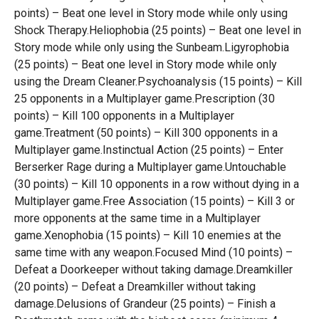
points) – Beat one level in Story mode while only using
Shock Therapy.Heliophobia (25 points) – Beat one level in
Story mode while only using the Sunbeam.Ligyrophobia
(25 points) – Beat one level in Story mode while only
using the Dream Cleaner.Psychoanalysis (15 points) – Kill
25 opponents in a Multiplayer game.Prescription (30
points) – Kill 100 opponents in a Multiplayer
game.Treatment (50 points) – Kill 300 opponents in a
Multiplayer game.Instinctual Action (25 points) – Enter
Berserker Rage during a Multiplayer game.Untouchable
(30 points) – Kill 10 opponents in a row without dying in a
Multiplayer game.Free Association (15 points) – Kill 3 or
more opponents at the same time in a Multiplayer
game.Xenophobia (15 points) – Kill 10 enemies at the
same time with any weapon.Focused Mind (10 points) –
Defeat a Doorkeeper without taking damage.Dreamkiller
(20 points) – Defeat a Dreamkiller without taking
damage.Delusions of Grandeur (25 points) – Finish a