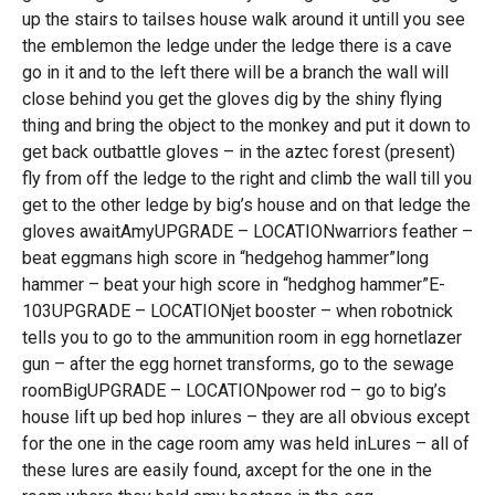
up the stairs to tailses house walk around it untill you see
the emblemon the ledge under the ledge there is a cave
go in it and to the left there will be a branch the wall will
close behind you get the gloves dig by the shiny flying
thing and bring the object to the monkey and put it down to
get back outbattle gloves – in the aztec forest (present)
fly from off the ledge to the right and climb the wall till you
get to the other ledge by big’s house and on that ledge the
gloves awaitAmyUPGRADE – LOCATIONwarriors feather –
beat eggmans high score in “hedgehog hammer”long
hammer – beat your high score in “hedghog hammer”E-
103UPGRADE – LOCATIONjet booster – when robotnick
tells you to go to the ammunition room in egg hornetlazer
gun – after the egg hornet transforms, go to the sewage
roomBigUPGRADE – LOCATIONpower rod – go to big’s
house lift up bed hop inlures – they are all obvious except
for the one in the cage room amy was held inLures – all of
these lures are easily found, axcept for the one in the