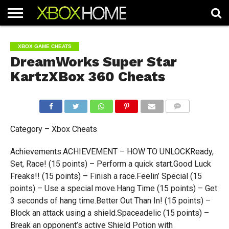
HOME
ARTICLES
CHEATS
NEWS
CONTACT
XBOX GAME CHEATS
DreamWorks Super Star
KartzXBox 360 Cheats
COMMENTS
Category – Xbox Cheats
Achievements:ACHIEVEMENT – HOW TO UNLOCKReady,
Set, Race! (15 points) – Perform a quick start.Good Luck
Freaks!! (15 points) – Finish a race.Feelin’ Special (15
points) – Use a special move.Hang Time (15 points) – Get
3 seconds of hang time.Better Out Than In! (15 points) –
Block an attack using a shield.Spaceadelic (15 points) –
Break an opponent’s active Shield Potion with