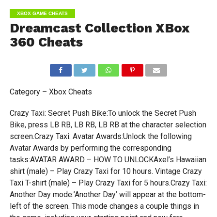
XBOX GAME CHEATS
Dreamcast Collection XBox
360 Cheats
Category – Xbox Cheats
Crazy Taxi: Secret Push Bike:To unlock the Secret Push
Bike, press LB RB, LB RB, LB RB at the character selection
screen.Crazy Taxi: Avatar Awards:Unlock the following
Avatar Awards by performing the corresponding
tasks:AVATAR AWARD – HOW TO UNLOCKAxel’s Hawaiian
shirt (male) – Play Crazy Taxi for 10 hours. Vintage Crazy
Taxi T-shirt (male) – Play Crazy Taxi for 5 hours.Crazy Taxi:
Another Day mode:’Another Day’ will appear at the bottom-
left of the screen. This mode changes a couple things in