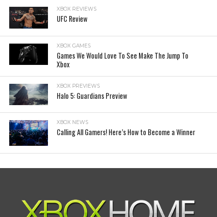
XBOX REVIEWS
UFC Review
XBOX GAMES
Games We Would Love To See Make The Jump To
Xbox
XBOX PREVIEWS
Halo 5: Guardians Preview
XBOX NEWS
Calling All Gamers! Here’s How to Become a Winner