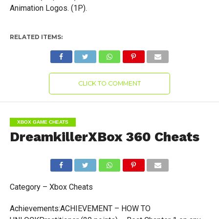
Animation Logos. (1P).
RELATED ITEMS:
CLICK TO COMMENT
XBOX GAME CHEATS
DreamkillerXBox 360 Cheats
Category – Xbox Cheats
Achievements:ACHIEVEMENT – HOW TO