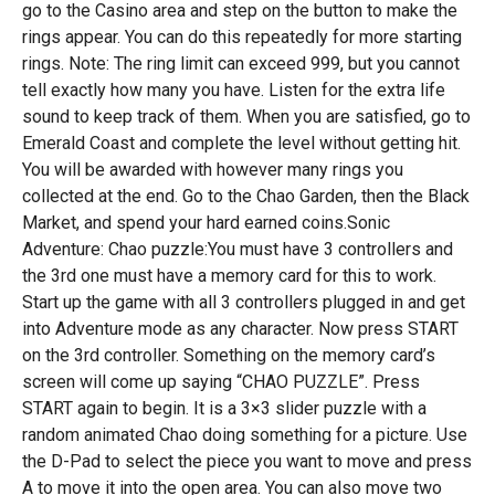
go to the Casino area and step on the button to make the
rings appear. You can do this repeatedly for more starting
rings. Note: The ring limit can exceed 999, but you cannot
tell exactly how many you have. Listen for the extra life
sound to keep track of them. When you are satisfied, go to
Emerald Coast and complete the level without getting hit.
You will be awarded with however many rings you
collected at the end. Go to the Chao Garden, then the Black
Market, and spend your hard earned coins.Sonic
Adventure: Chao puzzle:You must have 3 controllers and
the 3rd one must have a memory card for this to work.
Start up the game with all 3 controllers plugged in and get
into Adventure mode as any character. Now press START
on the 3rd controller. Something on the memory card’s
screen will come up saying “CHAO PUZZLE”. Press
START again to begin. It is a 3×3 slider puzzle with a
random animated Chao doing something for a picture. Use
the D-Pad to select the piece you want to move and press
A to move it into the open area. You can also move two