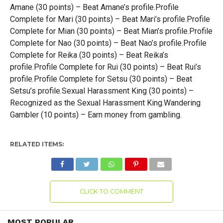
Amane (30 points) – Beat Amane’s profile.Profile
Complete for Mari (30 points) – Beat Mari’s profile.Profile
Complete for Mian (30 points) – Beat Mian’s profile.Profile
Complete for Nao (30 points) – Beat Nao’s profile.Profile
Complete for Reika (30 points) – Beat Reika’s
profile.Profile Complete for Rui (30 points) – Beat Rui’s
profile.Profile Complete for Setsu (30 points) – Beat
Setsu’s profile.Sexual Harassment King (30 points) –
Recognized as the Sexual Harassment King.Wandering
Gambler (10 points) – Earn money from gambling.
RELATED ITEMS:
CLICK TO COMMENT
MOST POPULAR