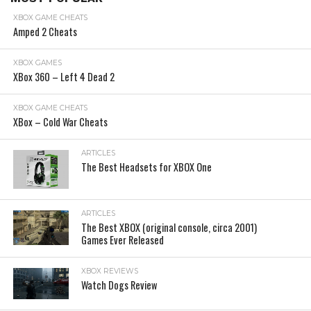
XBOX GAME CHEATS
Amped 2 Cheats
XBOX GAMES
XBox 360 – Left 4 Dead 2
XBOX GAME CHEATS
XBox – Cold War Cheats
ARTICLES
The Best Headsets for XBOX One
ARTICLES
The Best XBOX (original console, circa 2001)
Games Ever Released
XBOX REVIEWS
Watch Dogs Review