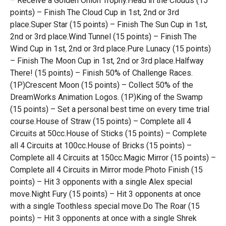
– Receive a Golden Onion Trophy.Head in the Clouds (15
points) – Finish The Cloud Cup in 1st, 2nd or 3rd
place.Super Star (15 points) – Finish The Sun Cup in 1st,
2nd or 3rd place.Wind Tunnel (15 points) – Finish The
Wind Cup in 1st, 2nd or 3rd place.Pure Lunacy (15 points)
– Finish The Moon Cup in 1st, 2nd or 3rd place.Halfway
There! (15 points) – Finish 50% of Challenge Races.
(1P)Crescent Moon (15 points) – Collect 50% of the
DreamWorks Animation Logos. (1P)King of the Swamp
(15 points) – Set a personal best time on every time trial
course.House of Straw (15 points) – Complete all 4
Circuits at 50cc.House of Sticks (15 points) – Complete
all 4 Circuits at 100cc.House of Bricks (15 points) –
Complete all 4 Circuits at 150cc.Magic Mirror (15 points) –
Complete all 4 Circuits in Mirror mode.Photo Finish (15
points) – Hit 3 opponents with a single Alex special
move.Night Fury (15 points) – Hit 3 opponents at once
with a single Toothless special move.Do The Roar (15
points) – Hit 3 opponents at once with a single Shrek