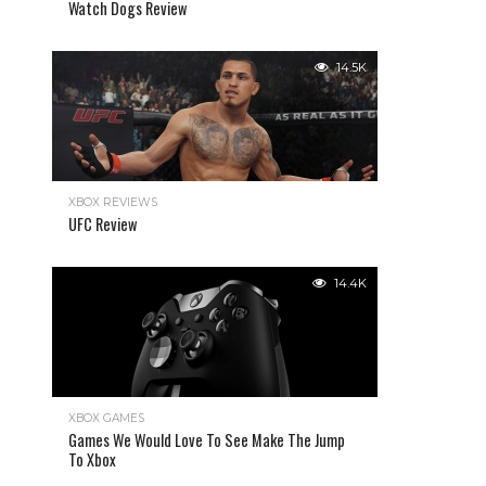
Watch Dogs Review
14.5K
XBOX REVIEWS
UFC Review
14.4K
XBOX GAMES
Games We Would Love To See Make The Jump
To Xbox