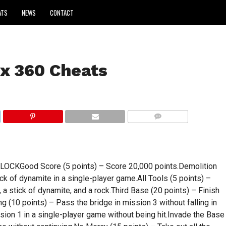
ATS
NEWS
CONTACT
x 360 Cheats
COMMENTS
KGood Score (5 points) – Score 20,000 points.Demolition
ck of dynamite in a single-player game.All Tools (5 points) –
n, a stick of dynamite, and a rock.Third Base (20 points) – Finish
 (10 points) – Pass the bridge in mission 3 without falling in
sion 1 in a single-player game without being hit.Invade the Base