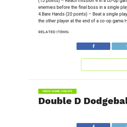
(15 points) – Reach mission 4 in a co-op gam
enemies before the final boss in a single pl
4.Bare Hands (20 points) – Beat a single play
the other player at the end of a co-op game.H
RELATED ITEMS:
XBOX GAME CHEATS
Double D Dodgeba