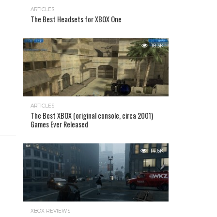
ARTICLES
The Best Headsets for XBOX One
18.3K
ARTICLES
The Best XBOX (original console, circa 2001)
Games Ever Released
14.6K
XBOX REVIEWS