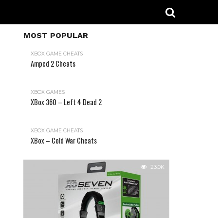
MOST POPULAR
XBOX GAME CHEATS
Amped 2 Cheats
31.2K
XBOX GAMES
XBox 360 – Left 4 Dead 2
XBOX GAME CHEATS
XBox – Cold War Cheats
23.0K