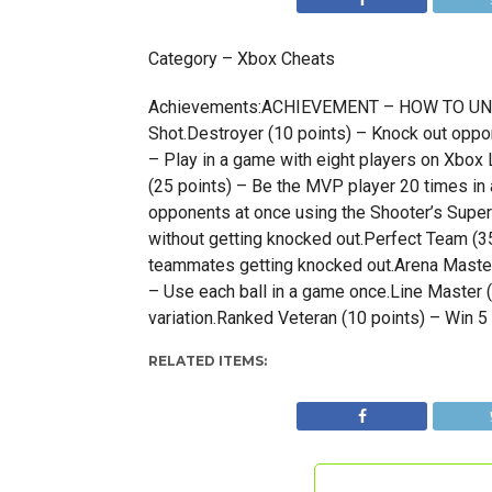
Category – Xbox Cheats
Achievements:ACHIEVEMENT – HOW TO UNLOCK
Shot.Destroyer (10 points) – Knock out oppon
– Play in a game with eight players on Xbo
(25 points) – Be the MVP player 20 times in
opponents at once using the Shooter’s Super
without getting knocked out.Perfect Team (3
teammates getting knocked out.Arena Master 
– Use each ball in a game once.Line Master (
variation.Ranked Veteran (10 points) – Win 
RELATED ITEMS: