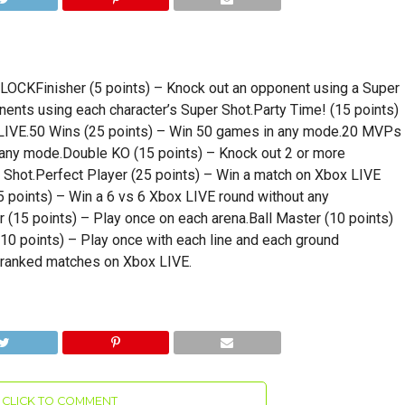
Finisher (5 points) – Knock out an opponent using a Super
ents using each character’s Super Shot.Party Time! (15 points)
x LIVE.50 Wins (25 points) – Win 50 games in any mode.20 MVPs
 any mode.Double KO (15 points) – Knock out 2 or more
 Shot.Perfect Player (25 points) – Win a match on Xbox LIVE
5 points) – Win a 6 vs 6 Xbox LIVE round without any
(15 points) – Play once on each arena.Ball Master (10 points)
10 points) – Play once with each line and each ground
5 ranked matches on Xbox LIVE.
CLICK TO COMMENT