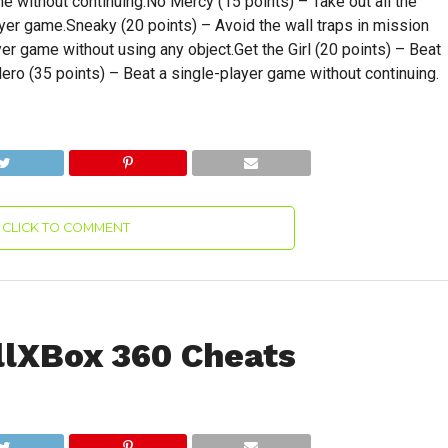
e without continuing.No Mercy (15 points) – Take out all the
ayer game.Sneaky (20 points) – Avoid the wall traps in mission
er game without using any object.Get the Girl (20 points) – Beat
ero (35 points) – Beat a single-player game without continuing.
CLICK TO COMMENT
llXBox 360 Cheats