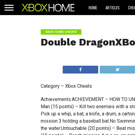
HOME
ARTICLES
CHE
XBOX GAME CHEATS
Double DragonXBo
Category – Xbox Cheats
Achievements:ACHIEVEMENT – HOW TO UNLOC
Man (15 points) – Kill two enemies with a sti
Pick up a whip, a bat, a knife, a drum, a carto
mission 3 holding a baseball bat.No Swimming
the water.Untouchable (20 points) – Beat mis