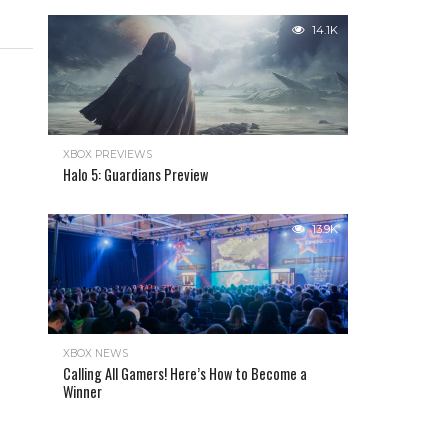
14.1K
XBOX PREVIEWS
Halo 5: Guardians Preview
13.9K
XBOX NEWS
Calling All Gamers! Here’s How to Become a
Winner