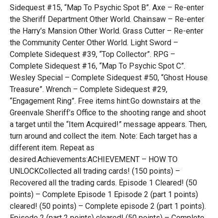
Sidequest #15, “Map To Psychic Spot B”. Axe – Re-enter
the Sheriff Department Other World. Chainsaw – Re-enter
the Harry’s Mansion Other World. Grass Cutter – Re-enter
the Community Center Other World. Light Sword –
Complete Sidequest #39, “Top Collector”. RPG –
Complete Sidequest #16, “Map To Psychic Spot C”.
Wesley Special – Complete Sidequest #50, “Ghost House
Treasure”. Wrench – Complete Sidequest #29,
“Engagement Ring”. Free items hint:Go downstairs at the
Greenvale Sheriff’s Office to the shooting range and shoot
a target until the “Item Acquired!” message appears. Then,
turn around and collect the item. Note: Each target has a
different item. Repeat as
desired.Achievements:ACHIEVEMENT – HOW TO
UNLOCKCollected all trading cards! (150 points) –
Recovered all the trading cards. Episode 1 Cleared! (50
points) – Complete Episode 1 Episode 2 (part 1 points)
cleared! (50 points) – Complete episode 2 (part 1 points).
Episode 2 (part 2 points) cleared! (50 points) – Complete