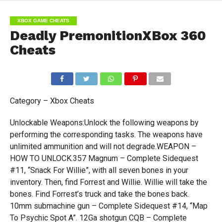
XBOX GAME CHEATS
Deadly PremonitionXBox 360
Cheats
Category – Xbox Cheats
Unlockable Weapons:Unlock the following weapons by
performing the corresponding tasks. The weapons have
unlimited ammunition and will not degrade.WEAPON –
HOW TO UNLOCK.357 Magnum – Complete Sidequest
#11, “Snack For Willie”, with all seven bones in your
inventory. Then, find Forrest and Willie. Willie will take the
bones. Find Forrest’s truck and take the bones back.
10mm submachine gun – Complete Sidequest #14, “Map
To Psychic Spot A”. 12Ga shotgun CQB – Complete