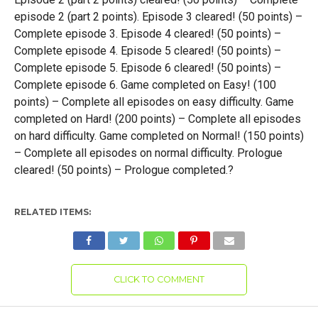
episode 2 (part 2 points). Episode 3 cleared! (50 points) –
Complete episode 3. Episode 4 cleared! (50 points) –
Complete episode 4. Episode 5 cleared! (50 points) –
Complete episode 5. Episode 6 cleared! (50 points) –
Complete episode 6. Game completed on Easy! (100
points) – Complete all episodes on easy difficulty. Game
completed on Hard! (200 points) – Complete all episodes
on hard difficulty. Game completed on Normal! (150 points)
– Complete all episodes on normal difficulty. Prologue
cleared! (50 points) – Prologue completed.?
RELATED ITEMS:
CLICK TO COMMENT