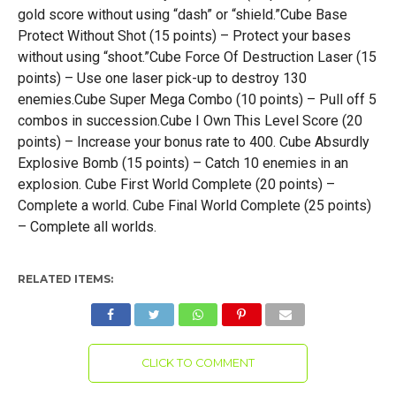
gold score without using “dash” or “shield.”Cube Base
Protect Without Shot (15 points) – Protect your bases
without using “shoot.”Cube Force Of Destruction Laser (15
points) – Use one laser pick-up to destroy 130
enemies.Cube Super Mega Combo (10 points) – Pull off 5
combos in succession.Cube I Own This Level Score (20
points) – Increase your bonus rate to 400. Cube Absurdly
Explosive Bomb (15 points) – Catch 10 enemies in an
explosion. Cube First World Complete (20 points) –
Complete a world. Cube Final World Complete (25 points)
– Complete all worlds.
RELATED ITEMS:
CLICK TO COMMENT