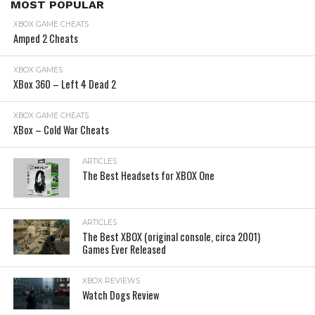
MOST POPULAR
XBOX GAME CHEATS
Amped 2 Cheats
XBOX GAMES
XBox 360 – Left 4 Dead 2
XBOX GAME CHEATS
XBox – Cold War Cheats
ARTICLES
The Best Headsets for XBOX One
ARTICLES
The Best XBOX (original console, circa 2001)
Games Ever Released
XBOX REVIEWS
Watch Dogs Review