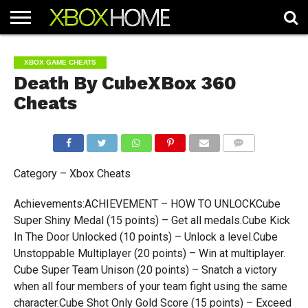
HOME
ARTICLES
CHEATS
NEWS
CONTACT
XBOX GAME CHEATS
Death By CubeXBox 360
Cheats
COMMENTS
Category – Xbox Cheats
Achievements:ACHIEVEMENT – HOW TO UNLOCKCube
Super Shiny Medal (15 points) – Get all medals.Cube Kick
In The Door Unlocked (10 points) – Unlock a level.Cube
Unstoppable Multiplayer (20 points) – Win at multiplayer.
Cube Super Team Unison (20 points) – Snatch a victory
when all four members of your team fight using the same
character.Cube Shot Only Gold Score (15 points) – Exceed