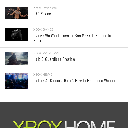
XBOX REVIEWS
UFC Review
XBOX GAMES
Games We Would Love To See Make The Jump To
Xbox
XBOX PREVIEWS
Halo 5: Guardians Preview
XBOX NEWS
Calling All Gamers! Here’s How to Become a Winner