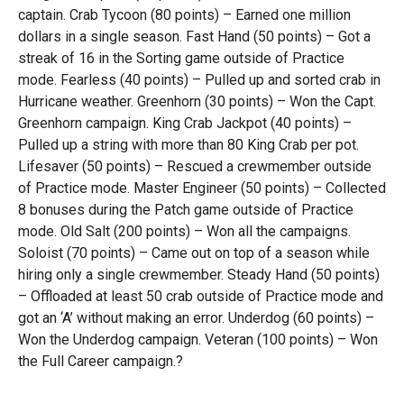
captain. Crab Tycoon (80 points) – Earned one million
dollars in a single season. Fast Hand (50 points) – Got a
streak of 16 in the Sorting game outside of Practice
mode. Fearless (40 points) – Pulled up and sorted crab in
Hurricane weather. Greenhorn (30 points) – Won the Capt.
Greenhorn campaign. King Crab Jackpot (40 points) –
Pulled up a string with more than 80 King Crab per pot.
Lifesaver (50 points) – Rescued a crewmember outside
of Practice mode. Master Engineer (50 points) – Collected
8 bonuses during the Patch game outside of Practice
mode. Old Salt (200 points) – Won all the campaigns.
Soloist (70 points) – Came out on top of a season while
hiring only a single crewmember. Steady Hand (50 points)
– Offloaded at least 50 crab outside of Practice mode and
got an ‘A’ without making an error. Underdog (60 points) –
Won the Underdog campaign. Veteran (100 points) – Won
the Full Career campaign.?