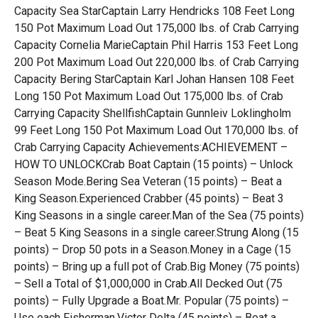
Capacity Sea StarCaptain Larry Hendricks 108 Feet Long
150 Pot Maximum Load Out 175,000 lbs. of Crab Carrying
Capacity Cornelia MarieCaptain Phil Harris 153 Feet Long
200 Pot Maximum Load Out 220,000 lbs. of Crab Carrying
Capacity Bering StarCaptain Karl Johan Hansen 108 Feet
Long 150 Pot Maximum Load Out 175,000 lbs. of Crab
Carrying Capacity ShellfishCaptain Gunnleiv Loklingholm
99 Feet Long 150 Pot Maximum Load Out 170,000 lbs. of
Crab Carrying Capacity Achievements:ACHIEVEMENT –
HOW TO UNLOCKCrab Boat Captain (15 points) – Unlock
Season Mode.Bering Sea Veteran (15 points) – Beat a
King Season.Experienced Crabber (45 points) – Beat 3
King Seasons in a single career.Man of the Sea (75 points)
– Beat 5 King Seasons in a single career.Strung Along (15
points) – Drop 50 pots in a Season.Money in a Cage (15
points) – Bring up a full pot of Crab.Big Money (75 points)
– Sell a Total of $1,000,000 in Crab.All Decked Out (75
points) – Fully Upgrade a Boat.Mr. Popular (75 points) –
Use each Fisherman.Victor Delta (45 points) – Beat a