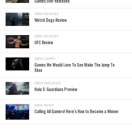
Games Ever Released
XBOX REVIEWS
Watch Dogs Review
XBOX REVIEWS
UFC Review
XBOX GAMES
Games We Would Love To See Make The Jump To
Xbox
XBOX PREVIEWS
Halo 5: Guardians Preview
XBOX NEWS
Calling All Gamers! Here’s How to Become a Winner