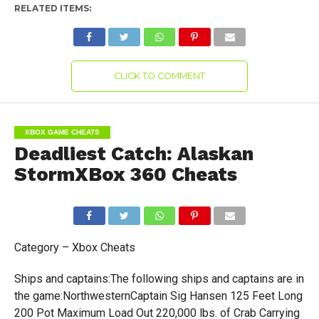
RELATED ITEMS:
CLICK TO COMMENT
XBOX GAME CHEATS
Deadliest Catch: Alaskan
StormXBox 360 Cheats
Category – Xbox Cheats
Ships and captains:The following ships and captains are in
the game:NorthwesternCaptain Sig Hansen 125 Feet Long
200 Pot Maximum Load Out 220,000 lbs. of Crab Carrying