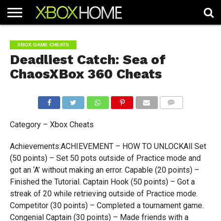
HOME
ARTICLES
CHEATS
NEWS
CONTACT
XBOX GAME CHEATS
Deadliest Catch: Sea of
ChaosXBox 360 Cheats
COMMENTS
Category – Xbox Cheats
Achievements:ACHIEVEMENT – HOW TO UNLOCKAll Set
(50 points) – Set 50 pots outside of Practice mode and
got an ‘A’ without making an error. Capable (20 points) –
Finished the Tutorial. Captain Hook (50 points) – Got a
streak of 20 while retrieving outside of Practice mode.
Competitor (30 points) – Completed a tournament game.
Congenial Captain (30 points) – Made friends with a