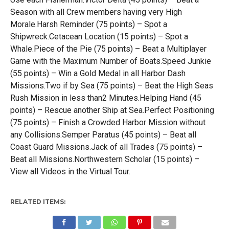
Season with all Crew members having very High
Morale.Harsh Reminder (75 points) – Spot a
Shipwreck.Cetacean Location (15 points) – Spot a
Whale.Piece of the Pie (75 points) – Beat a Multiplayer
Game with the Maximum Number of Boats.Speed Junkie
(55 points) – Win a Gold Medal in all Harbor Dash
Missions.Two if by Sea (75 points) – Beat the High Seas
Rush Mission in less than2 Minutes.Helping Hand (45
points) – Rescue another Ship at Sea.Perfect Positioning
(75 points) – Finish a Crowded Harbor Mission without
any Collisions.Semper Paratus (45 points) – Beat all
Coast Guard Missions.Jack of all Trades (75 points) –
Beat all Missions.Northwestern Scholar (15 points) –
View all Videos in the Virtual Tour.
RELATED ITEMS: