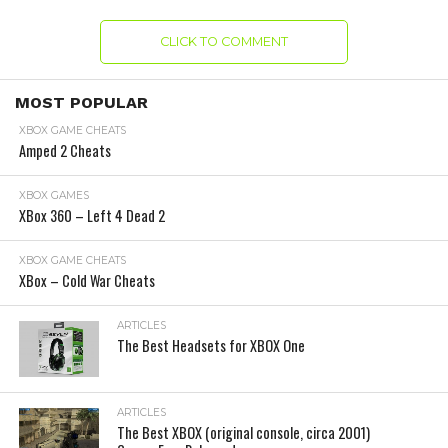
CLICK TO COMMENT
MOST POPULAR
XBOX GAME CHEATS
Amped 2 Cheats
XBOX GAMES
XBox 360 – Left 4 Dead 2
XBOX GAME CHEATS
XBox – Cold War Cheats
ARTICLES
The Best Headsets for XBOX One
ARTICLES
The Best XBOX (original console, circa 2001)