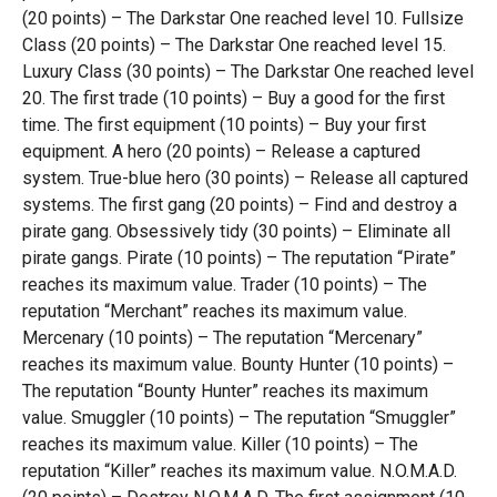
(20 points) – The Darkstar One reached level 10. Fullsize
Class (20 points) – The Darkstar One reached level 15.
Luxury Class (30 points) – The Darkstar One reached level
20. The first trade (10 points) – Buy a good for the first
time. The first equipment (10 points) – Buy your first
equipment. A hero (20 points) – Release a captured
system. True-blue hero (30 points) – Release all captured
systems. The first gang (20 points) – Find and destroy a
pirate gang. Obsessively tidy (30 points) – Eliminate all
pirate gangs. Pirate (10 points) – The reputation “Pirate”
reaches its maximum value. Trader (10 points) – The
reputation “Merchant” reaches its maximum value.
Mercenary (10 points) – The reputation “Mercenary”
reaches its maximum value. Bounty Hunter (10 points) –
The reputation “Bounty Hunter” reaches its maximum
value. Smuggler (10 points) – The reputation “Smuggler”
reaches its maximum value. Killer (10 points) – The
reputation “Killer” reaches its maximum value. N.O.M.A.D.