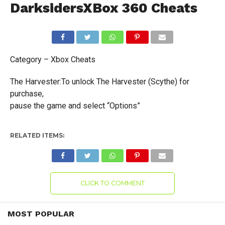
DarksidersXBox 360 Cheats
Category – Xbox Cheats
The Harvester:To unlock The Harvester (Scythe) for
purchase,
pause the game and select “Options”
RELATED ITEMS:
CLICK TO COMMENT
MOST POPULAR