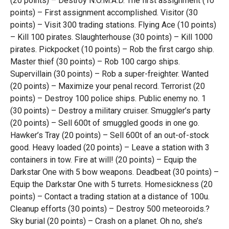
(20 points) – Destroy N.O.M.A.D. The first assignment (10
points) – First assignment accomplished. Visitor (30
points) – Visit 300 trading stations. Flying Ace (10 points)
– Kill 100 pirates. Slaughterhouse (30 points) – Kill 1000
pirates. Pickpocket (10 points) – Rob the first cargo ship.
Master thief (30 points) – Rob 100 cargo ships.
Supervillain (30 points) – Rob a super-freighter. Wanted
(20 points) – Maximize your penal record. Terrorist (20
points) – Destroy 100 police ships. Public enemy no. 1
(30 points) – Destroy a military cruiser. Smuggler’s party
(20 points) – Sell 600t of smuggled goods in one go.
Hawker’s Tray (20 points) – Sell 600t of an out-of-stock
good. Heavy loaded (20 points) – Leave a station with 3
containers in tow. Fire at will! (20 points) – Equip the
Darkstar One with 5 bow weapons. Deadbeat (30 points) –
Equip the Darkstar One with 5 turrets. Homesickness (20
points) – Contact a trading station at a distance of 100u.
Cleanup efforts (30 points) – Destroy 500 meteoroids.?
Sky burial (20 points) – Crash on a planet. Oh no, she’s