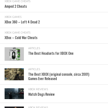
XBOX GAME CHEATS
Amped 2 Cheats
XBOX GAMES
XBox 360 – Left 4 Dead 2
XBOX GAME CHEATS
XBox – Cold War Cheats
ARTICLES
The Best Headsets for XBOX One
ARTICLES
The Best XBOX (original console, circa 2001)
Games Ever Released
XBOX REVIEWS
Watch Dogs Review
XBOX REVIEWS