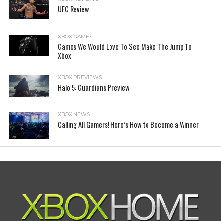
UFC Review
XBOX GAMES
Games We Would Love To See Make The Jump To
Xbox
XBOX PREVIEWS
Halo 5: Guardians Preview
XBOX NEWS
Calling All Gamers! Here’s How to Become a Winner