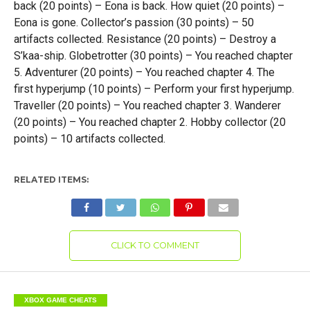
back (20 points) – Eona is back. How quiet (20 points) –
Eona is gone. Collector’s passion (30 points) – 50
artifacts collected. Resistance (20 points) – Destroy a
S’kaa-ship. Globetrotter (30 points) – You reached chapter
5. Adventurer (20 points) – You reached chapter 4. The
first hyperjump (10 points) – Perform your first hyperjump.
Traveller (20 points) – You reached chapter 3. Wanderer
(20 points) – You reached chapter 2. Hobby collector (20
points) – 10 artifacts collected.
RELATED ITEMS:
CLICK TO COMMENT
XBOX GAME CHEATS