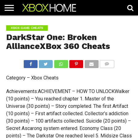
HOME
ARTICLES
CHEATS
NEWS
CONTACT
XBOX GAME CHEATS
DarkStar One: Broken
AllianceXBox 360 Cheats
COMMENTS
Category – Xbox Cheats
Achievements:ACHIEVEMENT – HOW TO UNLOCKWalker
(10 points) – You reached chapter 1. Master of the
Universe (30 points) – Story completed. The first Artifact
(10 points) – First artifact collected. Collector’s addiction
(30 points) – 100 artifacts collected. Suicide (20 points) –
Secret Ascarong system entered. Economy Class (20
points) – The Darkstar One reached level 5. Midsize Class