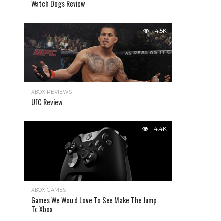
Watch Dogs Review
14.5K
XBOX REVIEWS
UFC Review
14.4K
XBOX GAMES
Games We Would Love To See Make The Jump
To Xbox