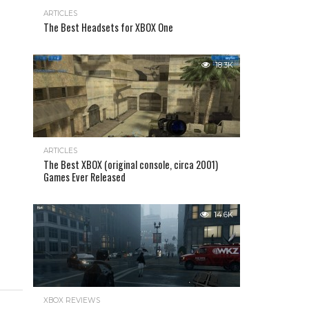
ARTICLES
The Best Headsets for XBOX One
18.3K
ARTICLES
The Best XBOX (original console, circa 2001)
Games Ever Released
14.6K
XBOX REVIEWS