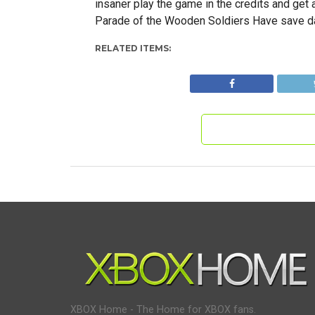
insaner play the game in the credits and get 
Parade of the Wooden Soldiers Have save da
RELATED ITEMS:
XBOX Home - The Home for XBOX fans.