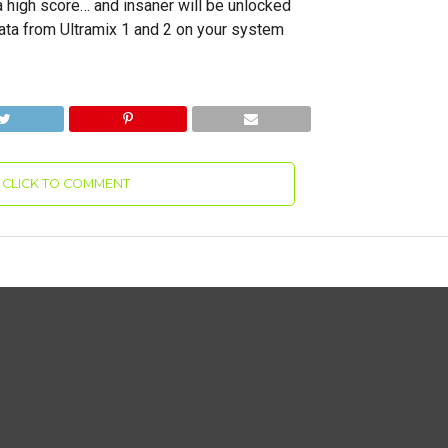
a high score… and insaner will be unlocked
ta from Ultramix 1 and 2 on your system
CLICK TO COMMENT