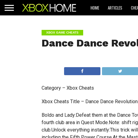
HOME
ARTICLES
CHE
XBOX GAME CHEATS
Dance Dance Revol
Category – Xbox Cheats
Xbox Cheats Title – Dance Dance Revolution 
Boldo and Lady:Defeat them at the Dance Tow
fourth club area in Quest Mode.Note: shift ri
club.Unlock everything instantly:This trick wi
including the Fifth Power Course.At the Mast