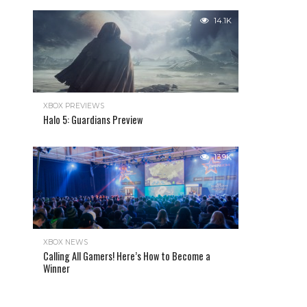
14.1K
XBOX PREVIEWS
Halo 5: Guardians Preview
13.9K
XBOX NEWS
Calling All Gamers! Here’s How to Become a
Winner