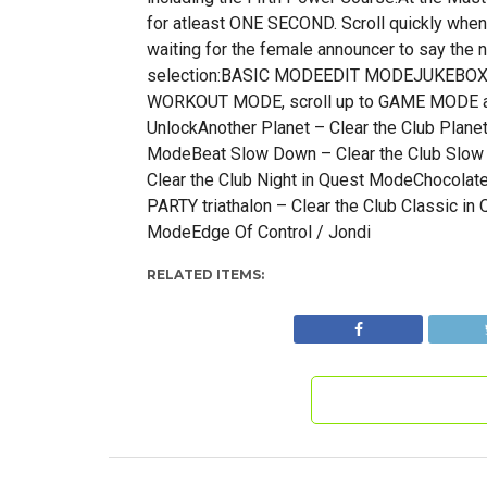
for atleast ONE SECOND. Scroll quickly when
waiting for the female announcer to say th
selection:BASIC MODEEDIT MODEJUKEB
WORKOUT MODE, scroll up to GAME MODE and
UnlockAnother Planet – Clear the Club Plane
ModeBeat Slow Down – Clear the Club Slow 
Clear the Club Night in Quest ModeChocolat
PARTY triathalon – Clear the Club Classic in
ModeEdge Of Control / Jondi
RELATED ITEMS: