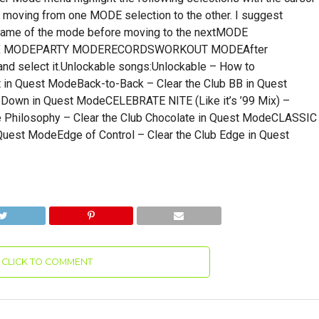
 moving from one MODE selection to the other. I suggest
e name of the mode before moving to the nextMODE
OX MODEPARTY MODERECORDSWORKOUT MODEAfter
 select it.Unlockable songs:Unlockable – How to
t in Quest ModeBack-to-Back – Clear the Club BB in Quest
Down in Quest ModeCELEBRATE NITE (Like it’s ’99 Mix) –
e Philosophy – Clear the Club Chocolate in Quest ModeCLASSIC
 Quest ModeEdge of Control – Clear the Club Edge in Quest
CLICK TO COMMENT