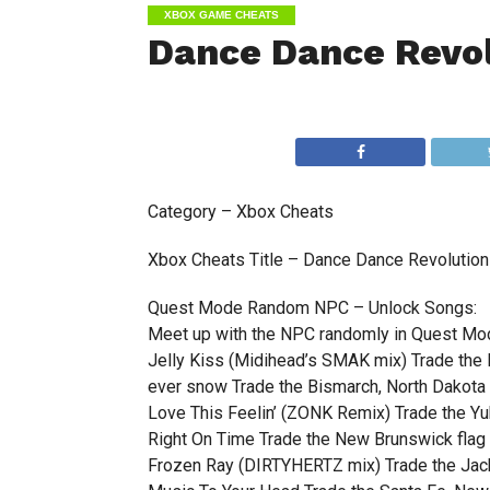
XBOX GAME CHEATS
Dance Dance Revol
Category – Xbox Cheats
Xbox Cheats Title – Dance Dance Revolution 
Quest Mode Random NPC – Unlock Songs:
Meet up with the NPC randomly in Quest Mo
Jelly Kiss (Midihead’s SMAK mix) Trade the
ever snow Trade the Bismarch, North Dakota 
Love This Feelin’ (ZONK Remix) Trade the Yuk
Right On Time Trade the New Brunswick flag
Frozen Ray (DIRTYHERTZ mix) Trade the Jack