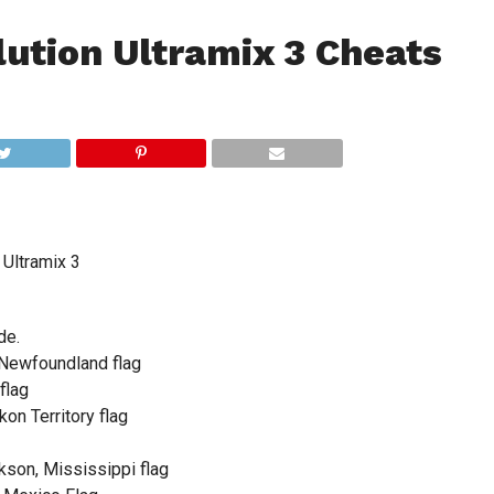
ution Ultramix 3 Cheats
Ultramix 3
de.
 Newfoundland flag
flag
on Territory flag
son, Mississippi flag