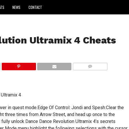
ATS
NEWS
CONTACT
ution Ultramix 4 Cheats
COMMENTS
Ultramix 4
er in quest mode.Edge Of Control: Jondi and Spesh:Clear the
ght three times from Arrow Street, and head up once to the
ll fully unlock Dance Dance Revolution Ultramix 4’s secrets
er Mode menu highlight the following selections with the cursor