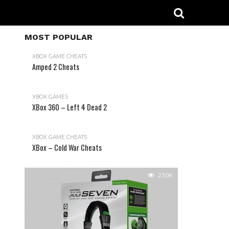
MOST POPULAR
XBOX GAME CHEATS
Amped 2 Cheats
31.2K
XBOX GAMES
XBox 360 – Left 4 Dead 2
XBOX GAME CHEATS
XBox – Cold War Cheats
23.0K