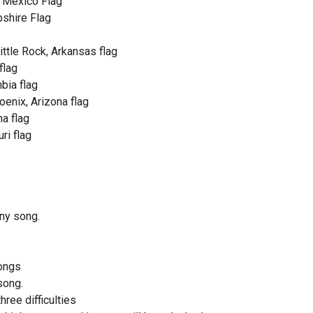
 Mexico Flag
shire Flag
ittle Rock, Arkansas flag
flag
mbia flag
enix, Arizona flag
a flag
ri flag
ny song.
ongs
song.
hree difficulties