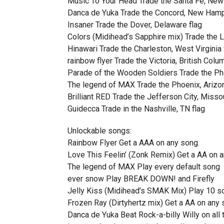
Music To Your Head Trade the Santa Fe, New
Danca de Yuka Trade the Concord, New Hamp
Insaner Trade the Dover, Delaware flag
Colors (Midihead’s Sapphire mix) Trade the L
Hinawari Trade the Charleston, West Virginia 
rainbow flyer Trade the Victoria, British Colu
Parade of the Wooden Soldiers Trade the Pho
The legend of MAX Trade the Phoenix, Arizon
Brilliant RED Trade the Jefferson City, Missou
Guidecca Trade in the Nashville, TN flag
Unlockable songs:
Rainbow Flyer Get a AAA on any song.
Love This Feelin’ (Zonk Remix) Get a AA on a
The legend of MAX Play every default song
ever snow Play BREAK DOWN! and Firefly
Jelly Kiss (Midihead’s SMAK Mix) Play 10 s
Frozen Ray (Dirtyhertz mix) Get a AA on any 
Danca de Yuka Beat Rock-a-billy Willy on all t