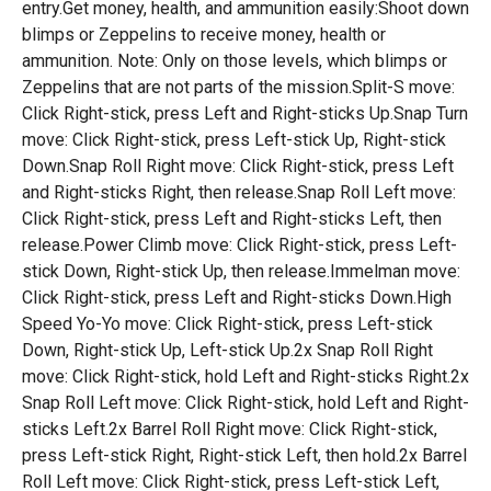
entry.Get money, health, and ammunition easily:Shoot down
blimps or Zeppelins to receive money, health or
ammunition. Note: Only on those levels, which blimps or
Zeppelins that are not parts of the mission.Split-S move:
Click Right-stick, press Left and Right-sticks Up.Snap Turn
move: Click Right-stick, press Left-stick Up, Right-stick
Down.Snap Roll Right move: Click Right-stick, press Left
and Right-sticks Right, then release.Snap Roll Left move:
Click Right-stick, press Left and Right-sticks Left, then
release.Power Climb move: Click Right-stick, press Left-
stick Down, Right-stick Up, then release.Immelman move:
Click Right-stick, press Left and Right-sticks Down.High
Speed Yo-Yo move: Click Right-stick, press Left-stick
Down, Right-stick Up, Left-stick Up.2x Snap Roll Right
move: Click Right-stick, hold Left and Right-sticks Right.2x
Snap Roll Left move: Click Right-stick, hold Left and Right-
sticks Left.2x Barrel Roll Right move: Click Right-stick,
press Left-stick Right, Right-stick Left, then hold.2x Barrel
Roll Left move: Click Right-stick, press Left-stick Left,