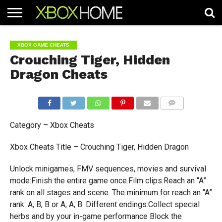
HOME
ARTICLES
CHEATS
NEWS
CONTACT
XBOX GAME CHEATS
Crouching Tiger, Hidden
Dragon Cheats
COMMENTS
Category – Xbox Cheats
Xbox Cheats Title – Crouching Tiger, Hidden Dragon
Unlock minigames, FMV sequences, movies and survival
mode:Finish the entire game once.Film clips:Reach an “A”
rank on all stages and scene. The minimum for reach an “A”
rank: A, B, B or A, A, B. Different endings:Collect special
herbs and by your in-game performance Block the