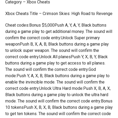
Category – Xbox Cheats
Xbox Cheats Title – Crimson Skies: High Road to Revenge
Cheat codes:Bonus $5,000Push A, Y, A, Y, Black buttons
during a game play to get additional money. The sound will
confirm the correct code entry.Unlock Super primary
weaponPush B, X, A, B, Black buttons during a game play
to unlock super weapon. The sound will confirm the
correct code entry.Unlock All planesPush Y, X, B, Y, Black
buttons during a game play to get access to all planes.
The sound will confirm the correct code entry.God
mode:Push Y, A, X, B, Black buttons during a game play to
enable the invincible mode. The sound will confirm the
correct code entry.Unlock Ultra Hard mode:Push X, B, A, X,
Black buttons during a game play to unlock the ultra hard
mode. The sound will confirm the correct code entry.Bonus
10 tokensPush X, B, X, B, Black buttons during a game play
to get ten tokens. The sound will confirm the correct code