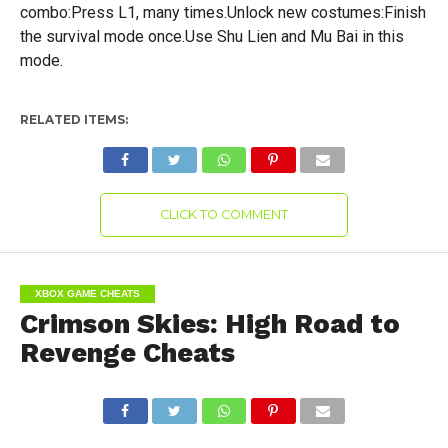
combo:Press L1, many times.Unlock new costumes:Finish
the survival mode once.Use Shu Lien and Mu Bai in this
mode.
RELATED ITEMS:
CLICK TO COMMENT
XBOX GAME CHEATS
Crimson Skies: High Road to
Revenge Cheats