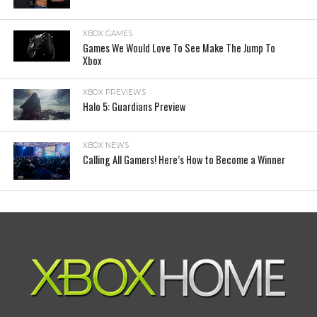
XBOX GAMES
Games We Would Love To See Make The Jump To
Xbox
XBOX PREVIEWS
Halo 5: Guardians Preview
XBOX NEWS
Calling All Gamers! Here’s How to Become a Winner