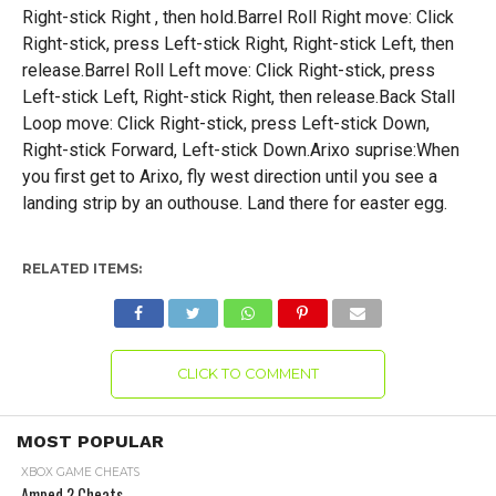
Right-stick Right , then hold.Barrel Roll Right move: Click
Right-stick, press Left-stick Right, Right-stick Left, then
release.Barrel Roll Left move: Click Right-stick, press
Left-stick Left, Right-stick Right, then release.Back Stall
Loop move: Click Right-stick, press Left-stick Down,
Right-stick Forward, Left-stick Down.Arixo suprise:When
you first get to Arixo, fly west direction until you see a
landing strip by an outhouse. Land there for easter egg.
RELATED ITEMS:
CLICK TO COMMENT
MOST POPULAR
XBOX GAME CHEATS
Amped 2 Cheats