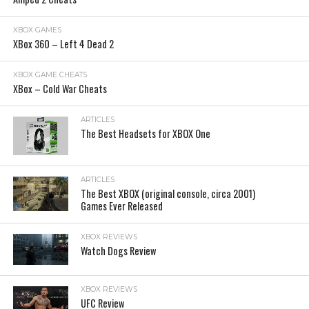
XBOX GAMES
XBox 360 – Left 4 Dead 2
XBOX GAME CHEATS
XBox – Cold War Cheats
ARTICLES
The Best Headsets for XBOX One
ARTICLES
The Best XBOX (original console, circa 2001)
Games Ever Released
XBOX REVIEWS
Watch Dogs Review
XBOX REVIEWS
UFC Review