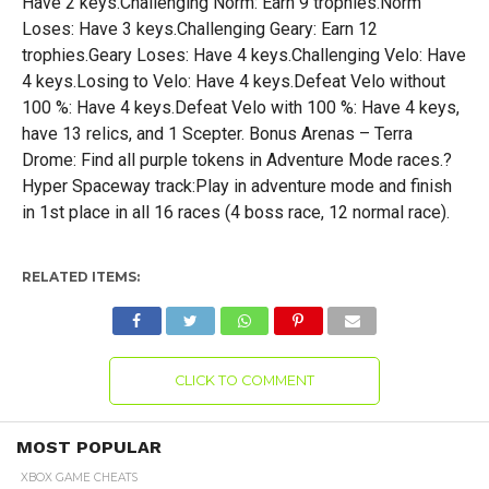
Have 2 keys.Challenging Norm: Earn 9 trophies.Norm
Loses: Have 3 keys.Challenging Geary: Earn 12
trophies.Geary Loses: Have 4 keys.Challenging Velo: Have
4 keys.Losing to Velo: Have 4 keys.Defeat Velo without
100 %: Have 4 keys.Defeat Velo with 100 %: Have 4 keys,
have 13 relics, and 1 Scepter. Bonus Arenas – Terra
Drome: Find all purple tokens in Adventure Mode races.?
Hyper Spaceway track:Play in adventure mode and finish
in 1st place in all 16 races (4 boss race, 12 normal race).
RELATED ITEMS:
CLICK TO COMMENT
MOST POPULAR
XBOX GAME CHEATS