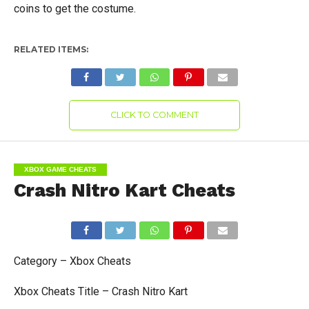
coins to get the costume.
RELATED ITEMS:
CLICK TO COMMENT
XBOX GAME CHEATS
Crash Nitro Kart Cheats
Category – Xbox Cheats
Xbox Cheats Title – Crash Nitro Kart