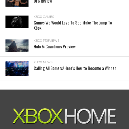
UFC Review
XBOX GAMES
Games We Would Love To See Make The Jump To
Xbox
XBOX PREVIEWS
Halo 5: Guardians Preview
XBOX NEWS
Calling All Gamers! Here’s How to Become a Winner