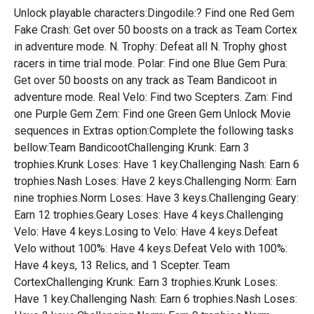
Unlock playable characters:Dingodile:? Find one Red Gem
Fake Crash: Get over 50 boosts on a track as Team Cortex
in adventure mode. N. Trophy: Defeat all N. Trophy ghost
racers in time trial mode. Polar: Find one Blue Gem Pura:
Get over 50 boosts on any track as Team Bandicoot in
adventure mode. Real Velo: Find two Scepters. Zam: Find
one Purple Gem Zem: Find one Green Gem Unlock Movie
sequences in Extras option:Complete the following tasks
bellow:Team BandicootChallenging Krunk: Earn 3
trophies.Krunk Loses: Have 1 key.Challenging Nash: Earn 6
trophies.Nash Loses: Have 2 keys.Challenging Norm: Earn
nine trophies.Norm Loses: Have 3 keys.Challenging Geary:
Earn 12 trophies.Geary Loses: Have 4 keys.Challenging
Velo: Have 4 keys.Losing to Velo: Have 4 keys.Defeat
Velo without 100%: Have 4 keys.Defeat Velo with 100%:
Have 4 keys, 13 Relics, and 1 Scepter. Team
CortexChallenging Krunk: Earn 3 trophies.Krunk Loses:
Have 1 key.Challenging Nash: Earn 6 trophies.Nash Loses: