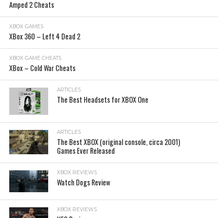
Amped 2 Cheats
XBOX GAMES
XBox 360 – Left 4 Dead 2
XBOX GAME CHEATS
XBox – Cold War Cheats
ARTICLES
The Best Headsets for XBOX One
ARTICLES
The Best XBOX (original console, circa 2001)
Games Ever Released
XBOX REVIEWS
Watch Dogs Review
XBOX REVIEWS