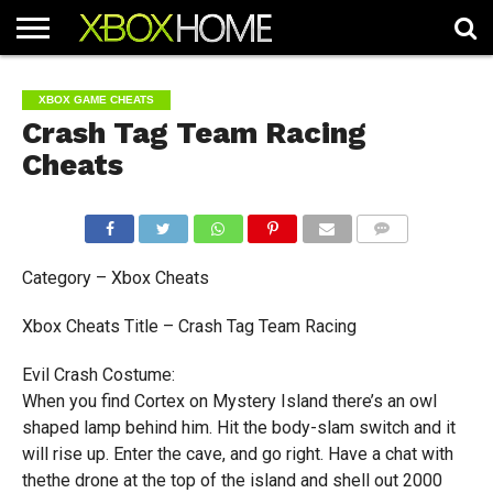
HOME
ARTICLES
CHEATS
NEWS
CONTACT
XBOX GAME CHEATS
Crash Tag Team Racing
Cheats
COMMENTS
Category – Xbox Cheats
Xbox Cheats Title – Crash Tag Team Racing
Evil Crash Costume:
When you find Cortex on Mystery Island there’s an owl
shaped lamp behind him. Hit the body-slam switch and it
will rise up. Enter the cave, and go right. Have a chat with
thethe drone at the top of the island and shell out 2000