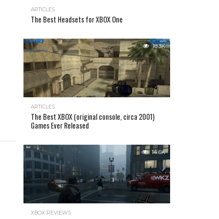
ARTICLES
The Best Headsets for XBOX One
18.3K
ARTICLES
The Best XBOX (original console, circa 2001)
Games Ever Released
14.6K
XBOX REVIEWS