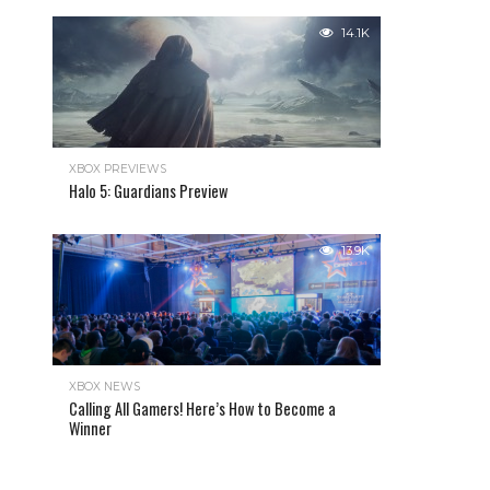
14.1K
XBOX PREVIEWS
Halo 5: Guardians Preview
13.9K
XBOX NEWS
Calling All Gamers! Here’s How to Become a
Winner