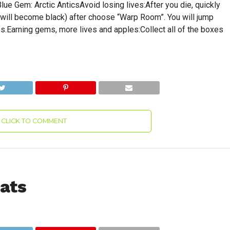
e Gem: Arctic AnticsAvoid losing lives:After you die, quickly
 will become black) after choose “Warp Room”. You will jump
es.Earning gems, more lives and apples:Collect all of the boxes
CLICK TO COMMENT
ats