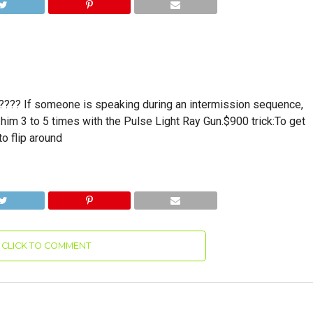
??? If someone is speaking during an intermission sequence,
him 3 to 5 times with the Pulse Light Ray Gun.$900 trick:To get
to flip around
CLICK TO COMMENT