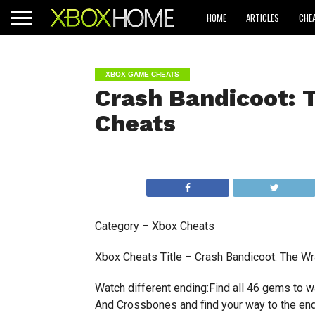
HOME
ARTICLES
CHE
XBOX GAME CHEATS
Crash Bandicoot: 
Cheats
Category – Xbox Cheats
Xbox Cheats Title – Crash Bandicoot: The Wr
Watch different ending:Find all 46 gems to w
And Crossbones and find your way to the en