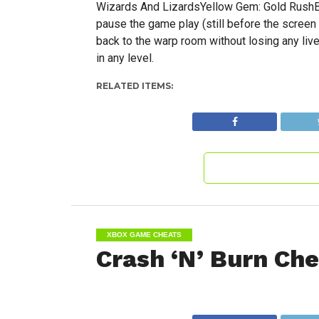
Wizards And LizardsYellow Gem: Gold RushBlu
pause the game play (still before the screen
back to the warp room without losing any liv
in any level.
RELATED ITEMS:
XBOX GAME CHEATS
Crash ‘N’ Burn Che