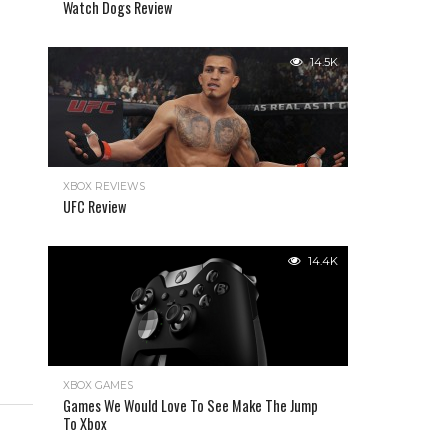
Watch Dogs Review
14.5K
XBOX REVIEWS
UFC Review
14.4K
XBOX GAMES
Games We Would Love To See Make The Jump
To Xbox