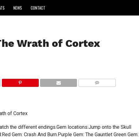
ATS
NEWS
CONTACT
The Wrath of Cortex
COMMENTS
ath of Cortex
atch the different endings.Gem locations:Jump onto the Skull
d:Red Gem: Crash And Burn.Purple Gem: The Gauntlet Green Gem: