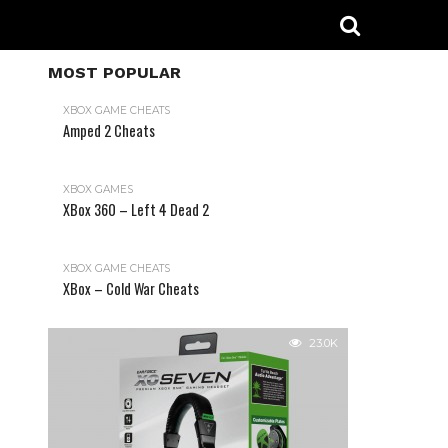
MOST POPULAR
XBOX GAME CHEATS
Amped 2 Cheats
31.2K
XBOX GAMES
XBox 360 – Left 4 Dead 2
XBOX GAME CHEATS
XBox – Cold War Cheats
23.0K