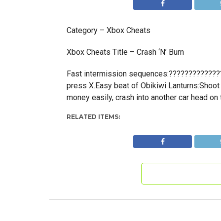
Category – Xbox Cheats
Xbox Cheats Title – Crash ‘N’ Burn
Fast intermission sequences:??????????????
press X.Easy beat of Obikiwi Lanturns:Shoot 
money easily, crash into another car head on 
RELATED ITEMS: