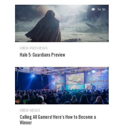
14.1K
XBOX PREVIEWS
Halo 5: Guardians Preview
13.9K
XBOX NEWS
Calling All Gamers! Here’s How to Become a
Winner