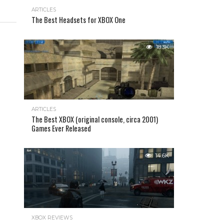
ARTICLES
The Best Headsets for XBOX One
18.3K
ARTICLES
The Best XBOX (original console, circa 2001)
Games Ever Released
14.6K
XBOX REVIEWS