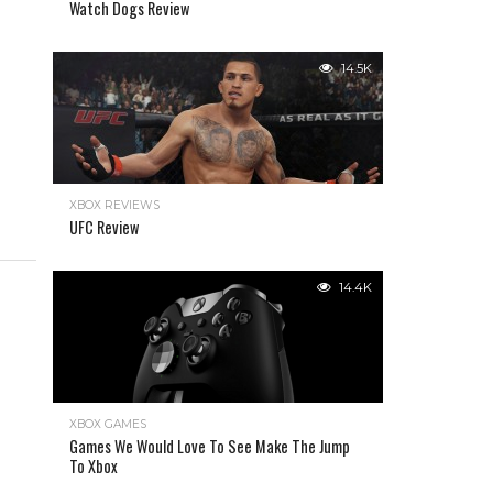
Watch Dogs Review
14.5K
XBOX REVIEWS
UFC Review
14.4K
XBOX GAMES
Games We Would Love To See Make The Jump
To Xbox