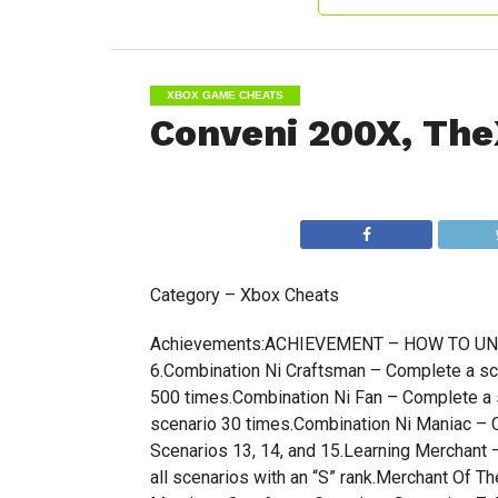
XBOX GAME CHEATS
Conveni 200X, The
Category – Xbox Cheats
Achievements:ACHIEVEMENT – HOW TO UNLOC
6.Combination Ni Craftsman – Complete a sc
500 times.Combination Ni Fan – Complete a 
scenario 30 times.Combination Ni Maniac –
Scenarios 13, 14, and 15.Learning Merchant
all scenarios with an “S” rank.Merchant Of 