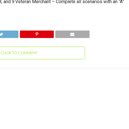
 and 9.Veteran Merchant – Complete all scenarios with an “A”
CLICK TO COMMENT