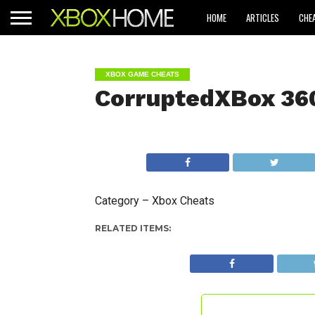
HOME
ARTICLES
CHE
XBOX GAME CHEATS
CorruptedXBox 36
Category – Xbox Cheats
RELATED ITEMS: