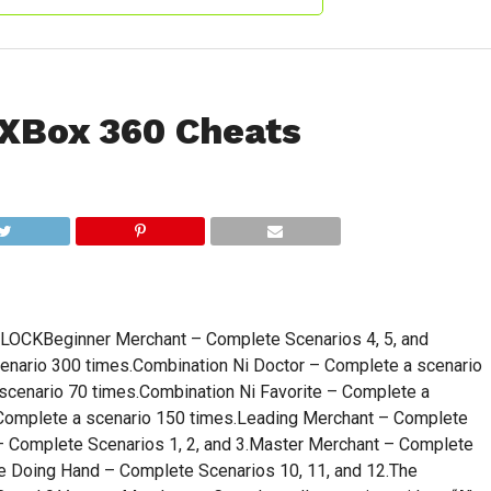
XBox 360 Cheats
KBeginner Merchant – Complete Scenarios 4, 5, and
enario 300 times.Combination Ni Doctor – Complete a scenario
scenario 70 times.Combination Ni Favorite – Complete a
 Complete a scenario 150 times.Leading Merchant – Complete
 – Complete Scenarios 1, 2, and 3.Master Merchant – Complete
The Doing Hand – Complete Scenarios 10, 11, and 12.The