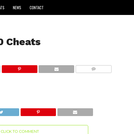
ATS
NEWS
CONTACT
0 Cheats
COMMENTS
CLICK TO COMMENT