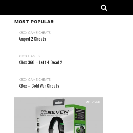
MOST POPULAR
XBOX GAME CHEATS
Amped 2 Cheats
31.2K
XBOX GAMES
XBox 360 – Left 4 Dead 2
XBOX GAME CHEATS
XBox – Cold War Cheats
23.0K