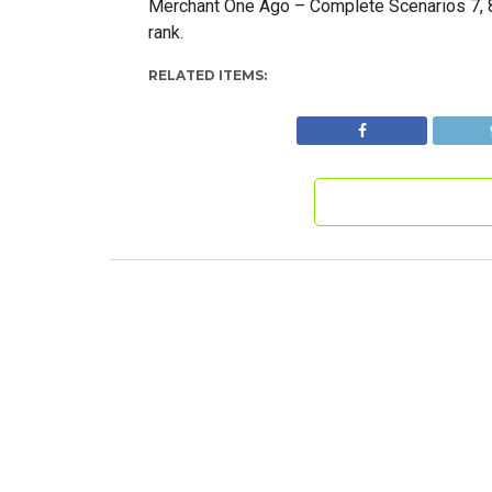
Merchant One Ago – Complete Scenarios 7, 8,
rank.
RELATED ITEMS: