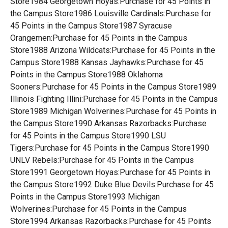
Store1984 Georgetown Hoyas:Purchase for 45 Points in
the Campus Store1986 Louisville Cardinals:Purchase for
45 Points in the Campus Store1987 Syracuse
Orangemen:Purchase for 45 Points in the Campus
Store1988 Arizona Wildcats:Purchase for 45 Points in the
Campus Store1988 Kansas Jayhawks:Purchase for 45
Points in the Campus Store1988 Oklahoma
Sooners:Purchase for 45 Points in the Campus Store1989
Illinois Fighting Illini:Purchase for 45 Points in the Campus
Store1989 Michigan Wolverines:Purchase for 45 Points in
the Campus Store1990 Arkansas Razorbacks:Purchase
for 45 Points in the Campus Store1990 LSU
Tigers:Purchase for 45 Points in the Campus Store1990
UNLV Rebels:Purchase for 45 Points in the Campus
Store1991 Georgetown Hoyas:Purchase for 45 Points in
the Campus Store1992 Duke Blue Devils:Purchase for 45
Points in the Campus Store1993 Michigan
Wolverines:Purchase for 45 Points in the Campus
Store1994 Arkansas Razorbacks:Purchase for 45 Points