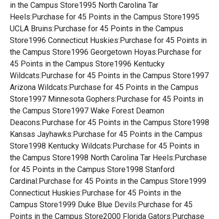
in the Campus Store1995 North Carolina Tar
Heels:Purchase for 45 Points in the Campus Store1995
UCLA Bruins:Purchase for 45 Points in the Campus
Store1996 Connecticut Huskies:Purchase for 45 Points in
the Campus Store1996 Georgetown Hoyas:Purchase for
45 Points in the Campus Store1996 Kentucky
Wildcats:Purchase for 45 Points in the Campus Store1997
Arizona Wildcats:Purchase for 45 Points in the Campus
Store1997 Minnesota Gophers:Purchase for 45 Points in
the Campus Store1997 Wake Forest Deamon
Deacons:Purchase for 45 Points in the Campus Store1998
Kansas Jayhawks:Purchase for 45 Points in the Campus
Store1998 Kentucky Wildcats:Purchase for 45 Points in
the Campus Store1998 North Carolina Tar Heels:Purchase
for 45 Points in the Campus Store1998 Stanford
Cardinal:Purchase for 45 Points in the Campus Store1999
Connecticut Huskies:Purchase for 45 Points in the
Campus Store1999 Duke Blue Devils:Purchase for 45
Points in the Campus Store2000 Florida Gators:Purchase