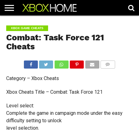
HOME
ARTICLES
CHEATS
NEWS
CONTACT
XBOX GAME CHEATS
Combat: Task Force 121
Cheats
COMMENTS
Category – Xbox Cheats
Xbox Cheats Title – Combat: Task Force 121
Level select:
Complete the game in campaign mode under the easy
difficulty setting to unlock
level selection.