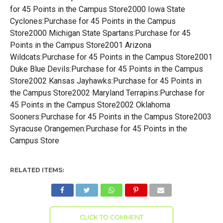
for 45 Points in the Campus Store2000 Iowa State
Cyclones:Purchase for 45 Points in the Campus
Store2000 Michigan State Spartans:Purchase for 45
Points in the Campus Store2001 Arizona
Wildcats:Purchase for 45 Points in the Campus Store2001
Duke Blue Devils:Purchase for 45 Points in the Campus
Store2002 Kansas Jayhawks:Purchase for 45 Points in
the Campus Store2002 Maryland Terrapins:Purchase for
45 Points in the Campus Store2002 Oklahoma
Sooners:Purchase for 45 Points in the Campus Store2003
Syracuse Orangemen:Purchase for 45 Points in the
Campus Store
RELATED ITEMS:
CLICK TO COMMENT