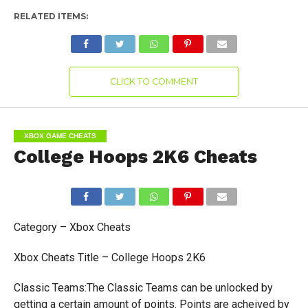
RELATED ITEMS:
CLICK TO COMMENT
XBOX GAME CHEATS
College Hoops 2K6 Cheats
Category – Xbox Cheats
Xbox Cheats Title – College Hoops 2K6
Classic Teams:The Classic Teams can be unlocked by
getting a certain amount of points. Points are acheived by