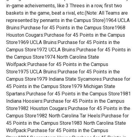
in-game acheivements, like 3 Threes in a row, first two
baskets in the game, beat a rival, etc.(Note: All Teams are
represented by pennants in the Campus Store)1964 UCLA
Bruins:Purchase for 45 Points in the Campus Store1968
Houston Cougars:Purchase for 45 Points in the Campus
Store1969 UCLA Bruins:Purchase for 45 Points in the
Campus Store1972 UCLA Bruins:Purchase for 45 Points in
the Campus Store1974 North Carolina State
Wolfpack:Purchase for 45 Points in the Campus
Store1975 UCLA Bruins:Purchase for 45 Points in the
Campus Store1979 Indiana State Sycamores:Purchase for
45 Points in the Campus Store1979 Michigan State
Spartans:Purchase for 45 Points in the Campus Store1981
Indiana Hoosiers:Purchase for 45 Points in the Campus
Store1982 Houston Cougars:Purchase for 45 Points in the
Campus Store1982 North Carolina Tar Heels:Purchase for
45 Points in the Campus Store1983 North Carolina State
Wolfpack:Purchase for 45 Points in the Campus