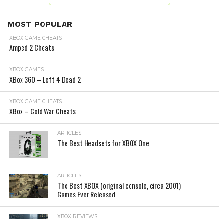
MOST POPULAR
XBOX GAME CHEATS
Amped 2 Cheats
XBOX GAMES
XBox 360 – Left 4 Dead 2
XBOX GAME CHEATS
XBox – Cold War Cheats
ARTICLES
The Best Headsets for XBOX One
ARTICLES
The Best XBOX (original console, circa 2001)
Games Ever Released
XBOX REVIEWS