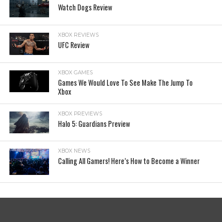
Watch Dogs Review
XBOX REVIEWS
UFC Review
XBOX GAMES
Games We Would Love To See Make The Jump To
Xbox
XBOX PREVIEWS
Halo 5: Guardians Preview
XBOX NEWS
Calling All Gamers! Here’s How to Become a Winner