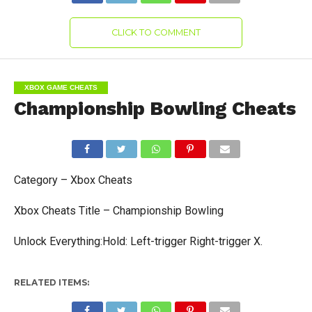
CLICK TO COMMENT
XBOX GAME CHEATS
Championship Bowling Cheats
Category – Xbox Cheats
Xbox Cheats Title – Championship Bowling
Unlock Everything:Hold: Left-trigger Right-trigger X.
RELATED ITEMS: