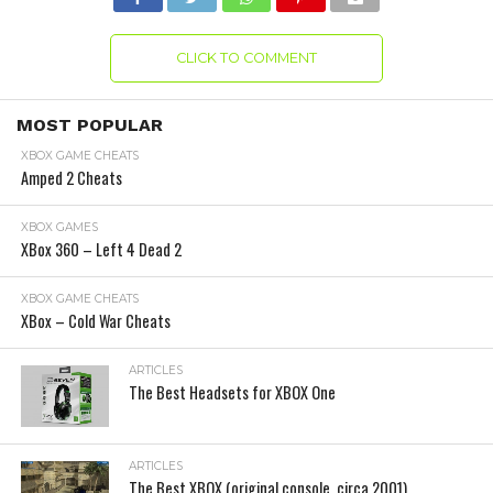
CLICK TO COMMENT
MOST POPULAR
XBOX GAME CHEATS
Amped 2 Cheats
XBOX GAMES
XBox 360 – Left 4 Dead 2
XBOX GAME CHEATS
XBox – Cold War Cheats
ARTICLES
The Best Headsets for XBOX One
ARTICLES
The Best XBOX (original console, circa 2001)