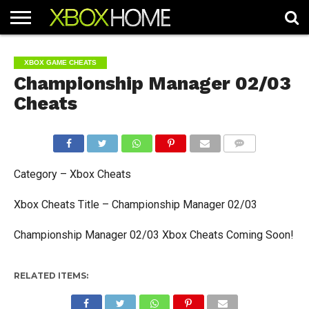
HOME
ARTICLES
CHEATS
NEWS
CONTACT
XBOX GAME CHEATS
Championship Manager 02/03
Cheats
COMMENTS
Category – Xbox Cheats
Xbox Cheats Title – Championship Manager 02/03
Championship Manager 02/03 Xbox Cheats Coming Soon!
RELATED ITEMS: