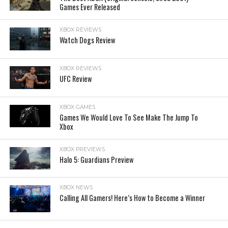
Games Ever Released
XBOX REVIEWS
Watch Dogs Review
XBOX REVIEWS
UFC Review
XBOX GAMES
Games We Would Love To See Make The Jump To
Xbox
XBOX PREVIEWS
Halo 5: Guardians Preview
XBOX NEWS
Calling All Gamers! Here’s How to Become a Winner