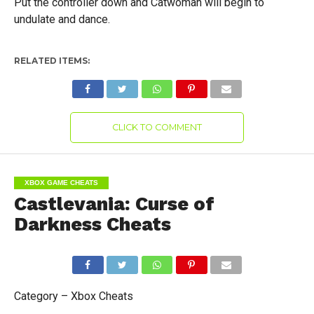
Put the controller down and Catwoman will begin to
undulate and dance.
RELATED ITEMS:
CLICK TO COMMENT
XBOX GAME CHEATS
Castlevania: Curse of
Darkness Cheats
Category – Xbox Cheats