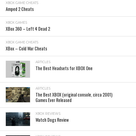
XBOX GAME CHEATS
Amped 2 Cheats
XBOX GAMES
XBox 360 – Left 4 Dead 2
XBOX GAME CHEATS
XBox – Cold War Cheats
ARTICLES
The Best Headsets for XBOX One
ARTICLES
The Best XBOX (original console, circa 2001)
Games Ever Released
XBOX REVIEWS
Watch Dogs Review