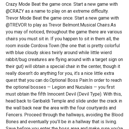
Crazy Mode Beat the game once. Start a new game with
@CRAZY as a name to play on an extreme difficulty.
Trevor Mode Beat the game once. Start a new game with
@TREVOR to play as Trevor Belmont.Musical Chairs:As
you may of noticed, throughout the game there are various
chairs you must sit in. If you happen to sit in them all, the
room inside Cordova Town (the one that is pretty colorful
with blue cloudy skies twirly around while little wierd
rabbit/bug creatures are flying around with a target sign on
their gut) will obtain a special chair in the center, though it
really doesn’t do anything for you, it’s a nice little extra
quest that you can do.Optional Boss Pain:In order to reach
the optional bosses — Legion and Nuculais — you first
must obtain the fifth Innocent Devil (Devil Type). With this,
head back to Garibaldi Temple and slide under the crack in
the wall back near the area with the four courtyards and
Fencers. Proceed through the hallways, avoiding the Blood
Bones and eventually you’ll be in a hallway that is living.
Save before you enter the boss area and make sure you’re