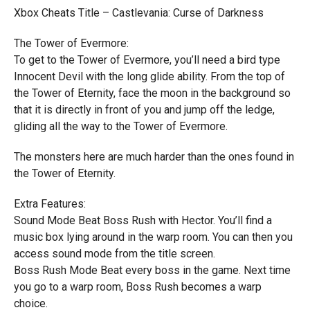
Xbox Cheats Title – Castlevania: Curse of Darkness
The Tower of Evermore:
To get to the Tower of Evermore, you’ll need a bird type
Innocent Devil with the long glide ability. From the top of
the Tower of Eternity, face the moon in the background so
that it is directly in front of you and jump off the ledge,
gliding all the way to the Tower of Evermore.
The monsters here are much harder than the ones found in
the Tower of Eternity.
Extra Features:
Sound Mode Beat Boss Rush with Hector. You’ll find a
music box lying around in the warp room. You can then you
access sound mode from the title screen.
Boss Rush Mode Beat every boss in the game. Next time
you go to a warp room, Boss Rush becomes a warp
choice.