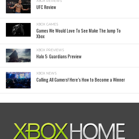
XBOX REVIEWS
UFC Review
XBOX GAMES
Games We Would Love To See Make The Jump To
Xbox
XBOX PREVIEWS
Halo 5: Guardians Preview
XBOX NEWS
Calling All Gamers! Here’s How to Become a Winner