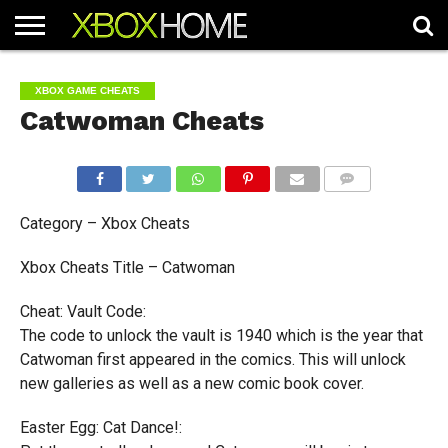
HOME
ARTICLES
CHEATS
NEWS
CONTACT
XBOX GAME CHEATS
Catwoman Cheats
COMMENTS
Category – Xbox Cheats
Xbox Cheats Title – Catwoman
Cheat: Vault Code:
The code to unlock the vault is 1940 which is the year that
Catwoman first appeared in the comics. This will unlock
new galleries as well as a new comic book cover.
Easter Egg: Cat Dance!: