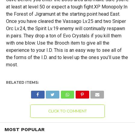
at least at level 50 or expect a tough fight.XP Monopoly:In
the Forest of Jigramunt at the starting point head East.
Once you have cleared the Vassago Lv.25 and two Sniper
Orc Lv.24, the Spirit Lv.19 enemy will continually respawn
in pairs. They drop a ton of Evo Crystals if you kill them
with one blow. Use the Brooch item to give all the
experience to your I.D. This is an easy way to see all of
the forms of the I.D. and to level up the ones you’ll use the
most.
RELATED ITEMS:
CLICK TO COMMENT
MOST POPULAR