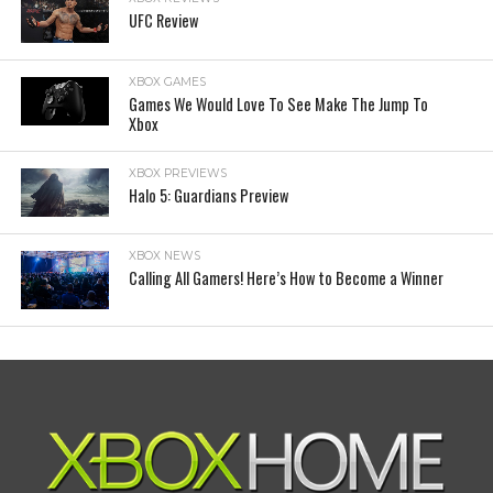
UFC Review
XBOX GAMES
Games We Would Love To See Make The Jump To
Xbox
XBOX PREVIEWS
Halo 5: Guardians Preview
XBOX NEWS
Calling All Gamers! Here’s How to Become a Winner