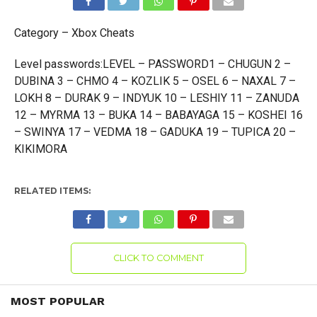
Category – Xbox Cheats
Level passwords:LEVEL – PASSWORD1 – CHUGUN 2 –
DUBINA 3 – CHMO 4 – KOZLIK 5 – OSEL 6 – NAXAL 7 –
LOKH 8 – DURAK 9 – INDYUK 10 – LESHIY 11 – ZANUDA
12 – MYRMA 13 – BUKA 14 – BABAYAGA 15 – KOSHEI 16
– SWINYA 17 – VEDMA 18 – GADUKA 19 – TUPICA 20 –
KIKIMORA
RELATED ITEMS:
CLICK TO COMMENT
MOST POPULAR