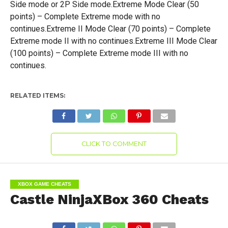
Side mode or 2P Side mode.Extreme Mode Clear (50
points) – Complete Extreme mode with no
continues.Extreme II Mode Clear (70 points) – Complete
Extreme mode II with no continues.Extreme III Mode Clear
(100 points) – Complete Extreme mode III with no
continues.
RELATED ITEMS:
CLICK TO COMMENT
XBOX GAME CHEATS
Castle NinjaXBox 360 Cheats