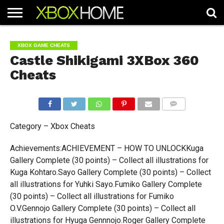
HOME
ARTICLES
CHEATS
NEWS
CONTACT
XBOX GAME CHEATS
Castle Shikigami 3XBox 360
Cheats
COMMENTS
Category – Xbox Cheats
Achievements:ACHIEVEMENT – HOW TO UNLOCKKuga
Gallery Complete (30 points) – Collect all illustrations for
Kuga Kohtaro.Sayo Gallery Complete (30 points) – Collect
all illustrations for Yuhki Sayo.Fumiko Gallery Complete
(30 points) – Collect all illustrations for Fumiko
O.V.Gennojo Gallery Complete (30 points) – Collect all
illustrations for Hyuga Gennnojo.Roger Gallery Complete