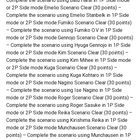
Complete the scenario using Batu Harai in 1P Side mode
or 2P Side mode.Emelio Scenario Clear (30 points) –
Complete the scenario using Emelio Stanbelk in 1P Side
mode or 2P Side mode.Fumiko Scenario Clear (30 points)
– Complete the scenario using Fumiko O.V in 1P Side
mode or 2P Side mode.Gennojo Scenario Clear (30 points)
– Complete the scenario using Hyuga Gennojo in 1P Side
mode or 2P Side mode.Kim Scenario Clear (30 points) –
Complete the scenario using Kim Mihee in 1P Side mode
or 2P Side mode.Kuga Scenario Clear (30 points) –
Complete the scenario using Kuga Kohtaro in 1P Side
mode or 2P Side mode.Nagino Scenario Clear (30 points)
– Complete the scenario using Ise Nagino in 1P Side
mode or 2P Side mode.Roger Scenario Clear (30 points) –
Complete the scenario using Roger Sasuke in 1P Side
mode or 2P Side mode.Reika Scenario Clear (30 points) –
Complete the scenario using Kirishima Reika in 1P Side
mode or 2P Side mode.Munchausen Scenario Clear (30
points) – Complete the scenario using Munchausen in 1P