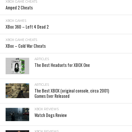
XBOX GAME CHEATS
Amped 2 Cheats
XBOX GAMES
XBox 360 – Left 4 Dead 2
XBOX GAME CHEATS
XBox – Cold War Cheats
ARTICLES
The Best Headsets for XBOX One
ARTICLES
The Best XBOX (original console, circa 2001)
Games Ever Released
XBOX REVIEWS
Watch Dogs Review
XBOX REVIEWS