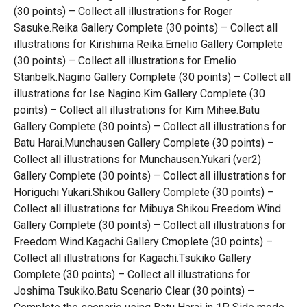
(30 points) – Collect all illustrations for Roger
Sasuke.Reika Gallery Complete (30 points) – Collect all
illustrations for Kirishima Reika.Emelio Gallery Complete
(30 points) – Collect all illustrations for Emelio
Stanbelk.Nagino Gallery Complete (30 points) – Collect all
illustrations for Ise Nagino.Kim Gallery Complete (30
points) – Collect all illustrations for Kim Mihee.Batu
Gallery Complete (30 points) – Collect all illustrations for
Batu Harai.Munchausen Gallery Complete (30 points) –
Collect all illustrations for Munchausen.Yukari (ver2)
Gallery Complete (30 points) – Collect all illustrations for
Horiguchi Yukari.Shikou Gallery Complete (30 points) –
Collect all illustrations for Mibuya Shikou.Freedom Wind
Gallery Complete (30 points) – Collect all illustrations for
Freedom Wind.Kagachi Gallery Cmoplete (30 points) –
Collect all illustrations for Kagachi.Tsukiko Gallery
Complete (30 points) – Collect all illustrations for
Joshima Tsukiko.Batu Scenario Clear (30 points) –