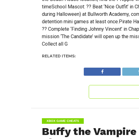
timeSchool Mascot: ?? Beat ‘Nice Outfit’ in 
during Halloween) at Bullworth Academy, comp
detention mini games at least once.Pirate Ha
?? Complete ‘Finding Johnny Vincent’ in Cha
mission ‘The Candidate’ will open up the mis
Collect all G
RELATED ITEMS:
XBOX GAME CHEATS
Buffy the Vampire