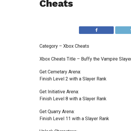
Cheats
Category – Xbox Cheats
Xbox Cheats Title – Buffy the Vampire Slaye
Get Cemetary Arena:
Finish Level 2 with a Slayer Rank
Get Initiative Arena:
Finish Level 8 with a Slayer Rank
Get Quarry Arena:
Finish Level 11 with a Slayer Rank