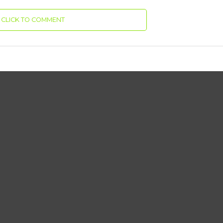
CLICK TO COMMENT