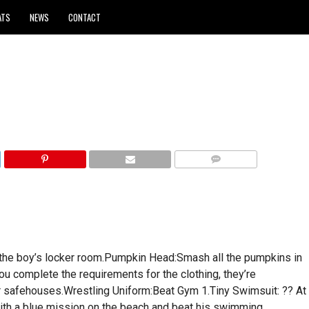
ATS
NEWS
CONTACT
COMMENTS
 the boy’s locker room.Pumpkin Head:Smash all the pumpkins in
u complete the requirements for the clothing, they’re
our safehouses.Wrestling Uniform:Beat Gym 1.Tiny Swimsuit: ?? At
with a blue mission on the beach and beat his swimming