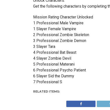
Unlock Characters:
Get the following characters by completing th
Mission Rating Character Unlocked
1 Professional Male Vampire
1 Slayer Female Vampire
2 Professional Zombie Skeleton
3 Professional Zombie Demon
3 Slayer Tara
4 Professional Bat Beast
4 Slayer Zombie Devil
5 Professional Materani
6 Professional Psycho Patient
6 Slayer Sid the Dummy
7 Professional S
RELATED ITEMS: