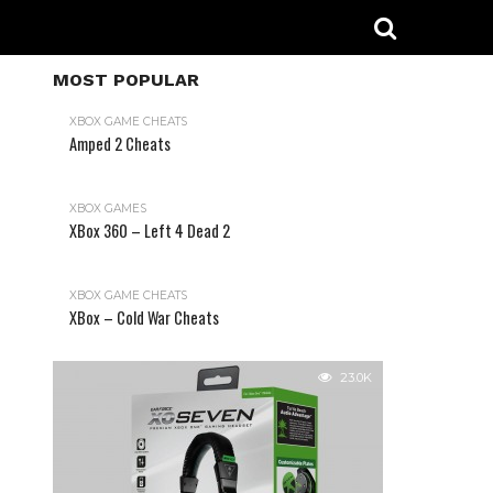
MOST POPULAR
XBOX GAME CHEATS
Amped 2 Cheats
31.2K
XBOX GAMES
XBox 360 – Left 4 Dead 2
XBOX GAME CHEATS
XBox – Cold War Cheats
23.0K