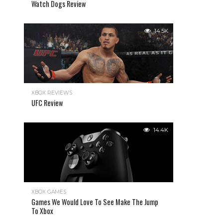
Watch Dogs Review
14.5K
XBOX REVIEWS
UFC Review
14.4K
XBOX GAMES
Games We Would Love To See Make The Jump
To Xbox