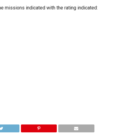
e missions indicated with the rating indicated: