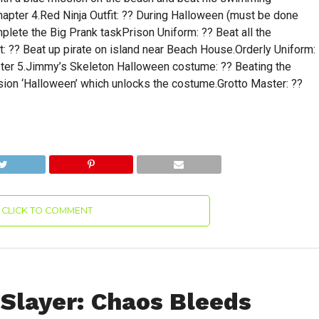
Chapter 4.Red Ninja Outfit: ?? During Halloween (must be done
lete the Big Prank taskPrison Uniform: ?? Beat all the
t: ?? Beat up pirate on island near Beach House.Orderly Uniform:
pter 5.Jimmy’s Skeleton Halloween costume: ?? Beating the
sion ‘Halloween’ which unlocks the costume.Grotto Master: ??
CLICK TO COMMENT
 Slayer: Chaos Bleeds