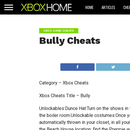
HOME
ARTICLES
CHE
XBOX GAME CHEATS
Bully Cheats
Category – Xbox Cheats
Xbox Cheats Title – Bully
Unlockables:Dunce Hat:Turn on the shows in
the boiler room.Unlockable costumes:Once yo
automatically thrown in your closet, in all y
the Beach House location, find the Preppie 