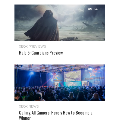
14.1K
XBOX PREVIEWS
Halo 5: Guardians Preview
13.9K
XBOX NEWS
Calling All Gamers! Here’s How to Become a
Winner