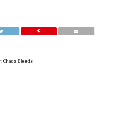
r: Chaos Bleeds