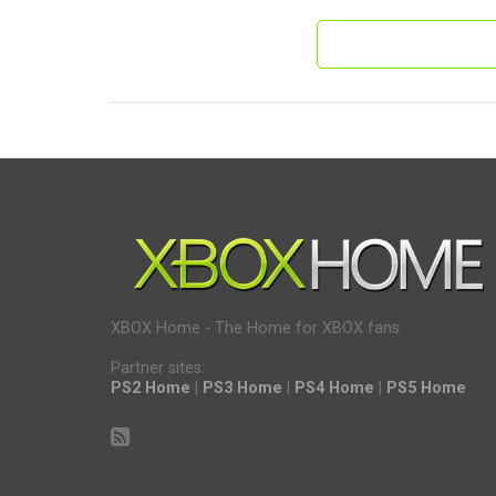
XBOX Home - The Home for XBOX fans.
Partner sites:
PS2 Home
|
PS3 Home
|
PS4 Home
|
PS5 Home