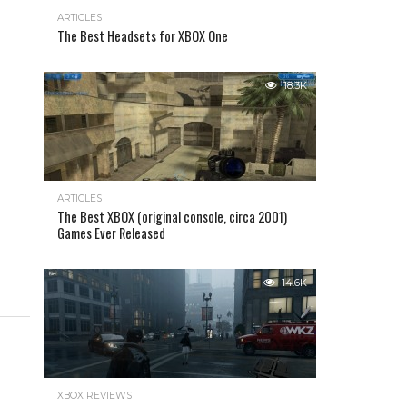
ARTICLES
The Best Headsets for XBOX One
18.3K
ARTICLES
The Best XBOX (original console, circa 2001)
Games Ever Released
14.6K
XBOX REVIEWS