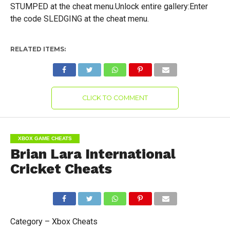
STUMPED at the cheat menu.Unlock entire gallery:Enter
the code SLEDGING at the cheat menu.
RELATED ITEMS:
CLICK TO COMMENT
XBOX GAME CHEATS
Brian Lara International
Cricket Cheats
Category – Xbox Cheats