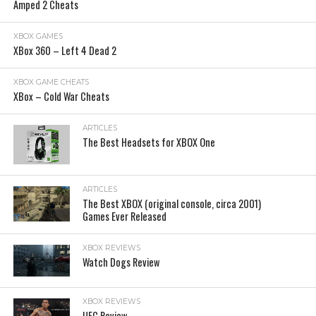
Amped 2 Cheats
XBOX GAMES
XBox 360 – Left 4 Dead 2
XBOX GAME CHEATS
XBox – Cold War Cheats
ARTICLES
The Best Headsets for XBOX One
ARTICLES
The Best XBOX (original console, circa 2001)
Games Ever Released
XBOX REVIEWS
Watch Dogs Review
XBOX REVIEWS
UFC Review