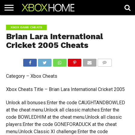
HOME
ARTICLES
CHEATS
NEWS
CONTACT
XBOX GAME CHEATS
Brian Lara International
Cricket 2005 Cheats
COMMENTS
Category – Xbox Cheats
Xbox Cheats Title – Brian Lara International Cricket 2005
Unlock all bonuses:Enter the code CAUGHTANDBOWLED
at the cheat menu.Unlock all classic matches:Enter the
code BOWLEDHIM at the cheat menu.Unlock all classic
players:Enter the code GONEFORADUCK at the cheat
menu.Unlock Classic XI challenge:Enter the code