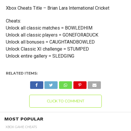
Xbox Cheats Title – Brian Lara International Cricket
Cheats:
Unlock all classic matches = BOWLEDHIM
Unlock all classic players = GONEFORADUCK
Unlock all bonuses = CAUGHTANDBOWLED
Unlock Classic XI challenge = STUMPED
Unlock entire gallery = SLEDGING
RELATED ITEMS:
CLICK TO COMMENT
MOST POPULAR
XBOX GAME CHEATS