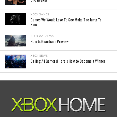
XBOX GAMES
Games We Would Love To See Make The Jump To
Xbox
XBOX PREVIEWS
Halo 5: Guardians Preview
XBOX NEWS
Calling All Gamers! Here’s How to Become a Winner