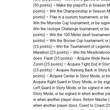
(50 points) – Make the playoffs in Season M
points) – Win the Championship in Season M
points) – Play in a custom tournament, or be
Win the Monster Cup tournament, or be signe
Win the Isotope Challenge tournament, or be
points) – Win the 100 Meter dash tournament,
points) – Win the Bruiser Cup tournament, o
(25 points) – Win the Tournament of Legend
Marathon (25 points) – Win the Meadowbrook
does. Flash (25 points) – Acquire Wide Recei
Zoom (25 points) – Acquire Tight End in Sto
(25 points) – Acquire Running Back in Story 
points) – Acquire Center in Story Mode, or b
Acquire Right Guard in Story Mode, or be sig
Left Guard in Story Mode, or be signed in wh
Story Mode, or be signed in when another play
in when another player does. Return Master (3
when another player does. Coast to Coast (25