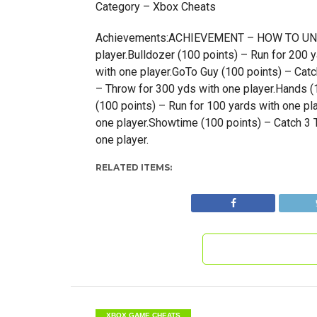
Category – Xbox Cheats
Achievements:ACHIEVEMENT – HOW TO UNLOC
player.Bulldozer (100 points) – Run for 200 
with one player.GoTo Guy (100 points) – Catch
– Throw for 300 yds with one player.Hands (1
(100 points) – Run for 100 yards with one pl
one player.Showtime (100 points) – Catch 3 T
one player.
RELATED ITEMS:
XBOX GAME CHEATS