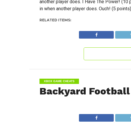
another player does. I Have The Power! (10 
in when another player does. Ouch! (5 points
RELATED ITEMS:
XBOX GAME CHEATS
Backyard Football