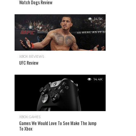
Watch Dogs Review
14.5K
XBOX REVIEWS
UFC Review
14.4K
XBOX GAMES
Games We Would Love To See Make The Jump
To Xbox