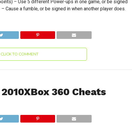
points) – Use 5 different Power-ups in one game, or be signed
) – Cause a fumble, or be signed in when another player does.
CLICK TO COMMENT
 2010XBox 360 Cheats