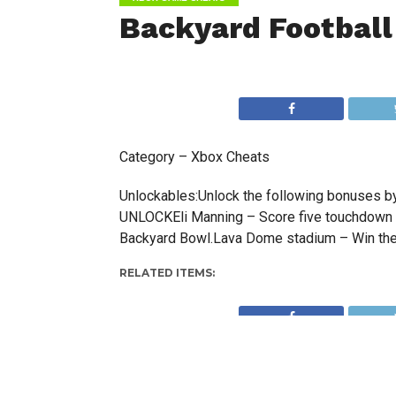
Backyard Football
Category – Xbox Cheats
Unlockables:Unlock the following bonuses 
UNLOCKEli Manning – Score five touchdown
Backyard Bowl.Lava Dome stadium – Win the
RELATED ITEMS: