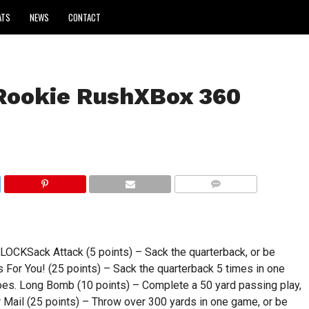
ATS
NEWS
CONTACT
Rookie RushXBox 360
COMMENTS
Sack Attack (5 points) – Sack the quarterback, or be
 For You! (25 points) – Sack the quarterback 5 times in one
oes. Long Bomb (10 points) – Complete a 50 yard passing play,
r Mail (25 points) – Throw over 300 yards in one game, or be