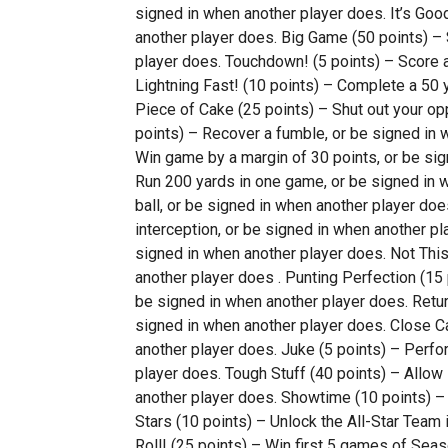
signed in when another player does. It’s Good
another player does. Big Game (50 points) – 
player does. Touchdown! (5 points) – Score 
Lightning Fast! (10 points) – Complete a 50 y
Piece of Cake (25 points) – Shut out your op
points) – Recover a fumble, or be signed in 
Win game by a margin of 30 points, or be sig
Run 200 yards in one game, or be signed in wh
ball, or be signed in when another player do
interception, or be signed in when another pl
signed in when another player does. Not This
another player does . Punting Perfection (15 
be signed in when another player does. Return
signed in when another player does. Close Ca
another player does. Juke (5 points) – Perfo
player does. Tough Stuff (40 points) – Allow 
another player does. Showtime (10 points) – 
Stars (10 points) – Unlock the All-Star Team
Roll! (25 points) – Win first 5 games of Sea