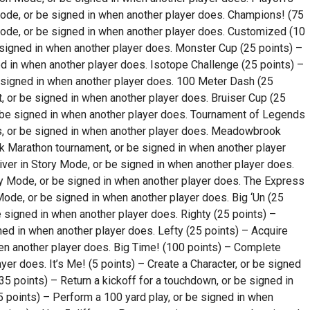
ode, or be signed in when another player does. Champions! (75
ode, or be signed in when another player does. Customized (10
 signed in when another player does. Monster Cup (25 points) –
d in when another player does. Isotope Challenge (25 points) –
 signed in when another player does. 100 Meter Dash (25
 or be signed in when another player does. Bruiser Cup (25
r be signed in when another player does. Tournament of Legends
s, or be signed in when another player does. Meadowbrook
 Marathon tournament, or be signed in when another player
ver in Story Mode, or be signed in when another player does.
ry Mode, or be signed in when another player does. The Express
Mode, or be signed in when another player does. Big ‘Un (25
e signed in when another player does. Righty (25 points) –
ned in when another player does. Lefty (25 points) – Acquire
en another player does. Big Time! (100 points) – Complete
er does. It’s Me! (5 points) – Create a Character, or be signed
5 points) – Return a kickoff for a touchdown, or be signed in
 points) – Perform a 100 yard play, or be signed in when