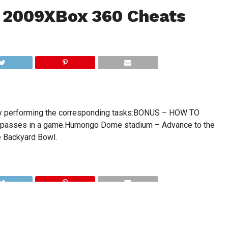
 2009XBox 360 Cheats
by performing the corresponding tasks:BONUS – HOW TO
 passes in a game.Humongo Dome stadium – Advance to the
 Backyard Bowl.
CLICK TO COMMENT