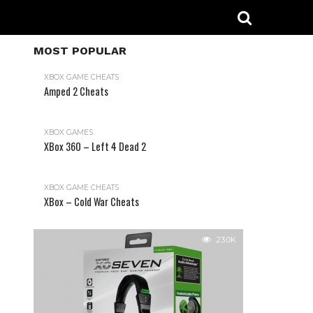
MOST POPULAR
XBOX GAME CHEATS
Amped 2 Cheats
31.2K
XBOX GAMES
XBox 360 – Left 4 Dead 2
XBOX GAME CHEATS
XBox – Cold War Cheats
23.0K