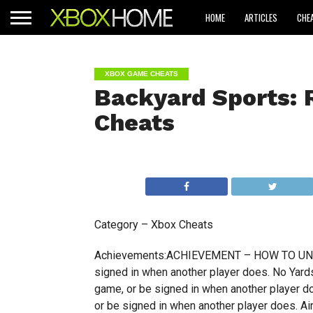
HOME
ARTICLES
CHE
XBOX GAME CHEATS
Backyard Sports: 
Cheats
Category – Xbox Cheats
Achievements:ACHIEVEMENT – HOW TO UNLOCK
signed in when another player does. No Yards
game, or be signed in when another player d
or be signed in when another player does. Ai