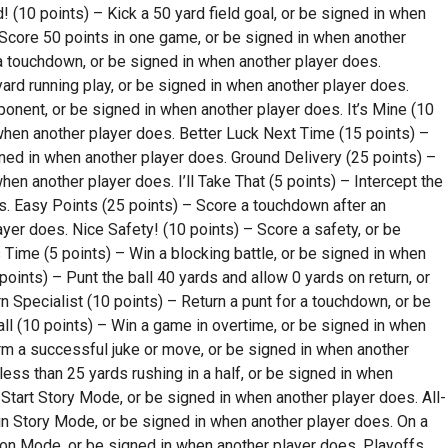
! (10 points) – Kick a 50 yard field goal, or be signed in when
Score 50 points in one game, or be signed in when another
a touchdown, or be signed in when another player does.
ard running play, or be signed in when another player does.
ponent, or be signed in when another player does. It’s Mine (10
when another player does. Better Luck Next Time (15 points) –
ned in when another player does. Ground Delivery (25 points) –
en another player does. I’ll Take That (5 points) – Intercept the
es. Easy Points (25 points) – Score a touchdown after an
ayer does. Nice Safety! (10 points) – Score a safety, or be
 Time (5 points) – Win a blocking battle, or be signed in when
points) – Punt the ball 40 yards and allow 0 yards on return, or
 Specialist (10 points) – Return a punt for a touchdown, or be
ll (10 points) – Win a game in overtime, or be signed in when
rm a successful juke or move, or be signed in when another
less than 25 yards rushing in a half, or be signed in when
Start Story Mode, or be signed in when another player does. All-
 in Story Mode, or be signed in when another player does. On a
son Mode, or be signed in when another player does. Playoffs