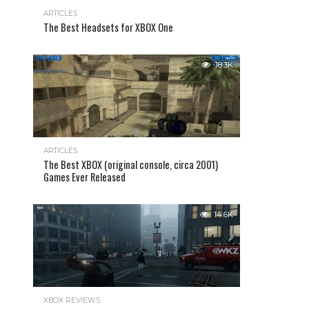
ARTICLES
The Best Headsets for XBOX One
18.3K
ARTICLES
The Best XBOX (original console, circa 2001)
Games Ever Released
14.6K
XBOX REVIEWS