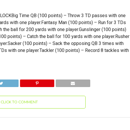
KBig Time QB (100 points) – Throw 3 TD passes with one
yards with one player.Fantasy Man (100 points) – Run for 3 TDs
 the ball for 200 yards with one player.Gunslinger (100 points)
00 points) – Catch the ball for 100 yards with one player.Rusher
ayer.Sacker (100 points) – Sack the opposing QB 3 times with
Ds with one player.Tackler (100 points) – Record 8 tackles with
CLICK TO COMMENT