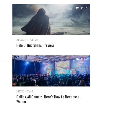
14.1K
XBOX PREVIEWS
Halo 5: Guardians Preview
13.9K
XBOX NEWS
Calling All Gamers! Here’s How to Become a
Winner