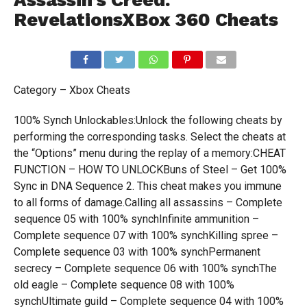
Assassin’s Creed:
RevelationsXBox 360 Cheats
Category – Xbox Cheats
100% Synch Unlockables:Unlock the following cheats by
performing the corresponding tasks. Select the cheats at
the “Options” menu during the replay of a memory:CHEAT
FUNCTION – HOW TO UNLOCKBuns of Steel – Get 100%
Sync in DNA Sequence 2. This cheat makes you immune
to all forms of damage.Calling all assassins – Complete
sequence 05 with 100% synchInfinite ammunition –
Complete sequence 07 with 100% synchKilling spree –
Complete sequence 03 with 100% synchPermanent
secrecy – Complete sequence 06 with 100% synchThe
old eagle – Complete sequence 08 with 100%
synchUltimate guild – Complete sequence 04 with 100%