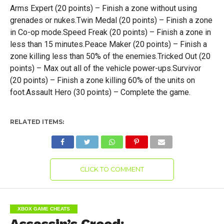
Arms Expert (20 points) – Finish a zone without using
grenades or nukes.Twin Medal (20 points) – Finish a zone
in Co-op mode.Speed Freak (20 points) – Finish a zone in
less than 15 minutes.Peace Maker (20 points) – Finish a
zone killing less than 50% of the enemies.Tricked Out (20
points) – Max out all of the vehicle power-ups.Survivor
(20 points) – Finish a zone killing 60% of the units on
foot.Assault Hero (30 points) – Complete the game.
RELATED ITEMS:
CLICK TO COMMENT
XBOX GAME CHEATS