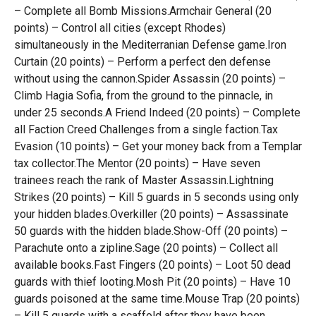
– Complete all Bomb Missions.Armchair General (20
points) – Control all cities (except Rhodes)
simultaneously in the Mediterranian Defense game.Iron
Curtain (20 points) – Perform a perfect den defense
without using the cannon.Spider Assassin (20 points) –
Climb Hagia Sofia, from the ground to the pinnacle, in
under 25 seconds.A Friend Indeed (20 points) – Complete
all Faction Creed Challenges from a single faction.Tax
Evasion (10 points) – Get your money back from a Templar
tax collector.The Mentor (20 points) – Have seven
trainees reach the rank of Master Assassin.Lightning
Strikes (20 points) – Kill 5 guards in 5 seconds using only
your hidden blades.Overkiller (20 points) – Assassinate
50 guards with the hidden blade.Show-Off (20 points) –
Parachute onto a zipline.Sage (20 points) – Collect all
available books.Fast Fingers (20 points) – Loot 50 dead
guards with thief looting.Mosh Pit (20 points) – Have 10
guards poisoned at the same time.Mouse Trap (20 points)
– Kill 5 guards with a scaffold after they have been