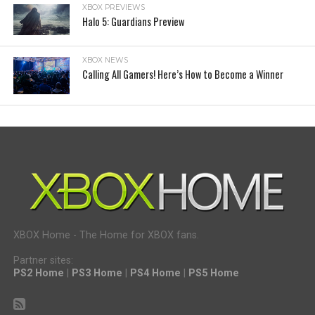
XBOX PREVIEWS
Halo 5: Guardians Preview
XBOX NEWS
Calling All Gamers! Here’s How to Become a Winner
XBOX Home - The Home for XBOX fans.
Partner sites:
PS2 Home
|
PS3 Home
|
PS4 Home
|
PS5 Home