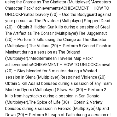
using the Charge as The Gladiator (Multiplayer).”Ancestors
Character Pack” achievementsACHIEVEMENT – HOW TO
UNLOCKPirate’s bravery (30) – Use the Bodyguard against
your pursuer as The Privateer (Multiplayer).Stopped Dead
(20) – Obtain 3 Hidden Gun kills during a session of Steal
The Artifact as The Corsair (Multiplayer).The Juggernaut
(20) – Perform 3 kills using the Charge as The Gladiator
(Multiplayer).The Vulture (20) – Perform 5 Ground Finish in
Manhunt during a session as The Brigand
(Multiplayer).”Mediterranean Traveler Map Pack”
achievementsACHIEVEMENT – HOW TO UNLOCKCarnival
(20) – Stay blended for 3 minutes during a Wanted
session in Siena (Multiplayer).Restrained Violence (20) –
Obtain 5 Kill Assist bonuses during a session of any Team
Mode in Dyers (Multiplayer).Straw Hat (30) – Perform 2
kills from haystacks during a session in San Donato
(Multiplayer).The Spice of Life (30) – Obtain 2 Variety
bonuses during a session in Firenze (Multiplayer).Up and
Down (20) – Perform 5 Leaps of Faith during a session of