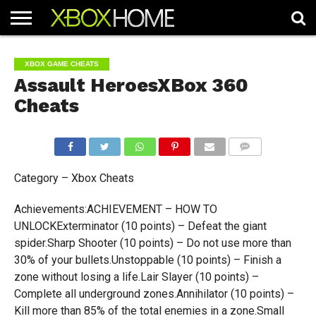
HOME
ARTICLES
CHEATS
NEWS
CONTACT
XBOX GAME CHEATS
Assault HeroesXBox 360
Cheats
COMMENTS
Category – Xbox Cheats
Achievements:ACHIEVEMENT – HOW TO
UNLOCKExterminator (10 points) – Defeat the giant
spider.Sharp Shooter (10 points) – Do not use more than
30% of your bullets.Unstoppable (10 points) – Finish a
zone without losing a life.Lair Slayer (10 points) –
Complete all underground zones.Annihilator (10 points) –
Kill more than 85% of the total enemies in a zone.Small