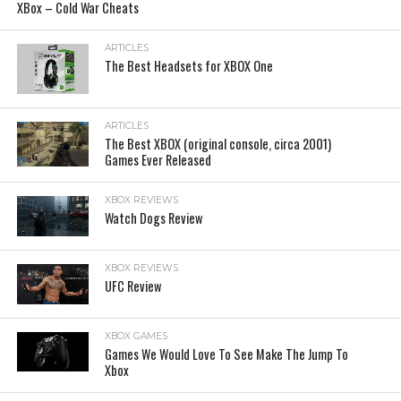
XBox – Cold War Cheats
ARTICLES
The Best Headsets for XBOX One
ARTICLES
The Best XBOX (original console, circa 2001)
Games Ever Released
XBOX REVIEWS
Watch Dogs Review
XBOX REVIEWS
UFC Review
XBOX GAMES
Games We Would Love To See Make The Jump To
Xbox