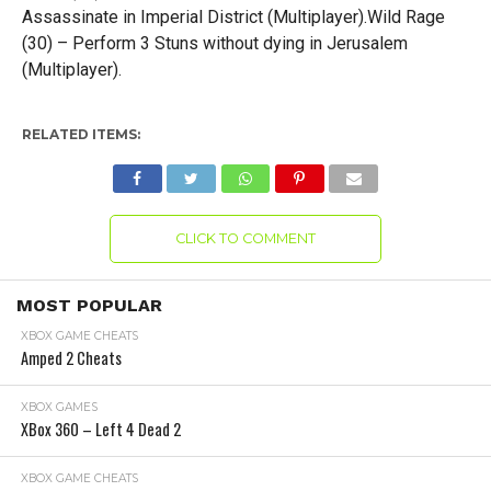
Assassinate in Imperial District (Multiplayer).Wild Rage
(30) – Perform 3 Stuns without dying in Jerusalem
(Multiplayer).
RELATED ITEMS:
CLICK TO COMMENT
MOST POPULAR
XBOX GAME CHEATS
Amped 2 Cheats
XBOX GAMES
XBox 360 – Left 4 Dead 2
XBOX GAME CHEATS