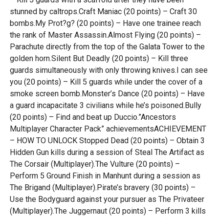
stunned by caltrops.Craft Maniac (20 points) – Craft 30
bombs.My Prot?g? (20 points) – Have one trainee reach
the rank of Master Assassin.Almost Flying (20 points) –
Parachute directly from the top of the Galata Tower to the
golden horn.Silent But Deadly (20 points) – Kill three
guards simultaneously with only throwing knives.I can see
you (20 points) – Kill 5 guards while under the cover of a
smoke screen bomb.Monster’s Dance (20 points) – Have
a guard incapacitate 3 civilians while he’s poisoned.Bully
(20 points) – Find and beat up Duccio.”Ancestors
Multiplayer Character Pack” achievementsACHIEVEMENT
– HOW TO UNLOCK Stopped Dead (20 points) – Obtain 3
Hidden Gun kills during a session of Steal The Artifact as
The Corsair (Multiplayer).The Vulture (20 points) –
Perform 5 Ground Finish in Manhunt during a session as
The Brigand (Multiplayer).Pirate’s bravery (30 points) –
Use the Bodyguard against your pursuer as The Privateer
(Multiplayer).The Juggernaut (20 points) – Perform 3 kills