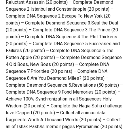
Reluctant Assassin (20 points) – Complete Desmond
Sequence 2.Istanbul and Constantinople (20 points) –
Complete DNA Sequence 2.Escape To New York (20
points) – Complete Desmond Sequence 3.Seal the Deal
(20 points) – Complete DNA Sequence 3.The Prince (20
points) – Complete DNA Sequence 4.The Plot Thickens
(20 points) – Complete DNA Sequence 5.Successes and
Failures (20 points) – Complete DNA Sequence 6.The
Rotten Apple (20 points) – Complete Desmond Sequence
4.Old Boss, New Boss (20 points) – Complete DNA
Sequence 7.Priorities (20 points) – Complete DNA
Sequence 8.Are You Desmond Miles? (20 points) –
Complete Desmond Sequence 5.Revelations (50 points) –
Complete DNA Sequence 9.Fond Memories (20 points) –
Achieve 100% Synchronization in all Sequences.Holy
Wisdom (20 points) – Complete the Hagia Sofia challenge
level.Capped (20 points) – Collect all animus data
fragments.Worth A Thousand Words (20 points) – Collect
all of Ishak Pasha’s memoir pages.Pyromaniac (20 points)