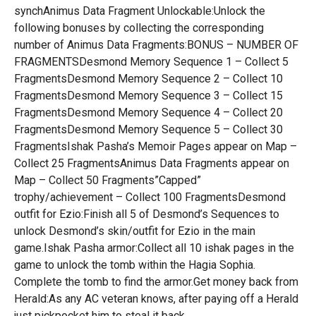
synchAnimus Data Fragment Unlockable:Unlock the
following bonuses by collecting the corresponding
number of Animus Data Fragments:BONUS – NUMBER OF
FRAGMENTSDesmond Memory Sequence 1 – Collect 5
FragmentsDesmond Memory Sequence 2 – Collect 10
FragmentsDesmond Memory Sequence 3 – Collect 15
FragmentsDesmond Memory Sequence 4 – Collect 20
FragmentsDesmond Memory Sequence 5 – Collect 30
FragmentsIshak Pasha’s Memoir Pages appear on Map –
Collect 25 FragmentsAnimus Data Fragments appear on
Map – Collect 50 Fragments”Capped”
trophy/achievement – Collect 100 FragmentsDesmond
outfit for Ezio:Finish all 5 of Desmond’s Sequences to
unlock Desmond’s skin/outfit for Ezio in the main
game.Ishak Pasha armor:Collect all 10 ishak pages in the
game to unlock the tomb within the Hagia Sophia.
Complete the tomb to find the armor.Get money back from
Herald:As any AC veteran knows, after paying off a Herald
just pickpocket him to steal it back.