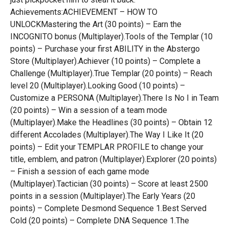
Achievements:ACHIEVEMENT – HOW TO
UNLOCKMastering the Art (30 points) – Earn the
INCOGNITO bonus (Multiplayer).Tools of the Templar (10
points) – Purchase your first ABILITY in the Abstergo
Store (Multiplayer).Achiever (10 points) – Complete a
Challenge (Multiplayer).True Templar (20 points) – Reach
level 20 (Multiplayer).Looking Good (10 points) –
Customize a PERSONA (Multiplayer).There Is No I in Team
(20 points) – Win a session of a team mode
(Multiplayer).Make the Headlines (30 points) – Obtain 12
different Accolades (Multiplayer).The Way I Like It (20
points) – Edit your TEMPLAR PROFILE to change your
title, emblem, and patron (Multiplayer).Explorer (20 points)
– Finish a session of each game mode
(Multiplayer).Tactician (30 points) – Score at least 2500
points in a session (Multiplayer).The Early Years (20
points) – Complete Desmond Sequence 1.Best Served
Cold (20 points) – Complete DNA Sequence 1.The