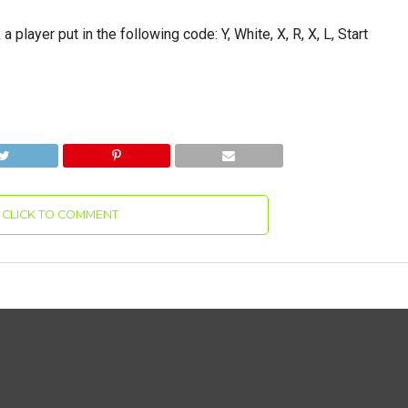
a player put in the following code: Y, White, X, R, X, L, Start
CLICK TO COMMENT