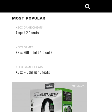
MOST POPULAR
XBOX GAME CHEATS
Amped 2 Cheats
31.2K
XBOX GAMES
XBox 360 – Left 4 Dead 2
XBOX GAME CHEATS
XBox – Cold War Cheats
23.0K