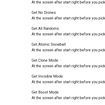
At the screen after start right before you pick 
Get No Drones:
At the screen after start right before you pick 
Get All Randoms:
At the screen after start right before you pick 
Get Atomic Snowball:
At the screen after start right before you pick 
Get Clone Mode:
At the screen after start right before you pick 
Get Invisible Mode:
At the screen after start right before you pick a
Get Boost Mode:
At the screen after start right before you pick 