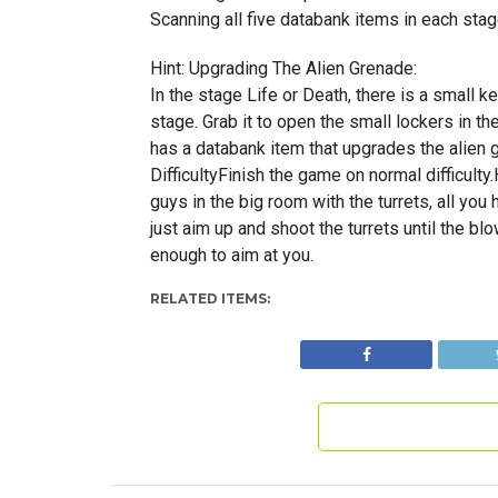
Scanning all five databank items in each sta
Hint: Upgrading The Alien Grenade:
In the stage Life or Death, there is a small k
stage. Grab it to open the small lockers in th
has a databank item that upgrades the alien
DifficultyFinish the game on normal difficulty
guys in the big room with the turrets, all you h
just aim up and shoot the turrets until the bl
enough to aim at you.
RELATED ITEMS: