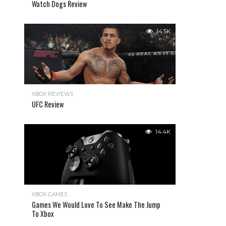
Watch Dogs Review
14.5K
XBOX REVIEWS
UFC Review
14.4K
XBOX GAMES
Games We Would Love To See Make The Jump
To Xbox