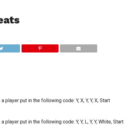
eats
 player put in the following code: Y, X, Y, Y, X, Start
 player put in the following code: Y, Y, L, Y, Y, White, Start