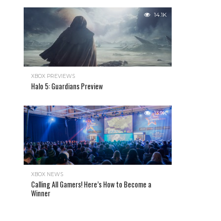
14.1K
XBOX PREVIEWS
Halo 5: Guardians Preview
13.9K
XBOX NEWS
Calling All Gamers! Here’s How to Become a
Winner