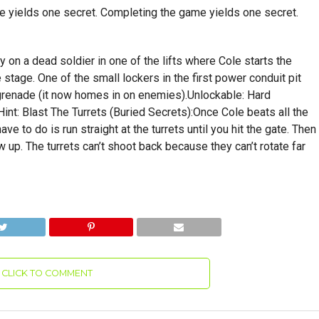
ge yields one secret. Completing the game yields one secret.
ey on a dead soldier in one of the lifts where Cole starts the
e stage. One of the small lockers in the first power conduit pit
 grenade (it now homes in on enemies).Unlockable: Hard
.Hint: Blast The Turrets (Buried Secrets):Once Cole beats all the
ave to do is run straight at the turrets until you hit the gate. Then
ow up. The turrets can’t shoot back because they can’t rotate far
CLICK TO COMMENT