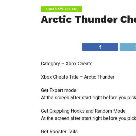
XBOX GAME CHEATS
Arctic Thunder Ch
Category – Xbox Cheats
Xbox Cheats Title – Arctic Thunder
Get Expert mode:
At the screen after start right before you pick a
Get Grappling Hooks and Random Mode:
At the screen after start right before you pick a
Get Rooster Tails: