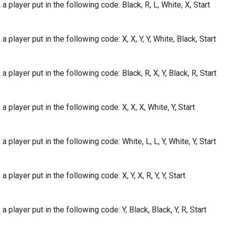
a player put in the following code: Black, R, L, White, X, Start
a player put in the following code: X, X, Y, Y, White, Black, Start
a player put in the following code: Black, R, X, Y, Black, R, Start
a player put in the following code: X, X, X, White, Y, Start
a player put in the following code: White, L, L, Y, White, Y, Start
 player put in the following code: X, Y, X, R, Y, Y, Start
a player put in the following code: Y, Black, Black, Y, R, Start