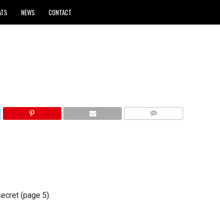
ATS
NEWS
CONTACT
COMMENTS
secret (page 5).