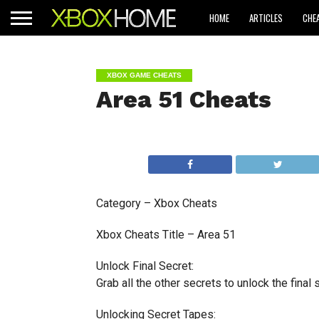
HOME
ARTICLES
CHE
XBOX GAME CHEATS
Area 51 Cheats
Category – Xbox Cheats
Xbox Cheats Title – Area 51
Unlock Final Secret:
Grab all the other secrets to unlock the final 
Unlocking Secret Tapes: