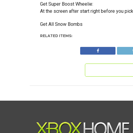
Get Super Boost Wheelie:
At the screen after start right before you pick 
Get All Snow Bombs
RELATED ITEMS: