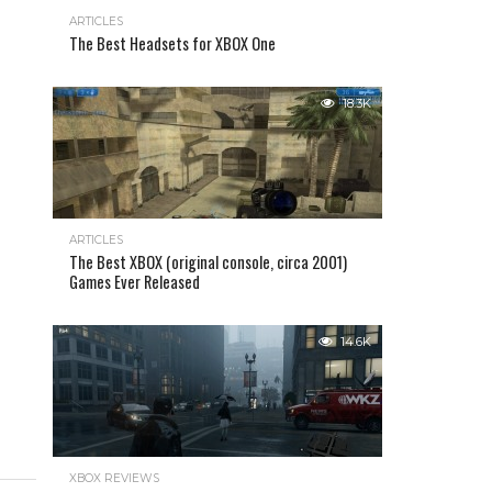
ARTICLES
The Best Headsets for XBOX One
18.3K
ARTICLES
The Best XBOX (original console, circa 2001)
Games Ever Released
14.6K
XBOX REVIEWS