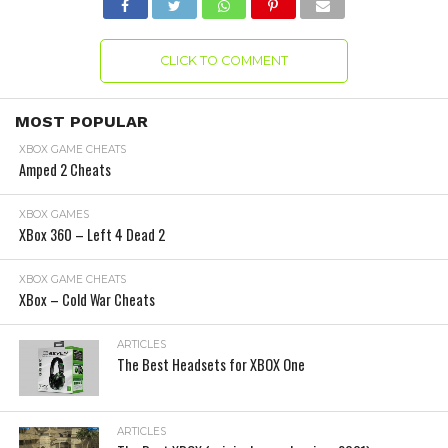
CLICK TO COMMENT
MOST POPULAR
XBOX GAME CHEATS
Amped 2 Cheats
XBOX GAMES
XBox 360 – Left 4 Dead 2
XBOX GAME CHEATS
XBox – Cold War Cheats
ARTICLES
The Best Headsets for XBOX One
ARTICLES