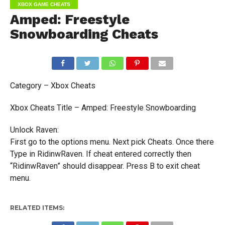
XBOX GAME CHEATS
Amped: Freestyle
Snowboarding Cheats
Category – Xbox Cheats
Xbox Cheats Title – Amped: Freestyle Snowboarding
Unlock Raven:
First go to the options menu. Next pick Cheats. Once there
Type in RidinwRaven. If cheat entered correctly then
“RidinwRaven” should disappear. Press B to exit cheat
menu.
RELATED ITEMS: