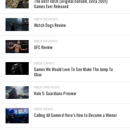
The Best XBOX (original console, circa 2001)
Games Ever Released
XBOX REVIEWS
Watch Dogs Review
XBOX REVIEWS
UFC Review
XBOX GAMES
Games We Would Love To See Make The Jump To
Xbox
XBOX PREVIEWS
Halo 5: Guardians Preview
XBOX NEWS
Calling All Gamers! Here’s How to Become a Winner