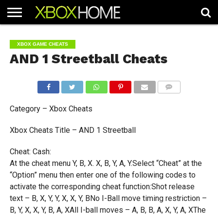
HOME
ARTICLES
CHEATS
NEWS
CONTACT
XBOX GAME CHEATS
AND 1 Streetball Cheats
COMMENTS
Category – Xbox Cheats
Xbox Cheats Title – AND 1 Streetball
Cheat: Cash:
At the cheat menu Y, B, X. X, B, Y, A, Y.Select “Cheat” at the
“Option” menu then enter one of the following codes to
activate the corresponding cheat function:Shot release
text – B, X, Y, Y, X, X, Y, BNo I-Ball move timing restriction –
B, Y, X, X, Y, B, A, XAll I-ball moves – A, B, B, A, X, Y, A, XThe