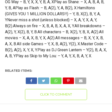
OG Way – B, Y, X, X, Y, B, A, XPlay as Shane: – X, A, B, A, B,
Y, B, APlay as Flash: – B, A(2), Y, A, B(2), X.Hamiltons
(GIVES YOU 1 MILLION DOLLARS!!) – Y, B, X(2), B, Y, A,
YNever miss a shot (unless blocked) – X, A, Y, X, A, Y,
B(2).Always on fire – X, B, A, B, X, A, X, Y.All breakdowns –
A(2), Y, X(2), B, Y, B.All characters – B, X(2), Y, B, X, A(2).All
movies – X, A, X, B, Y, X, A(2).All messages – B, X, Y, X, B,
A, X, B.All side Games – Y, X, B, A(2), Y(2), X.Master Code –
B(2), A(2), X, Y, X, Y.Play as DJ Green Lantern – Y(2), B, A, X,
A, B, YPlay as Skip to My Lou: – Y, A, Y, X, B, A, Y, X.
RELATED ITEMS:
CLICK TO COMMENT