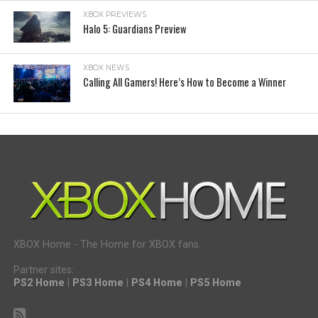
XBOX PREVIEWS
Halo 5: Guardians Preview
XBOX NEWS
Calling All Gamers! Here’s How to Become a Winner
XBOX Home - The Home for XBOX fans.
Partner sites:
PS2 Home
|
PS3 Home
|
PS4 Home
|
PS5 Home