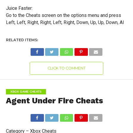
Juice Faster:
Go to the Cheats screen on the options menu and press
Left, Left, Right, Right, Left, Right, Down, Up, Up, Down, AI
RELATED ITEMS:
CLICK TO COMMENT
XBOX GAME CHEATS
Agent Under Fire Cheats
Category – Xbox Cheats