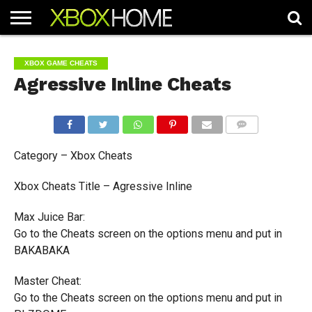
HOME
ARTICLES
CHEATS
NEWS
CONTACT
XBOX GAME CHEATS
Agressive Inline Cheats
COMMENTS
Category – Xbox Cheats
Xbox Cheats Title – Agressive Inline
Max Juice Bar:
Go to the Cheats screen on the options menu and put in
BAKABAKA
Master Cheat:
Go to the Cheats screen on the options menu and put in