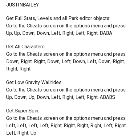
JUSTINBAILEY
Get Full Stats, Levels and all Park editor objects:
Go to the Cheats screen on the options menu and press
Up, Up, Down, Down, Left, Right, Left, Right, BABA
Get All Characters:
Go to the Cheats screen on the options menu and press
Down, Right, Right, Down, Left, Down, Left, Down, Right,
Right, Right
Get Low Gravity Wallrides:
Go to the Cheats screen on the options menu and press
Up, Down, Up, Down, Left, Right, Left, Right, ABABS
Get Super Spin:
Go to the Cheats screen on the options menu and press
Left, Left, Left, Left, Right, Right, Right, Right, Left, Right,
Left, Right, Up