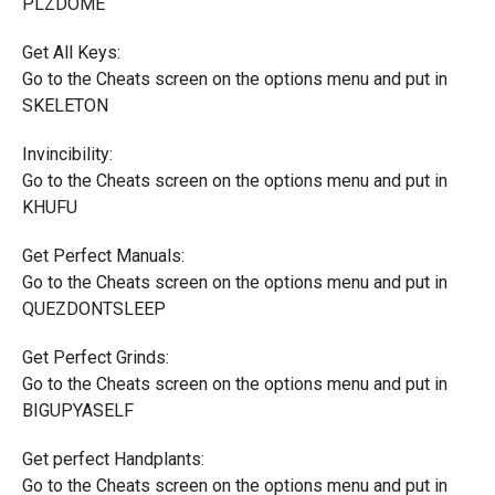
PLZDOME
Get All Keys:
Go to the Cheats screen on the options menu and put in
SKELETON
Invincibility:
Go to the Cheats screen on the options menu and put in
KHUFU
Get Perfect Manuals:
Go to the Cheats screen on the options menu and put in
QUEZDONTSLEEP
Get Perfect Grinds:
Go to the Cheats screen on the options menu and put in
BIGUPYASELF
Get perfect Handplants:
Go to the Cheats screen on the options menu and put in