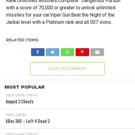
Rank.Unlimited Missiles:Complete ”Dangerous Pursuit”
with a score of 70,000 or greater to unlock unlimited
missiles for your car.Viper Gun:Beat the Night of the
Jackal level with a Platinum rank and all 007 icons.
RELATED ITEMS:
CLICK TO COMMENT
MOST POPULAR
XBOX GAME CHEATS
Amped 2 Cheats
XBOX GAMES
XBox 360 – Left 4 Dead 2
XBOX GAME CHEATS