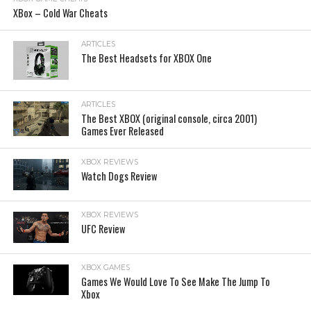
XBox – Cold War Cheats
ARTICLES
The Best Headsets for XBOX One
ARTICLES
The Best XBOX (original console, circa 2001)
Games Ever Released
XBOX REVIEWS
Watch Dogs Review
XBOX REVIEWS
UFC Review
XBOX GAMES
Games We Would Love To See Make The Jump To
Xbox