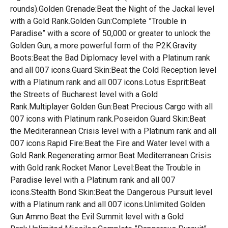
rounds).Golden Grenade:Beat the Night of the Jackal level
with a Gold Rank.Golden Gun:Complete ”Trouble in
Paradise” with a score of 50,000 or greater to unlock the
Golden Gun, a more powerful form of the P2K.Gravity
Boots:Beat the Bad Diplomacy level with a Platinum rank
and all 007 icons.Guard Skin:Beat the Cold Reception level
with a Platinum rank and all 007 icons.Lotus Esprit:Beat
the Streets of Bucharest level with a Gold
Rank.Multiplayer Golden Gun:Beat Precious Cargo with all
007 icons with Platinum rank.Poseidon Guard Skin:Beat
the Mediterannean Crisis level with a Platinum rank and all
007 icons.Rapid Fire:Beat the Fire and Water level with a
Gold Rank.Regenerating armor:Beat Mediterranean Crisis
with Gold rank.Rocket Manor Level:Beat the Trouble in
Paradise level with a Platinum rank and all 007
icons.Stealth Bond Skin:Beat the Dangerous Pursuit level
with a Platinum rank and all 007 icons.Unlimited Golden
Gun Ammo:Beat the Evil Summit level with a Gold