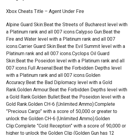
Xbox Cheats Title – Agent Under Fire
Alpine Guard Skin:Beat the Streets of Bucharest level with
a Platinum rank and all 007 icons.Calypso Gun:Beat the
Fire and Water level with a Platinum rank and all 007
icons.Carrier Guard Skin:Beat the Evil Summit level with a
Platinum rank and all 007 icons.Cyclops Oil Guard
Skin:Beat the Poseidon level with a Platinum rank and all
007 icons.Full Arsenal:Beat the Forbidden Depths level
with a Platinum rank and all 007 icons.Golden
Accuracy:Beat the Bad Diplomacy level with a Gold
Rank.Golden Armour:Beat the Forbidden Depths level with
a Gold Rank.Golden Bullet:Beat the Poseidon level with a
Gold Rank.Golden CH-6 (Unlimited Ammo):Complete
”Precious Cargo” with a score of 50,000 or greater to
unlock the Golden CH-6 (Unlimited Ammo).Golden
Clip:Complete ”Cold Reception” with a score of 90,000 or
higher to unlock the Golden Clip (Golden Gun has 12