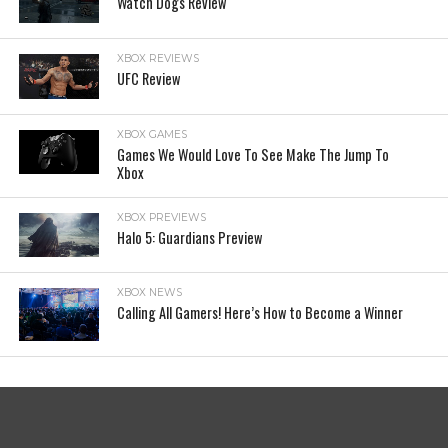
Watch Dogs Review
XBOX REVIEWS
UFC Review
XBOX GAMES
Games We Would Love To See Make The Jump To
Xbox
XBOX PREVIEWS
Halo 5: Guardians Preview
XBOX NEWS
Calling All Gamers! Here’s How to Become a Winner