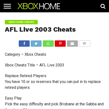
HOME
ARTICLES
CHEATS
NEWS
CONTACT
XBOX GAME CHEATS
AFL Live 2003 Cheats
COMMENTS
Category – Xbox Cheats
Xbox Cheats Title – AFL Live 2003
Replace Retired Players:
You have 10 or so reserves that you can put in to replace
retired players.
Easy Play:
Pick the easy difficulty and pick Brisbane at the Gabba and