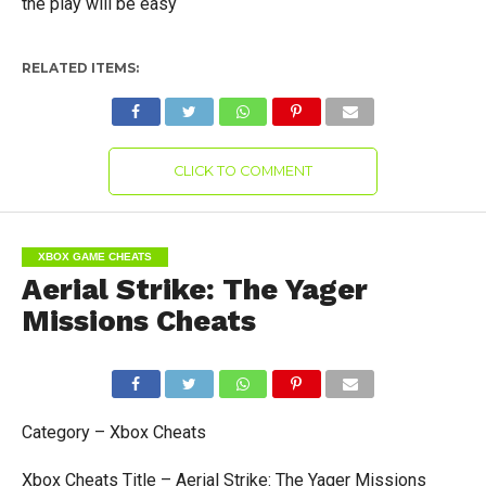
the play will be easy
RELATED ITEMS:
CLICK TO COMMENT
XBOX GAME CHEATS
Aerial Strike: The Yager
Missions Cheats
Category – Xbox Cheats
Xbox Cheats Title – Aerial Strike: The Yager Missions