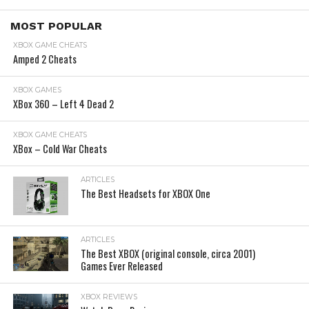
MOST POPULAR
XBOX GAME CHEATS
Amped 2 Cheats
XBOX GAMES
XBox 360 – Left 4 Dead 2
XBOX GAME CHEATS
XBox – Cold War Cheats
ARTICLES
The Best Headsets for XBOX One
ARTICLES
The Best XBOX (original console, circa 2001)
Games Ever Released
XBOX REVIEWS