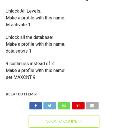
Unlock All Levels:
Make a profile with this name:
lvl.activate 1
Unlock all the database:
Make a profile with this name:
data.setvis 1
9 continues instead of 3:
Make a profile with this name:
set MAXCNT 9
RELATED ITEMS:
CLICK TO COMMENT