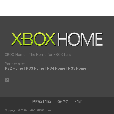
XBOX Home - The Home for XBOX fans.
Partner sites:
PS2 Home
|
PS3 Home
|
PS4 Home
|
PS5 Home
PRIVACY POLICY
CONTACT
HOME
Copyright © 2002 - 2021 XBOX Home