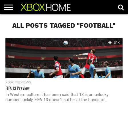
HOME
ARTICLES
CHEATS
NEWS
CONTACT
ALL POSTS TAGGED "FOOTBALL"
6.1K
XBOX PREVIEWS
FIFA 13 Preview
In Western culture it has been said that 13 is an unlucky
number; luckily, FIFA 13 doesn’t suffer at the hands of...